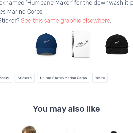
Nicknamed 'Hurricane Maker' for the downwash it pr
es Marine Corps.
Sticker?
See this same graphic elsewhere
.
korsky
Stickers
United States Marine Corps
White
You may also like