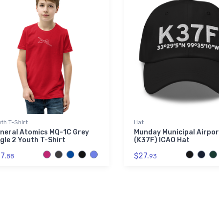
th T-Shirt
Hat
neral Atomics MQ-1C Grey
Munday Municipal Airpor
gle 2 Youth T-Shirt
(K37F) ICAO Hat
7.
$27.
88
93