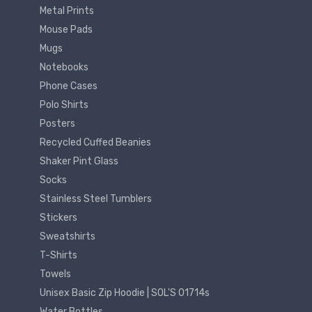
Metal Prints
Mouse Pads
Mugs
Notebooks
Phone Cases
Polo Shirts
Posters
Recycled Cuffed Beanies
Shaker Pint Glass
Socks
Stainless Steel Tumblers
Stickers
Sweatshirts
T-Shirts
Towels
Unisex Basic Zip Hoodie | SOL'S 01714s
Water Bottles