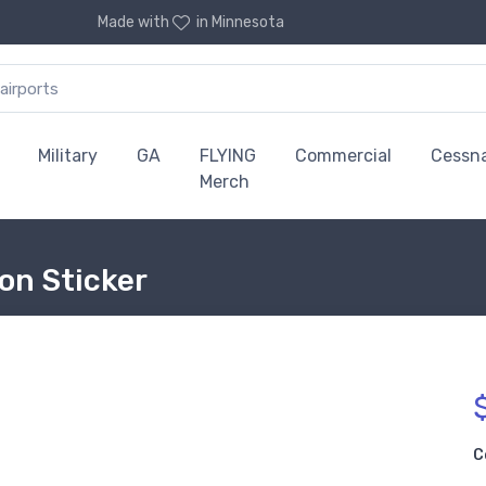
Made with
in Minnesota
Military
GA
FLYING
Commercial
Cessn
Merch
on Sticker
C