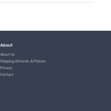
About
About Us
Shipping, Refunds, & Policies
Privacy
Contact