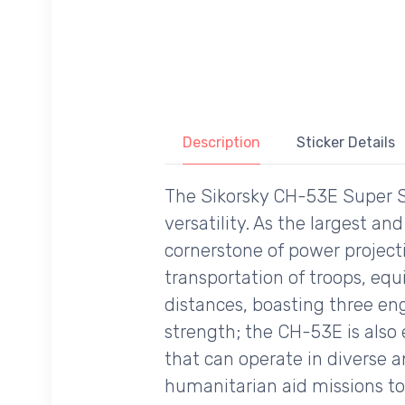
Description
Sticker Details
The Sikorsky CH-53E Super S
versatility. As the largest an
cornerstone of power projecti
transportation of troops, eq
distances, boasting three engi
strength; the CH-53E is also
that can operate in diverse 
humanitarian aid missions to 