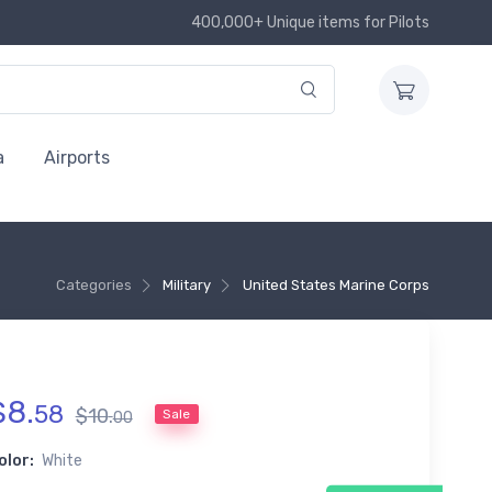
400,000+ Unique items for Pilots
a
Airports
Categories
Military
United States Marine Corps
$
8
.
58
$
10
.
Sale
00
olor:
White