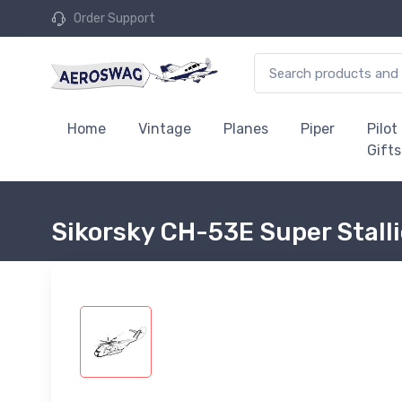
Order Support
Home
Vintage
Planes
Piper
Pilot
Gifts
Sikorsky CH-53E Super Stalli