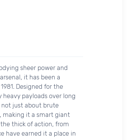
bodying sheer power and
 arsenal, it has been a
 1981. Designed for the
ry heavy payloads over long
s not just about brute
, making it a smart giant
he thick of action, from
e have earned it a place in