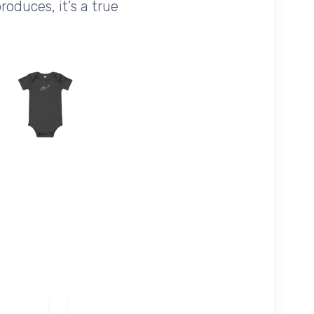
oduces, it's a true