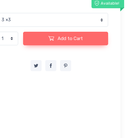
Available!
Add to Cart