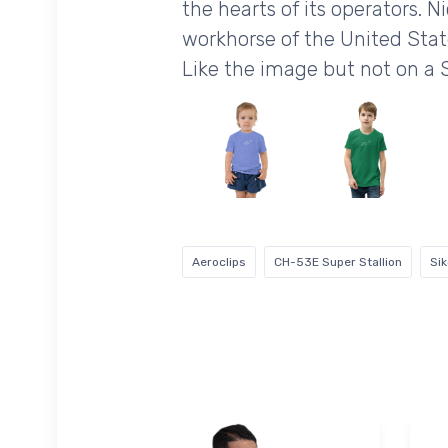
the hearts of its operators. 
workhorse of the United Stat
Like the image but not on a 
Aeroclips
CH-53E Super Stallion
Si