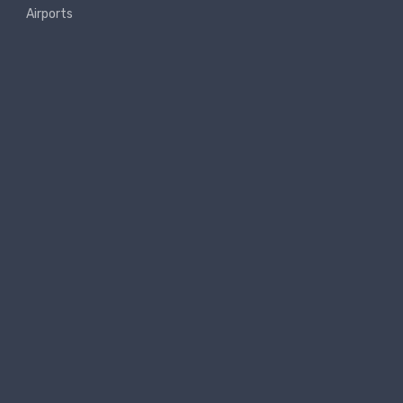
Airports