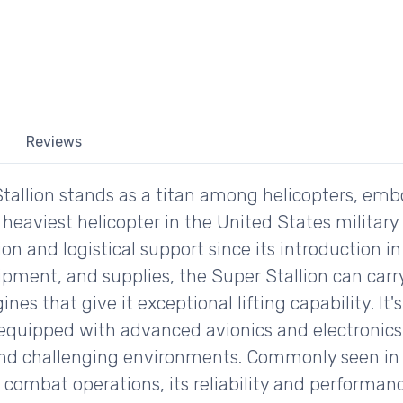
Reviews
tallion stands as a titan among helicopters, em
d heaviest helicopter in the United States military
on and logistical support since its introduction in
uipment, and supplies, the Super Stallion can car
nes that give it exceptional lifting capability. It'
 equipped with advanced avionics and electronics
and challenging environments. Commonly seen in t
combat operations, its reliability and performanc