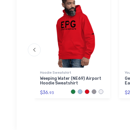
Hoodie Sweatshirt
You
 2 Tri-
Weeping Water (NE69) Airport
Ge
Hoodie Sweatshirt
Ea
$36.
$2
93