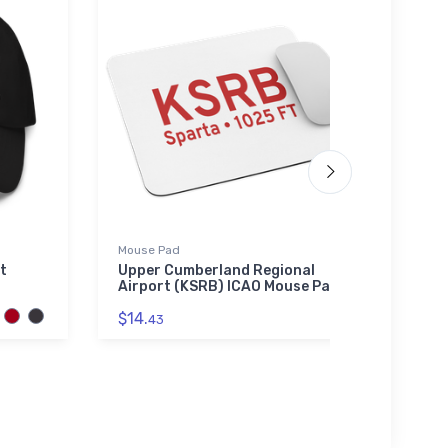
Mouse Pad
Tri-bl
t
Upper Cumberland Regional
Vulte
Airport (KSRB) ICAO Mouse Pad
blend
$14.
$32.
43