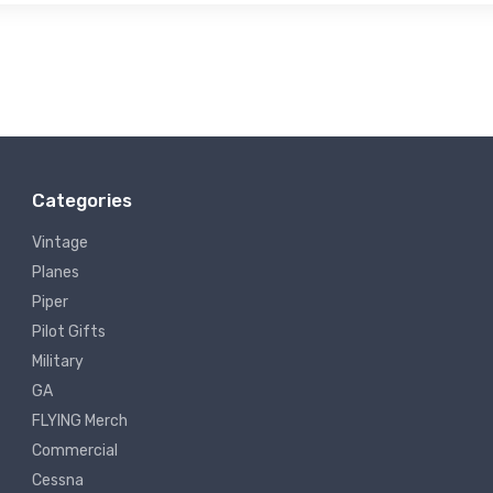
Categories
Vintage
Planes
Piper
Pilot Gifts
Military
GA
FLYING Merch
Commercial
Cessna