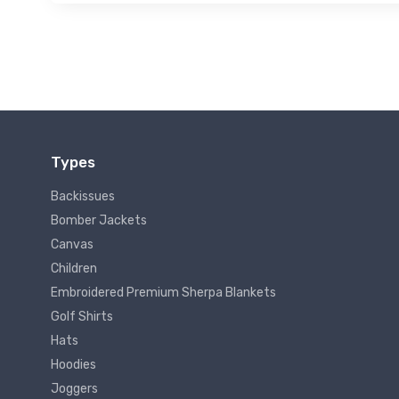
Types
Backissues
Bomber Jackets
Canvas
Children
Embroidered Premium Sherpa Blankets
Golf Shirts
Hats
Hoodies
Joggers