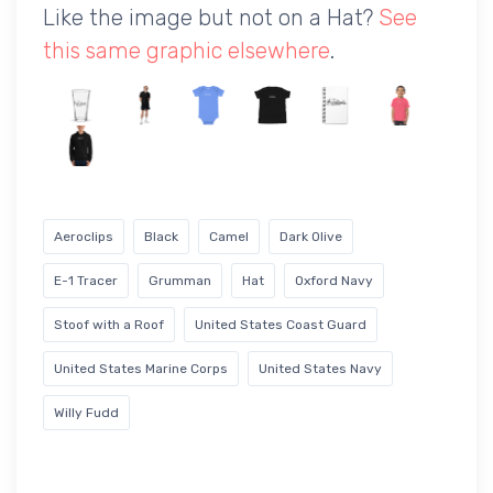
Like the image but not on a Hat?
See
this same graphic elsewhere
.
Aeroclips
Black
Camel
Dark Olive
E-1 Tracer
Grumman
Hat
Oxford Navy
Stoof with a Roof
United States Coast Guard
United States Marine Corps
United States Navy
Willy Fudd