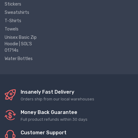
Stickers
Sweatshirts
T-Shirts
Towels
Unisex Basic Zip
Hoodie | SOL'S
01714s
Water Bottles
Insanely Fast Delivery
Orders ship from our local warehouses
Money Back Guarantee
Full product refunds within 30 days
Customer Support