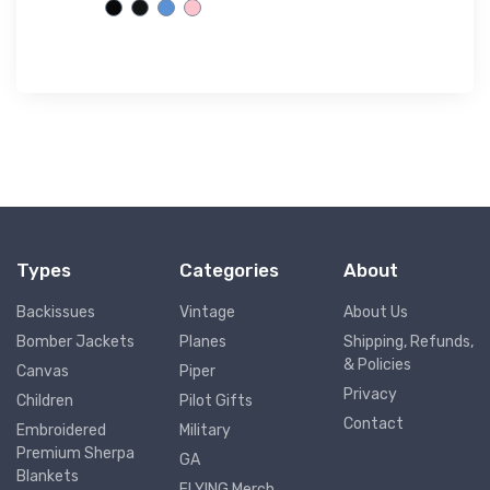
$61.
38
Types
Categories
About
Backissues
Vintage
About Us
Bomber Jackets
Planes
Shipping, Refunds,
& Policies
Canvas
Piper
Privacy
Children
Pilot Gifts
Contact
Embroidered
Military
Premium Sherpa
GA
Blankets
FLYING Merch