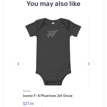
You may also like
Onsie
adidas T-
Iconic F-4 Phantom Jet Onsie
Embraer
T-Shirt
$21.
88