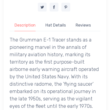
Description
Hat Details
Reviews
The Grumman E-1 Tracer stands as a
pioneering marvel in the annals of
military aviation history, marking its
territory as the first purpose-built
airborne early warning aircraft operated
by the United States Navy. With its
distinctive radome, the 'flying saucer'
embarked on its operational journey in
the late 1950s, serving as the vigilant
eyes of the fleet until the early 1970s.