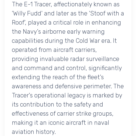
The E-1 Tracer, affectionately known as
'Willy Fudd' and later as the 'Stoof with a
Roof', played a critical role in enhancing
the Navy's airborne early warning
capabilities during the Cold War era. It
operated from aircraft carriers,
providing invaluable radar surveillance
and command and control, significantly
extending the reach of the fleet's
awareness and defensive perimeter. The
Tracer's operational legacy is marked by
its contribution to the safety and
effectiveness of carrier strike groups,
making it an iconic aircraft in naval
aviation history.