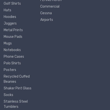
Golf Shirts
Commercial
Hats
Cessna
Hoodies
Airports
Joggers
Metal Prints
Mouse Pads
Mugs
Notebooks
Phone Cases
Polo Shirts
Posters
Recycled Cuffed
Beanies
Shaker Pint Glass
Socks
Stainless Steel
Tumblers