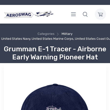
Categories
Military
United States Navy, United States Marine Corps, United States Coast G
Grumman E-1 Tracer - Airborne
Early Warning Pioneer Hat