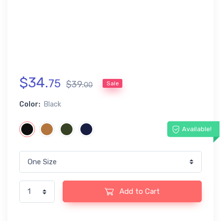
$
34
.
75
$
39
.
Sale
00
Color:
Black
Available!
Add to Cart