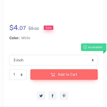
$
4
.
07
$
5
.
Sale
00
Color:
White
Available!
Add to Cart