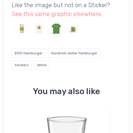
Like the image but not on a Sticker?
See this same graphic elsewhere
.
$100 Hamburger
Hundred-dollar hamburger
Stickers
White
You may also like