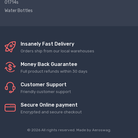
01714s
Water Bottles
Insanely Fast Delivery
Orders ship from our local warehouses
Money Back Guarantee
Full product refunds within 30 days
Customer Support
Friendly customer support
Secure Online payment
Encrypted and secure checkout
© 2026 All rights reserved. Made by
Aeroswag
.