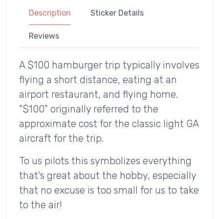
Description
Sticker Details
Reviews
A $100 hamburger trip typically involves
flying a short distance, eating at an
airport restaurant, and flying home.
"$100" originally referred to the
approximate cost for the classic light GA
aircraft for the trip.
To us pilots this symbolizes everything
that's great about the hobby, especially
that no excuse is too small for us to take
to the air!