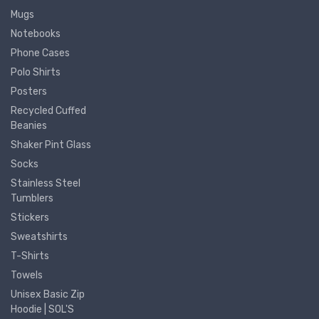
Mugs
Notebooks
Phone Cases
Polo Shirts
Posters
Recycled Cuffed
Beanies
Shaker Pint Glass
Socks
Stainless Steel
Tumblers
Stickers
Sweatshirts
T-Shirts
Towels
Unisex Basic Zip
Hoodie | SOL'S