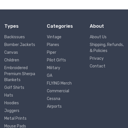
Types
Categories
About
Backissues
Vintage
About Us
Bomber Jackets
Planes
Shipping, Refunds,
& Policies
Canvas
Piper
Privacy
Children
Pilot Gifts
Contact
Embroidered
Military
Premium Sherpa
GA
Blankets
FLYING Merch
Golf Shirts
Commercial
Hats
Cessna
Hoodies
Airports
Joggers
Metal Prints
Mouse Pads