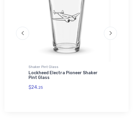
Shaker Pint Glass
SOL'S Uni
oddler
Lockheed Electra Pioneer Shaker
Grumman
Pint Glass
Unisex B
01714
$24.
25
$53.
75