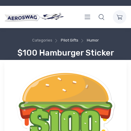
Categories
Pilot Gifts
Humor
$100 Hamburger Sticker