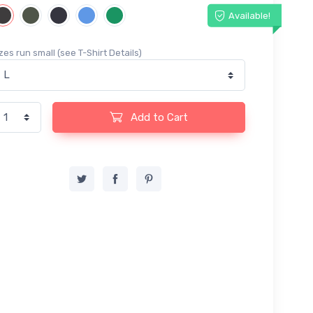
Available!
zes run small (see T-Shirt Details)
Add to Cart