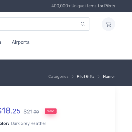
400,000+ Unique items for Pilots
a
Airports
Categories
Pilot Gifts
Humor
$
18
.
25
$
21
.
Sale
00
olor:
Dark Grey Heather