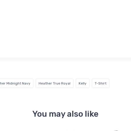
her Midnight Navy
Heather True Royal
Kelly
T-Shirt
You may also like