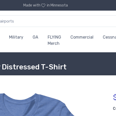
Made with
in Minnesota
Military
GA
FLYING
Commercial
Cessn
Merch
 Distressed T-Shirt
C