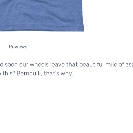
Reviews
nd soon our wheels leave that beautiful mile of a
this? Bernoulli, that's why.