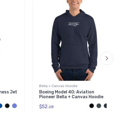
Bella + Canvas Hoodie
St
ness Jet
Boeing Model 40: Aviation
S
Pioneer Bella + Canvas Hoodie
S
$52.
$
68