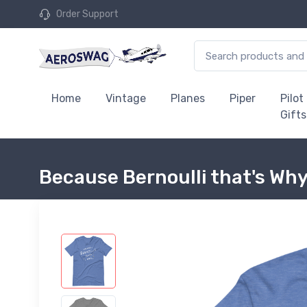
Order Support
Home
Vintage
Planes
Piper
Pilot
Gifts
Because Bernoulli that's Why