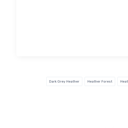
Dark Grey Heather
Heather Forest
Heat