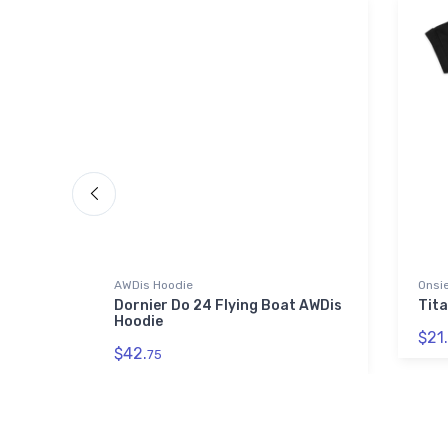
AWDis Hoodie
Onsi
d Tri-
Dornier Do 24 Flying Boat AWDis
Tita
Hoodie
$21.
$42.
75