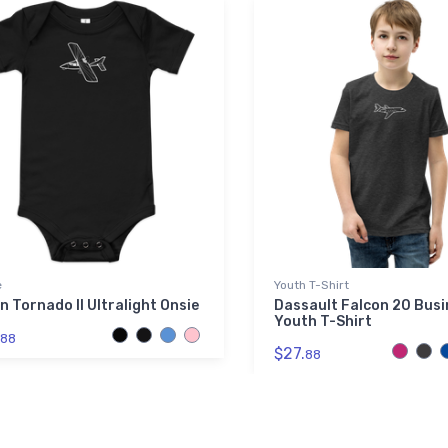
e
Youth T-Shirt
n Tornado II Ultralight Onsie
Dassault Falcon 20 Busi
Youth T-Shirt
88
$27.
88