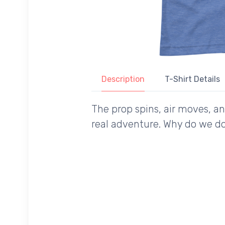
Description
T-Shirt Details
The prop spins, air moves, a
real adventure. Why do we do 