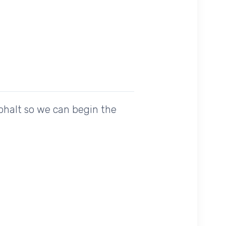
sphalt so we can begin the