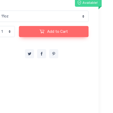
Available!
Add to Cart