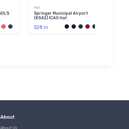
Hat
Hat
SOL'S
Springer Municipal Airport
Dinsm
(KS42) ICAO Hat
$27.
$28.
93
About
About Us