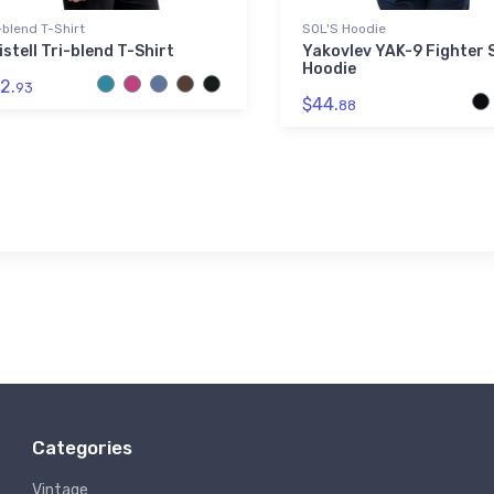
-blend T-Shirt
SOL'S Hoodie
istell Tri-blend T-Shirt
Yakovlev YAK-9 Fighter 
Hoodie
2.
93
$44.
88
Categories
Vintage