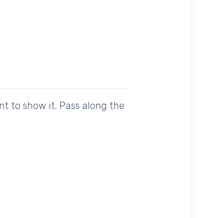
t to show it. Pass along the