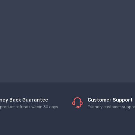
ney Back Guarantee
Customer Support
l product refunds within 30 days
Friendly customer suppor