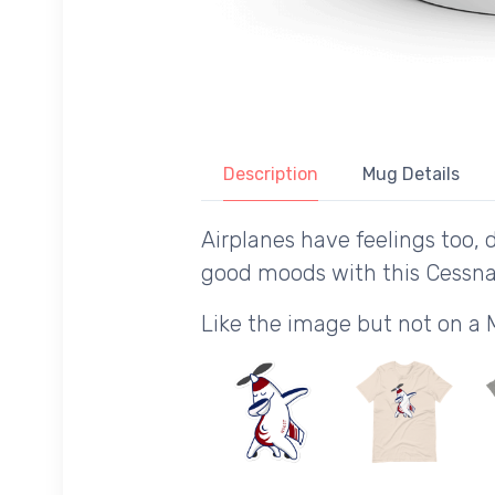
Description
Mug Details
Airplanes have feelings too, 
good moods with this Cessna
Like the image but not on a