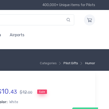
400,000+ Unique items for Pilots
a
Airports
Categories
Pilot Gifts
Humor
$
10
.
43
$
12
.
Sale
00
olor:
White