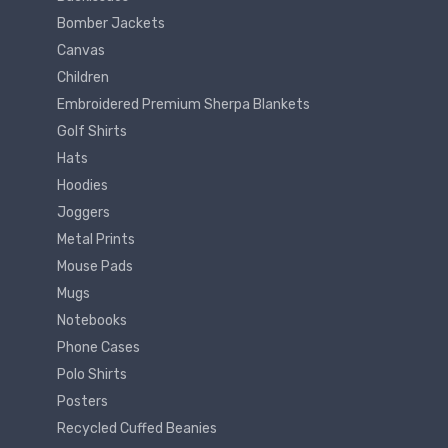
Bomber Jackets
Canvas
Children
Embroidered Premium Sherpa Blankets
Golf Shirts
Hats
Hoodies
Joggers
Metal Prints
Mouse Pads
Mugs
Notebooks
Phone Cases
Polo Shirts
Posters
Recycled Cuffed Beanies