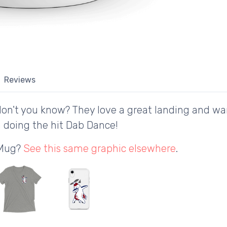
Reviews
don't you know? They love a great landing and wan
 doing the hit Dab Dance!
 Mug?
See this same graphic elsewhere
.