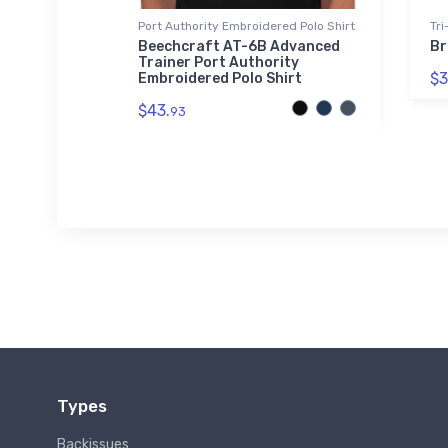
Port Authority Embroidered Polo Shirt
Tri
Jet Tri-
Beechcraft AT-6B Advanced
Br
Trainer Port Authority
$3
Embroidered Polo Shirt
$43.
93
Types
Backissues