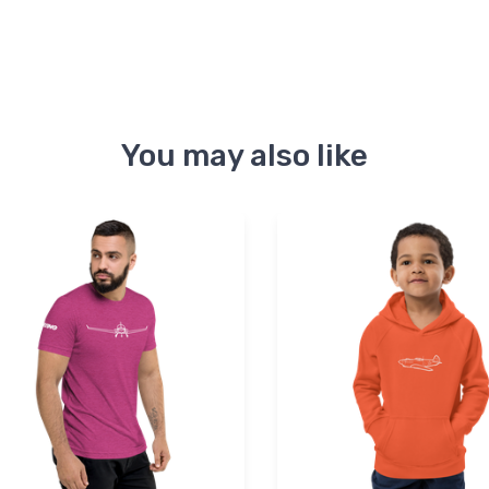
You may also like