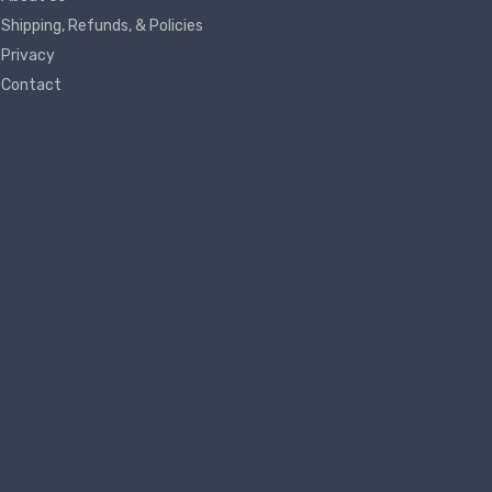
Shipping, Refunds, & Policies
Privacy
Contact