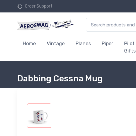
Order Support
Home
Vintage
Planes
Piper
Pilot
Gifts
Dabbing Cessna Mug