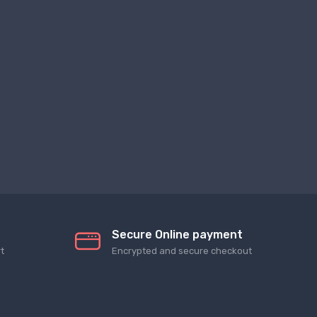
Secure Online payment
t
Encrypted and secure checkout