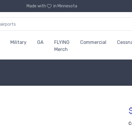
Made with
in Minnesota
Military
GA
FLYING
Commercial
Cessn
Merch
C