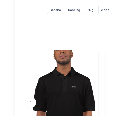
Cessna
Dabbing
Mug
White