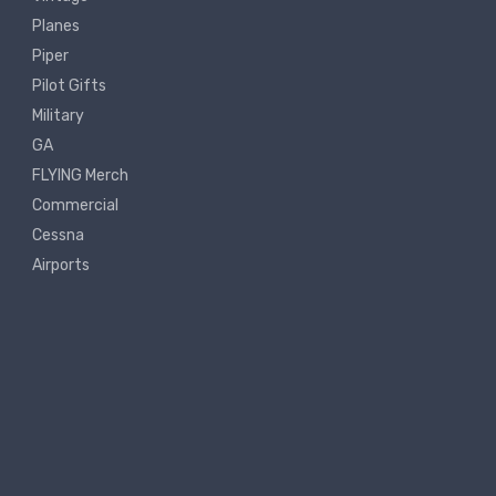
Planes
Piper
Pilot Gifts
Military
GA
FLYING Merch
Commercial
Cessna
Airports