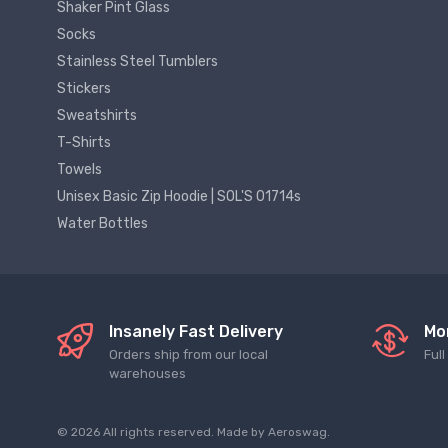
Shaker Pint Glass
Socks
Stainless Steel Tumblers
Stickers
Sweatshirts
T-Shirts
Towels
Unisex Basic Zip Hoodie | SOL'S 01714s
Water Bottles
Insanely Fast Delivery
Mo
Orders ship from our local
Ful
warehouses
© 2026 All rights reserved. Made by
Aeroswag
.