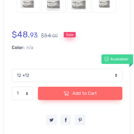
$
48
.
93
$
54
.
Sale
00
Color:
n/a
Available!
Add to Cart