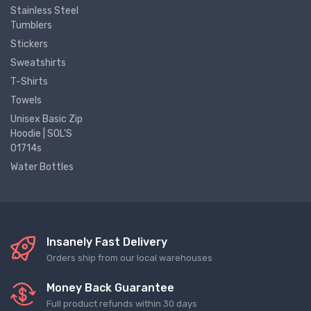
Stainless Steel
Tumblers
Stickers
Sweatshirts
T-Shirts
Towels
Unisex Basic Zip
Hoodie | SOL'S
01714s
Water Bottles
Insanely Fast Delivery
Orders ship from our local warehouses
Money Back Guarantee
Full product refunds within 30 days