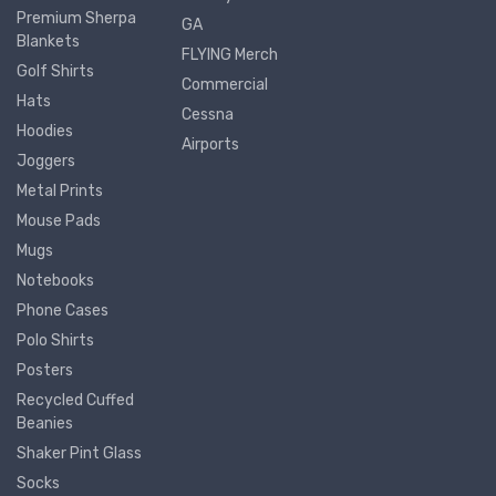
Premium Sherpa
GA
Blankets
FLYING Merch
Golf Shirts
Commercial
Hats
Cessna
Hoodies
Airports
Joggers
Metal Prints
Mouse Pads
Mugs
Notebooks
Phone Cases
Polo Shirts
Posters
Recycled Cuffed
Beanies
Shaker Pint Glass
Socks