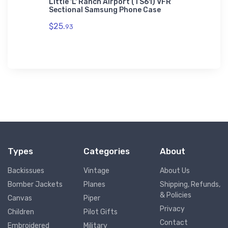
on AWDis
Little 'L' Ranch Airport (TS61) VFR
Cessna 
Sectional Samsung Phone Case
$27.
93
$25.
93
Types
Categories
About
Backissues
Vintage
About Us
Bomber Jackets
Planes
Shipping, Refunds,
& Policies
Canvas
Piper
Privacy
Children
Pilot Gifts
Contact
Embroidered
Military