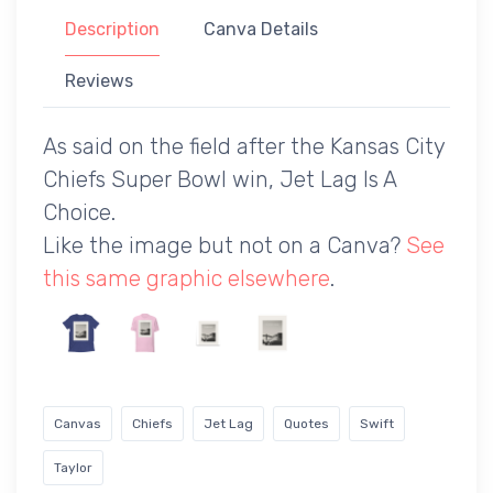
Description
Canva Details
Reviews
As said on the field after the Kansas City
Chiefs Super Bowl win, Jet Lag Is A
Choice.
Like the image but not on a Canva?
See
this same graphic elsewhere
.
Canvas
Chiefs
Jet Lag
Quotes
Swift
Taylor