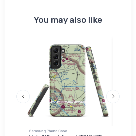
You may also like
Samsung Phone Case
Hat