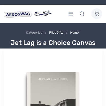
Categories
Pilot Gifts
Humor
Jet Lag is a Choice Canvas