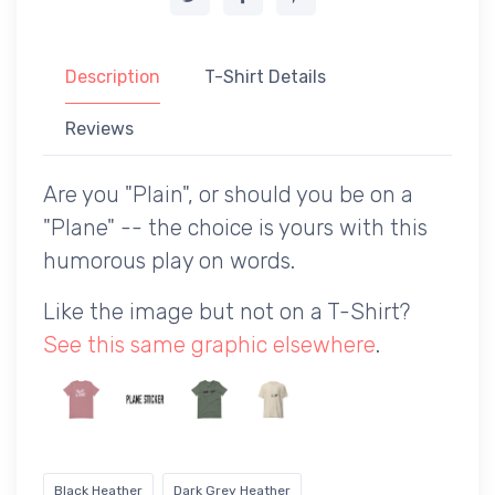
Description
T-Shirt Details
Reviews
Are you "Plain", or should you be on a
"Plane" -- the choice is yours with this
humorous play on words.
Like the image but not on a T-Shirt?
See this same graphic elsewhere
.
Black Heather
Dark Grey Heather