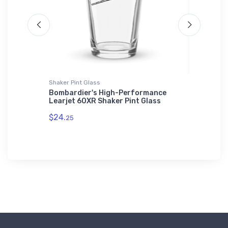
Shaker Pint Glass
Sticker
Flyer
Bombardier's High-Performance
Vought 
Learjet 60XR Shaker Pint Glass
Warbird
$24.
$8.
25
58