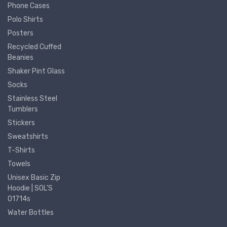
Phone Cases
Polo Shirts
Posters
Recycled Cuffed
Beanies
Shaker Pint Glass
Socks
Stainless Steel
Tumblers
Stickers
Sweatshirts
T-Shirts
Towels
Unisex Basic Zip
Hoodie | SOL'S
01714s
Water Bottles