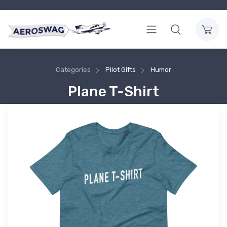
Categories
Pilot Gifts
Humor
Plane T-Shirt