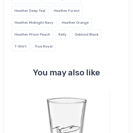
Heather Deep Teal
Heather Forest
Heather Midnight Navy
Heather Orange
Heather Prism Peach
Kelly
Oxblood Black
T-Shirt
True Royal
You may also like