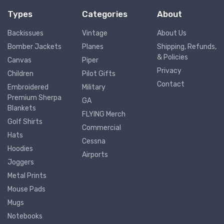
Types
Categories
About
Backissues
Vintage
About Us
Bomber Jackets
Planes
Shipping, Refunds,
& Policies
Canvas
Piper
Privacy
Children
Pilot Gifts
Contact
Embroidered
Military
Premium Sherpa
GA
Blankets
FLYING Merch
Golf Shirts
Commercial
Hats
Cessna
Hoodies
Airports
Joggers
Metal Prints
Mouse Pads
Mugs
Notebooks