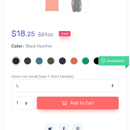
$
18
.
25
$
21
.
Sale
00
Color:
Black Heather
Available!
sizes run small (see T-Shirt Details)
Add to Cart