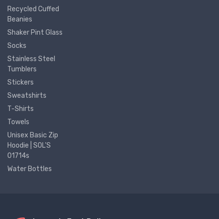
Recycled Cuffed
Beanies
Shaker Pint Glass
Socks
Stainless Steel
Tumblers
Stickers
Sweatshirts
T-Shirts
Towels
Unisex Basic Zip
Hoodie | SOL'S
01714s
Water Bottles