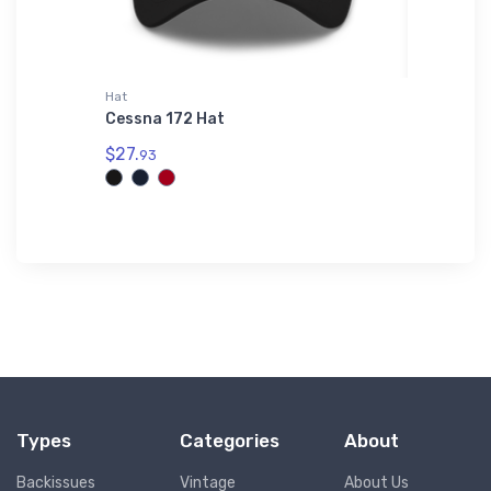
Hat
Port Auth
I
Cessna 172 Hat
Sikorsk
odie
Authori
$27.
93
$43.
93
Types
Categories
About
Backissues
Vintage
About Us