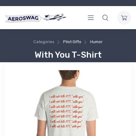
Categories
Pilot Gifts
Humor
With You T-Shirt