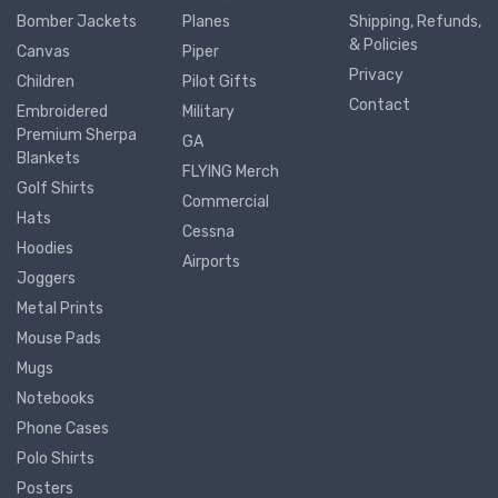
Bomber Jackets
Planes
Shipping, Refunds,
& Policies
Canvas
Piper
Privacy
Children
Pilot Gifts
Contact
Embroidered
Military
Premium Sherpa
GA
Blankets
FLYING Merch
Golf Shirts
Commercial
Hats
Cessna
Hoodies
Airports
Joggers
Metal Prints
Mouse Pads
Mugs
Notebooks
Phone Cases
Polo Shirts
Posters