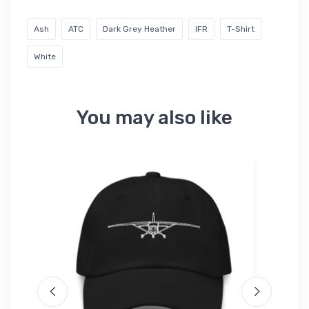
Ash
ATC
Dark Grey Heather
IFR
T-Shirt
White
You may also like