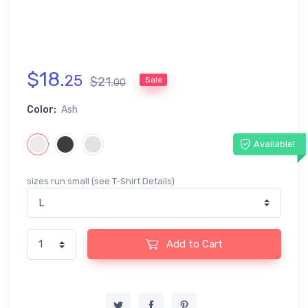
$
18
.
25
$
21
.
Sale
00
Color:
Ash
Available!
sizes run small (see T-Shirt Details)
Add to Cart