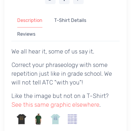
Description
T-Shirt Details
Reviews
We all hear it, some of us say it.
Correct your phraseology with some
repetition just like in grade school. We
will not tell ATC "with you"!
Like the image but not on a T-Shirt?
See this same graphic elsewhere
.