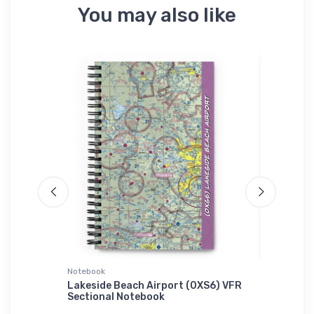
You may also like
Notebook
Atlantis 
r Onsie
Lakeside Beach Airport (0XS6) VFR
Convair
Sectional Notebook
Interce
Cuffed 