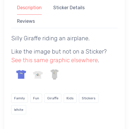
Description
Sticker Details
Reviews
Silly Giraffe riding an airplane.
Like the image but not on a Sticker?
See this same graphic elsewhere
.
Family
Fun
Giraffe
Kids
Stickers
White