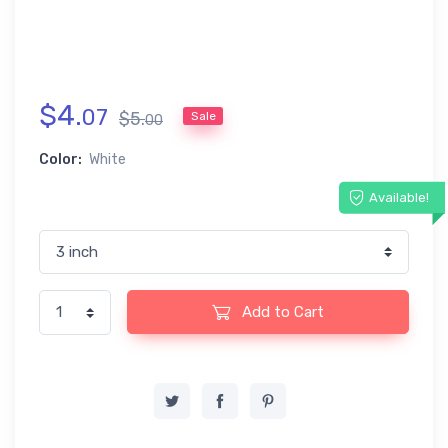
$
4
.
07
$
5
.
Sale
00
Color:
White
Available!
Add to Cart