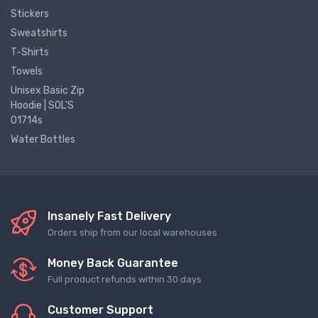
Stickers
Sweatshirts
T-Shirts
Towels
Unisex Basic Zip
Hoodie | SOL'S
01714s
Water Bottles
Insanely Fast Delivery
Orders ship from our local warehouses
Money Back Guarantee
Full product refunds within 30 days
Customer Support