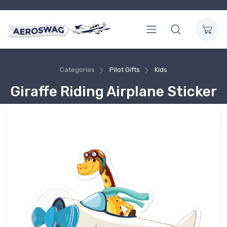
Categories
Pilot Gifts
Kids
Giraffe Riding Airplane Sticker