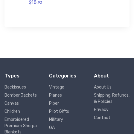
$18.
93
$29.
43
Types
Categories
About
Backissues
Vintage
About Us
Bomber Jackets
Planes
Shipping, Refunds,
& Policies
Canvas
Piper
Privacy
Children
Pilot Gifts
Contact
Embroidered
Military
Premium Sherpa
GA
Blankets