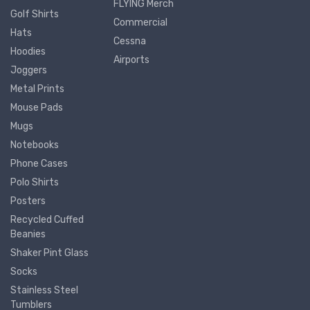
FLYING Merch
Golf Shirts
Commercial
Hats
Cessna
Hoodies
Airports
Joggers
Metal Prints
Mouse Pads
Mugs
Notebooks
Phone Cases
Polo Shirts
Posters
Recycled Cuffed
Beanies
Shaker Pint Glass
Socks
Stainless Steel
Tumblers