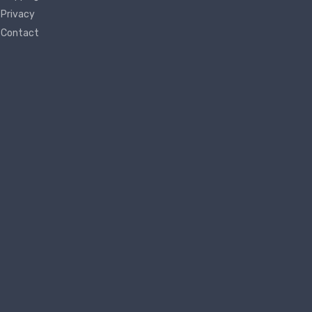
Privacy
Contact