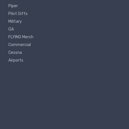
Piper
Pilot Gifts
Military
GA
FLYING Merch
Commercial
Cessna
Airports