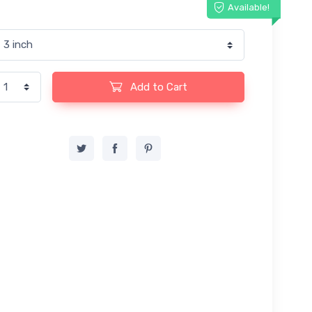
Available!
Add to Cart