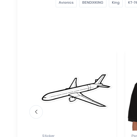
Avionics
BENDIXKING
King
KT-7
 Polo Shirt
Sticker
Por