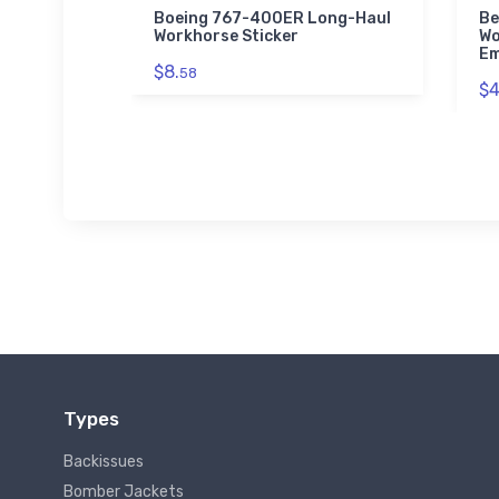
ainer
Boeing 767-400ER Long-Haul
Be
idered
Workhorse Sticker
Wo
Em
$8.
58
$4
Types
Backissues
Bomber Jackets