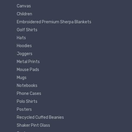
Canvas
Children
Embroidered Premium Sherpa Blankets
Golf Shirts
Hats
Hoodies
Joggers
Metal Prints
Mouse Pads
Mugs
Notebooks
Phone Cases
Polo Shirts
Posters
Recycled Cuffed Beanies
Shaker Pint Glass