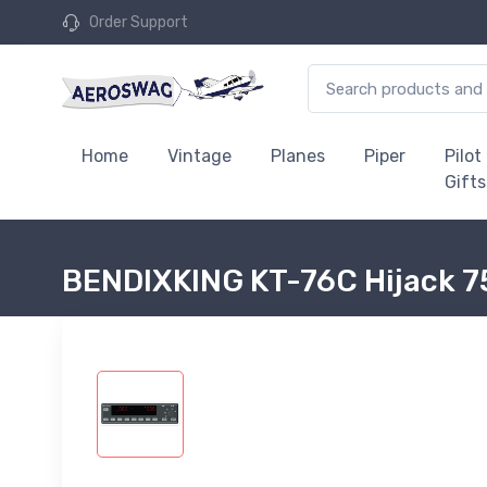
Order Support
Home
Vintage
Planes
Piper
Pilot
Gifts
BENDIXKING KT-76C Hijack 7