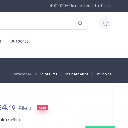
400,000+ Unique items for Pilots
a
Airports
Categories
Pilot Gifts
Maintenance
Avionics
$
4
.
19
$
5
.
Sale
00
olor:
White