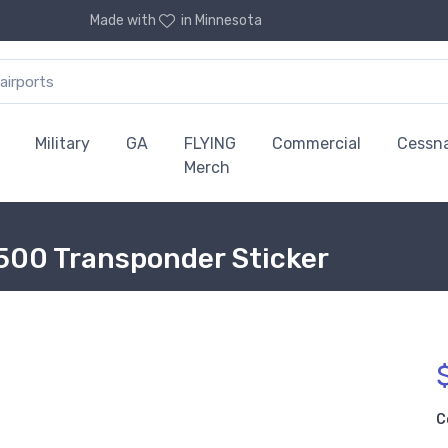
Made with
in Minnesota
Military
GA
FLYING
Commercial
Cessn
Merch
500 Transponder Sticker
C