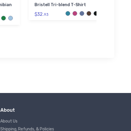
ibian
Bristell Tri-blend T-Shirt
Ron A
Secti
$32.
93
$3.
94
About
About Us
Shipping, Refunds, & Policies