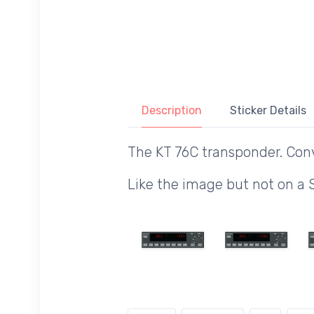
Description
Sticker Details
The KT 76C transponder. Con
Like the image but not on a 