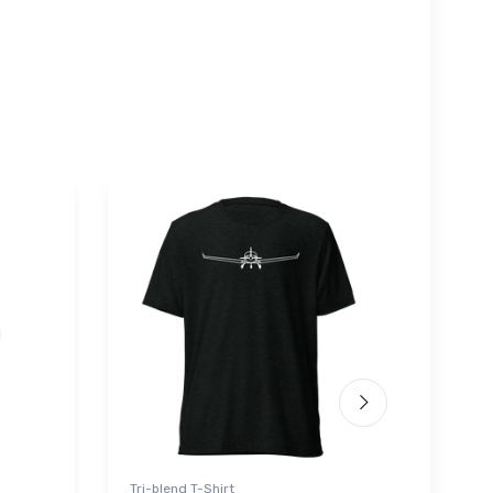
Tri-blend T-Shirt
Sticke