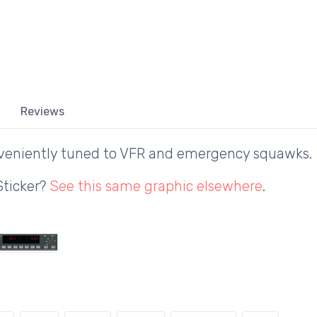
Reviews
veniently tuned to VFR and emergency squawks.
Sticker?
See this same graphic elsewhere
.