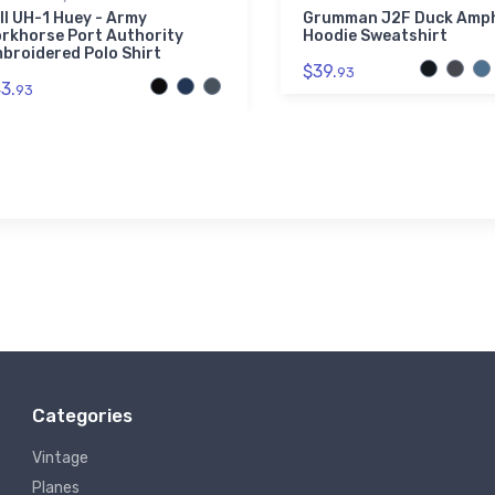
ll UH-1 Huey - Army
Grumman J2F Duck Amph
rkhorse Port Authority
Hoodie Sweatshirt
broidered Polo Shirt
$39.
93
3.
93
Categories
Vintage
Planes