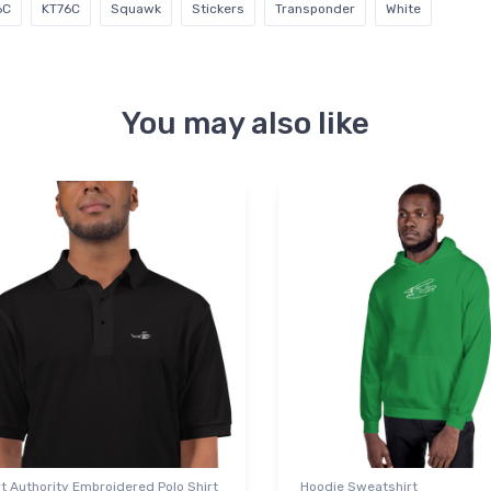
6C
KT76C
Squawk
Stickers
Transponder
White
You may also like
t Authority Embroidered Polo Shirt
Hoodie Sweatshirt