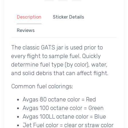
Description
Sticker Details
Reviews
The classic GATS jar is used prior to
every flight to sample fuel. Quickly
determine fuel type (by color), water,
and solid debris that can affect flight.
Common fuel colorings:
Avgas 80 octane color = Red
Avgas 100 octane color = Green
Avgas 100LL octane color = Blue
Jet Fuel color = clear or straw color