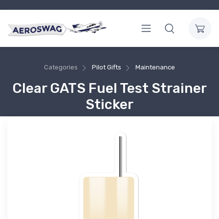
Categories
Pilot Gifts
Maintenance
Clear GATS Fuel Test Strainer
Sticker