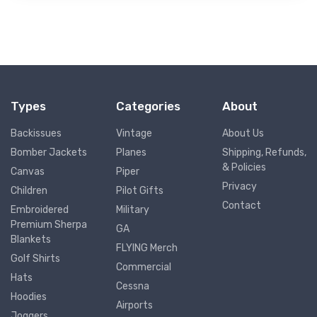
Types
Categories
About
Backissues
Vintage
About Us
Bomber Jackets
Planes
Shipping, Refunds,
& Policies
Canvas
Piper
Privacy
Children
Pilot Gifts
Contact
Embroidered
Military
Premium Sherpa
GA
Blankets
FLYING Merch
Golf Shirts
Commercial
Hats
Cessna
Hoodies
Airports
Joggers