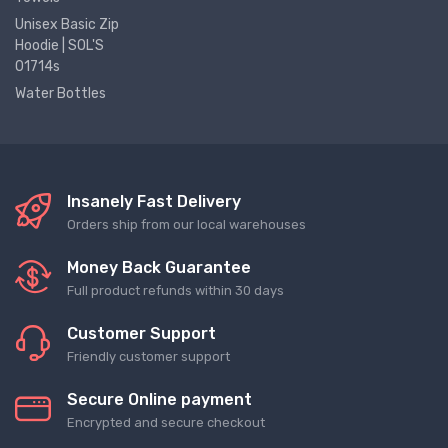
Unisex Basic Zip
Hoodie | SOL'S
01714s
Water Bottles
Insanely Fast Delivery
Orders ship from our local warehouses
Money Back Guarantee
Full product refunds within 30 days
Customer Support
Friendly customer support
Secure Online payment
Encrypted and secure checkout