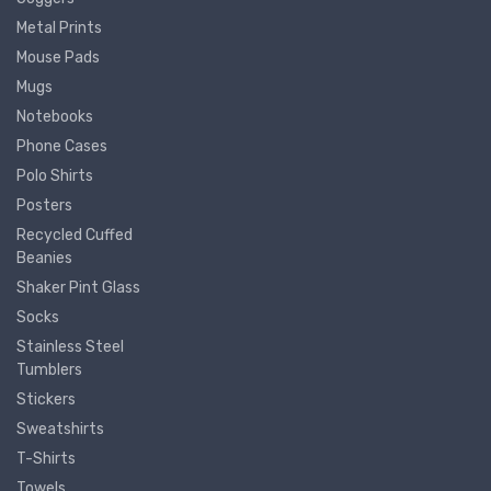
Metal Prints
Mouse Pads
Mugs
Notebooks
Phone Cases
Polo Shirts
Posters
Recycled Cuffed
Beanies
Shaker Pint Glass
Socks
Stainless Steel
Tumblers
Stickers
Sweatshirts
T-Shirts
Towels