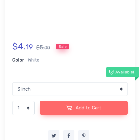
$
4
.
19
$
5
.
Sale
00
Color:
White
Available!
Add to Cart