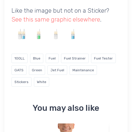
Like the image but not on a Sticker?
See this same graphic elsewhere
.
100LL
Blue
Fuel
Fuel Strainer
Fuel Tester
GATS
Green
Jet Fuel
Maintenance
Stickers
White
You may also like