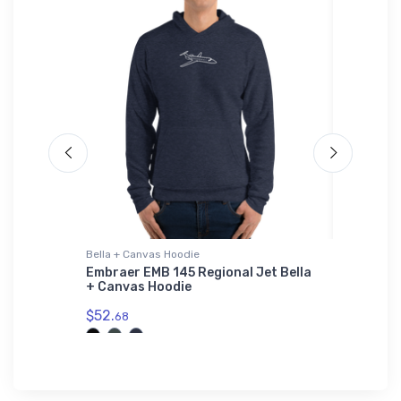
Bella + Canvas Hoodie
Youth T-S
WDis
Embraer EMB 145 Regional Jet Bella
Cessna 
+ Canvas Hoodie
Shirt
$52.
$27.
68
88