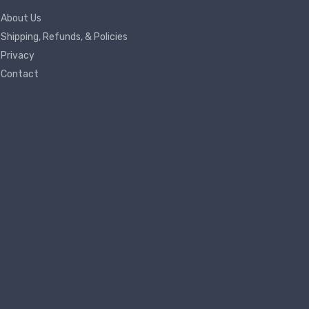
About Us
Shipping, Refunds, & Policies
Privacy
Contact