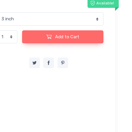
Available!
Add to Cart