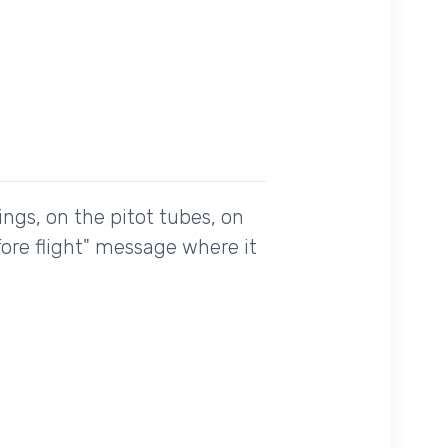
ings, on the pitot tubes, on
fore flight" message where it