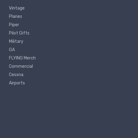
Vintage
Planes
Piper
Pilot Gifts
Military
GA
FLYING Merch
Commercial
Cessna
Airports