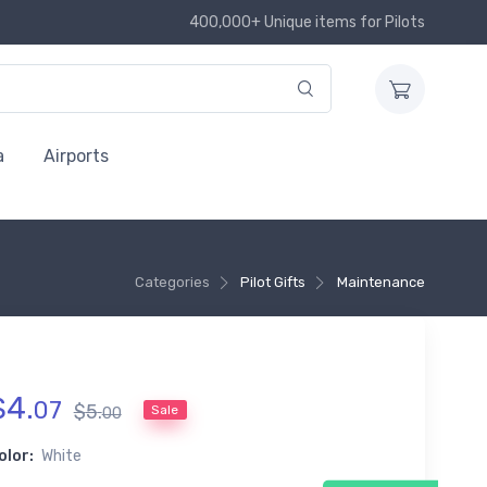
400,000+ Unique items for Pilots
a
Airports
Categories
Pilot Gifts
Maintenance
$
4
.
07
$
5
.
Sale
00
olor:
White