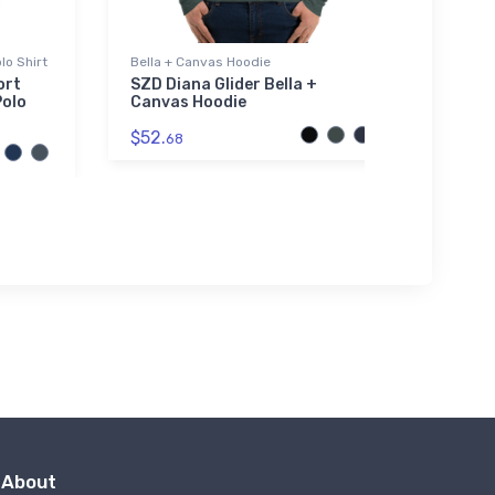
lo Shirt
Bella + Canvas Hoodie
Toddle
ort
SZD Diana Glider Bella +
Yucca
Polo
Canvas Hoodie
Toddl
$52.
$19.
68
7
About