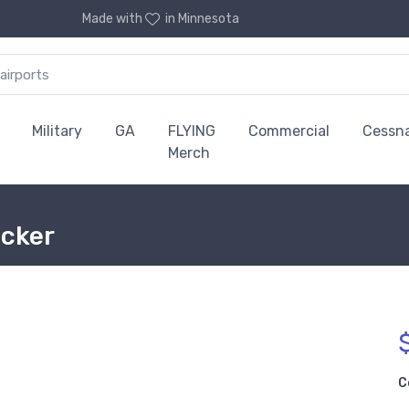
Made with
in Minnesota
Military
GA
FLYING
Commercial
Cessn
Merch
icker
C