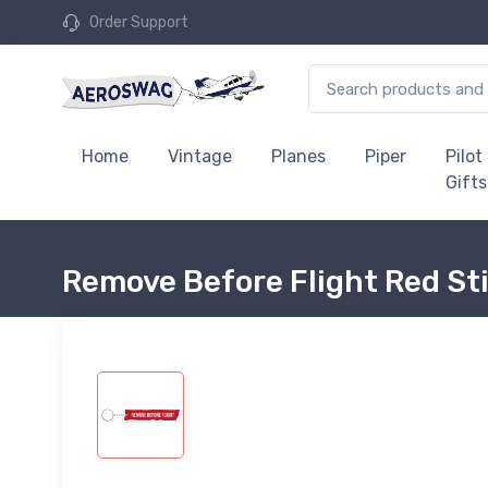
Order Support
Home
Vintage
Planes
Piper
Pilot
Gifts
Remove Before Flight Red St