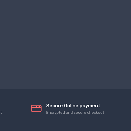
Secure Online payment
t
Encrypted and secure checkout