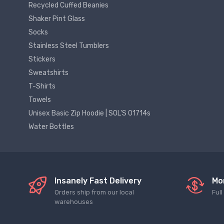
Recycled Cuffed Beanies
Shaker Pint Glass
Socks
Stainless Steel Tumblers
Stickers
Sweatshirts
T-Shirts
Towels
Unisex Basic Zip Hoodie | SOL'S 01714s
Water Bottles
Insanely Fast Delivery
Mo
Orders ship from our local
Ful
warehouses