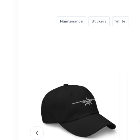
Maintenance
Stickers
White