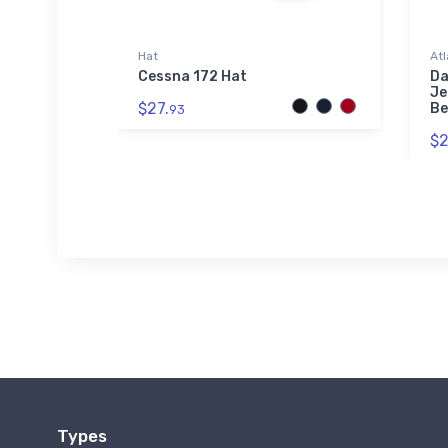
Hat
Atl
Airport
Cessna 172 Hat
Da
Je
$27.
Be
93
$2
Types