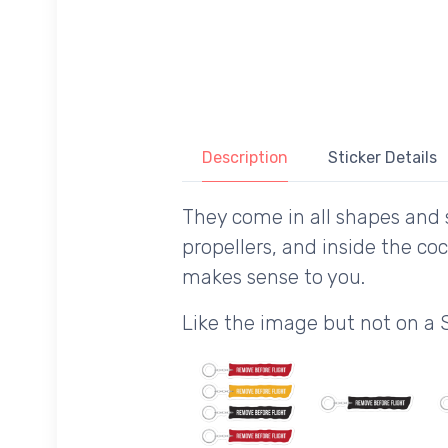
Description
Sticker Details
They come in all shapes and s
propellers, and inside the co
makes sense to you.
Like the image but not on a 