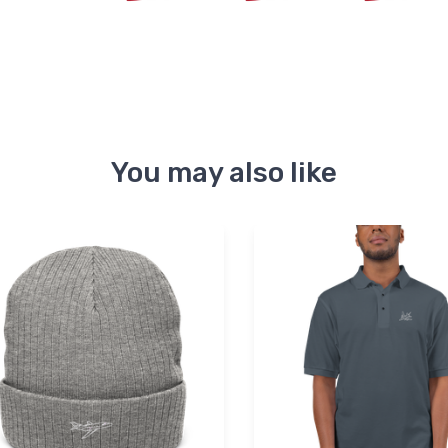
You may also like