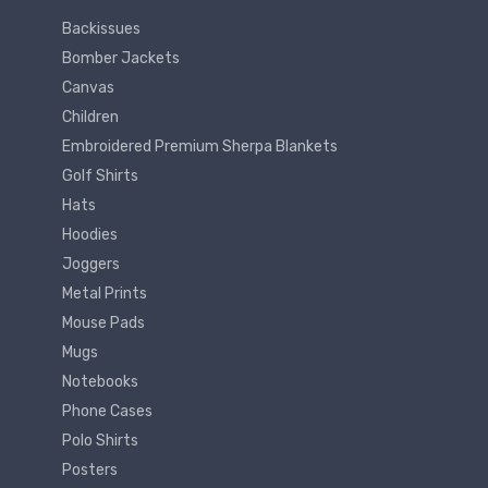
Backissues
Bomber Jackets
Canvas
Children
Embroidered Premium Sherpa Blankets
Golf Shirts
Hats
Hoodies
Joggers
Metal Prints
Mouse Pads
Mugs
Notebooks
Phone Cases
Polo Shirts
Posters