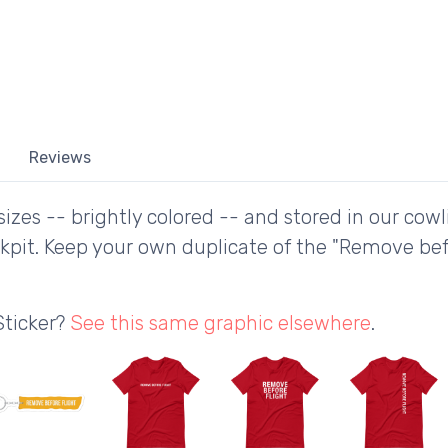
Reviews
izes -- brightly colored -- and stored in our cowl
ckpit. Keep your own duplicate of the "Remove be
Sticker?
See this same graphic elsewhere
.