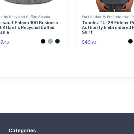
antis Recycled Cuffed Beanie
Port Authority Embroidered Po
ssault Falcon 100 Business
Tupolev TU-28 Fiddler P
t Atlantis Recycled Cuffed
Authority Embroidered 
anie
Shirt
9.
$43.
43
93
Categories