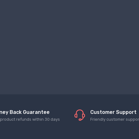
ney Back Guarantee
Customer Support
l product refunds within 30 days
Friendly customer suppor