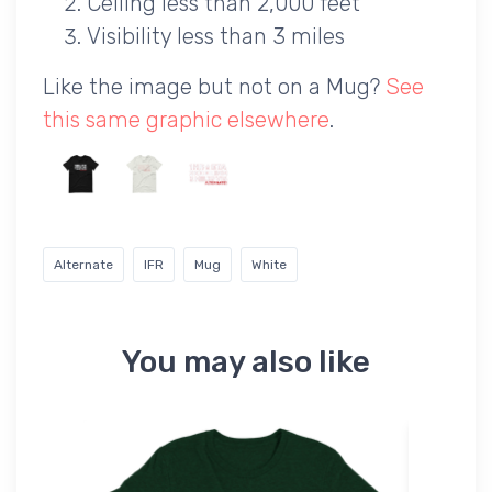
Ceiling less than 2,000 feet
Visibility less than 3 miles
Like the image but not on a Mug?
See
this same graphic elsewhere
.
Alternate
IFR
Mug
White
You may also like