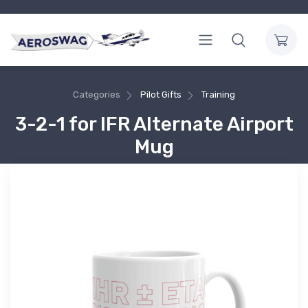
Categories
Pilot Gifts
Training
3-2-1 for IFR Alternate Airport
Mug