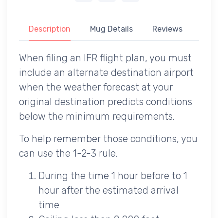
Description
Mug Details
Reviews
When filing an IFR flight plan, you must
include an alternate destination airport
when the weather forecast at your
original destination predicts conditions
below the minimum requirements.
To help remember those conditions, you
can use the 1-2-3 rule.
During the time 1 hour before to 1
hour after the estimated arrival
time