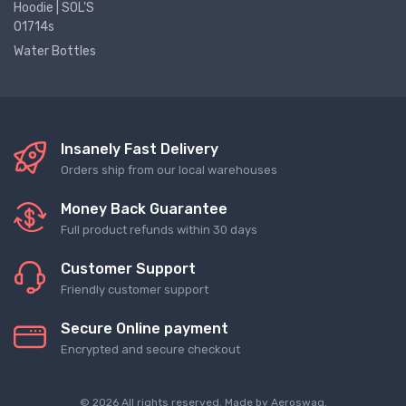
Hoodie | SOL'S
01714s
Water Bottles
Insanely Fast Delivery
Orders ship from our local warehouses
Money Back Guarantee
Full product refunds within 30 days
Customer Support
Friendly customer support
Secure Online payment
Encrypted and secure checkout
© 2026 All rights reserved. Made by
Aeroswag
.