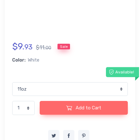
$
9
.
93
$
11
.
Sale
00
Color:
White
Available!
Add to Cart