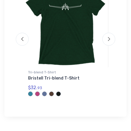
Tri-blend T-Shirt
Threadfa
 Flexfit
Bristell Tri-blend T-Shirt
Stits P
Threadf
$32.
93
$98.
00