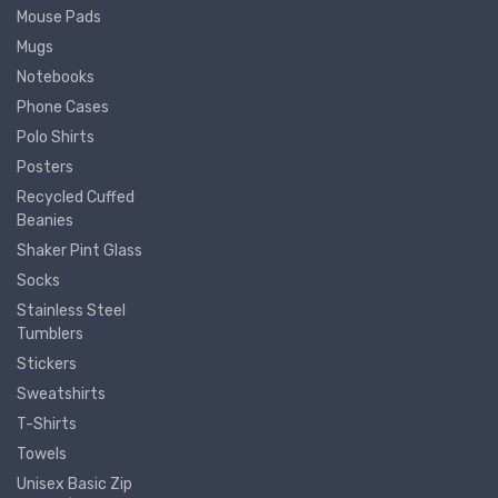
Mouse Pads
Mugs
Notebooks
Phone Cases
Polo Shirts
Posters
Recycled Cuffed
Beanies
Shaker Pint Glass
Socks
Stainless Steel
Tumblers
Stickers
Sweatshirts
T-Shirts
Towels
Unisex Basic Zip