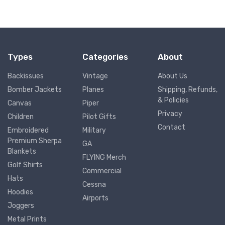
Types
Categories
About
Backissues
Vintage
About Us
Bomber Jackets
Planes
Shipping, Refunds,
& Policies
Canvas
Piper
Privacy
Children
Pilot Gifts
Contact
Embroidered
Military
Premium Sherpa
GA
Blankets
FLYING Merch
Golf Shirts
Commercial
Hats
Cessna
Hoodies
Airports
Joggers
Metal Prints