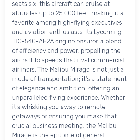
seats six, this aircraft can cruise at
altitudes up to 25,000 feet, making it a
favorite among high-flying executives
and aviation enthusiasts. Its Lycoming
TIO-540-AE2A engine ensures a blend
of efficiency and power, propelling the
aircraft to speeds that rival commercial
airliners. The Malibu Mirage is not just a
mode of transportation; it's a statement
of elegance and ambition, offering an
unparalleled flying experience. Whether
it's whisking you away to remote
getaways or ensuring you make that
crucial business meeting, the Malibu
Mirage is the epitome of general