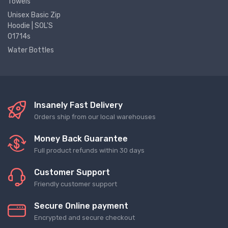
Towels
Unisex Basic Zip
Hoodie | SOL'S
01714s
Water Bottles
Insanely Fast Delivery
Orders ship from our local warehouses
Money Back Guarantee
Full product refunds within 30 days
Customer Support
Friendly customer support
Secure Online payment
Encrypted and secure checkout