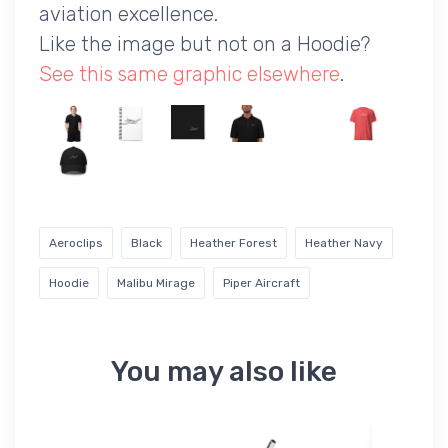
aviation excellence.
Like the image but not on a Hoodie?
See this same graphic elsewhere
.
Aeroclips
Black
Heather Forest
Heather Navy
Hoodie
Malibu Mirage
Piper Aircraft
You may also like