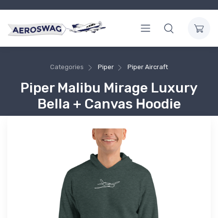
Categories
Piper
Piper Aircraft
Piper Malibu Mirage Luxury
Bella + Canvas Hoodie