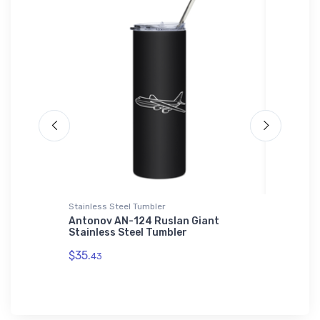
Stainless Steel Tumbler
SOL'S Ho
Bomber
Antonov AN-124 Ruslan Giant
General
Stainless Steel Tumbler
JET SOL
$35.
$44.
43
88