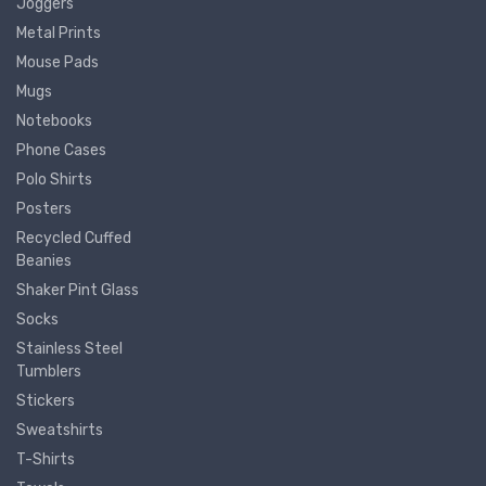
Joggers
Metal Prints
Mouse Pads
Mugs
Notebooks
Phone Cases
Polo Shirts
Posters
Recycled Cuffed
Beanies
Shaker Pint Glass
Socks
Stainless Steel
Tumblers
Stickers
Sweatshirts
T-Shirts