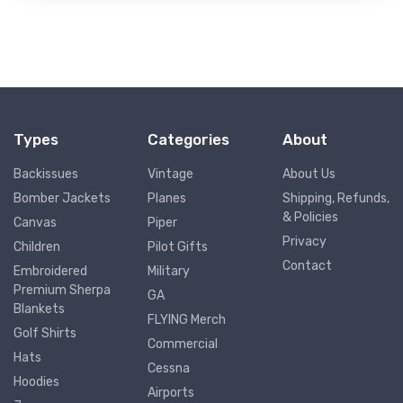
Types
Categories
About
Backissues
Vintage
About Us
Bomber Jackets
Planes
Shipping, Refunds,
& Policies
Canvas
Piper
Privacy
Children
Pilot Gifts
Contact
Embroidered
Military
Premium Sherpa
GA
Blankets
FLYING Merch
Golf Shirts
Commercial
Hats
Cessna
Hoodies
Airports