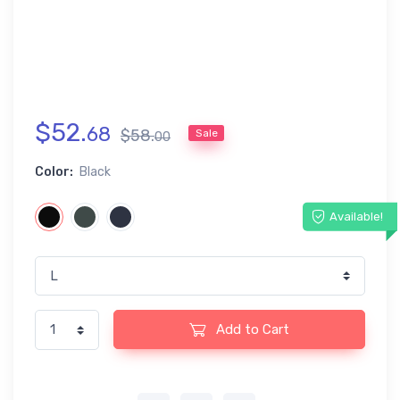
$
52
.
68
$
58
.
Sale
00
Color:
Black
Available!
Add to Cart