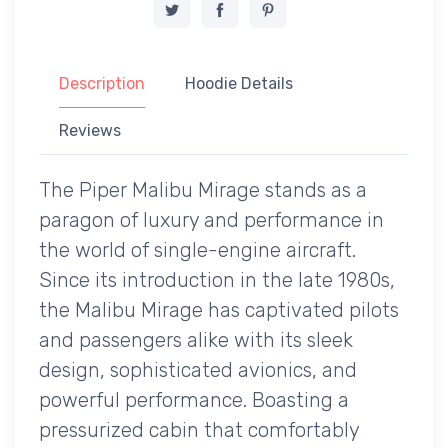
Description
Hoodie Details
Reviews
The Piper Malibu Mirage stands as a
paragon of luxury and performance in
the world of single-engine aircraft.
Since its introduction in the late 1980s,
the Malibu Mirage has captivated pilots
and passengers alike with its sleek
design, sophisticated avionics, and
powerful performance. Boasting a
pressurized cabin that comfortably