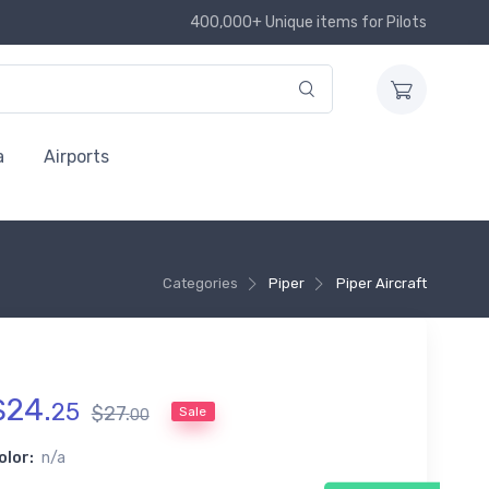
400,000+ Unique items for Pilots
a
Airports
Categories
Piper
Piper Aircraft
$
24
.
25
$
27
.
Sale
00
olor:
n/a