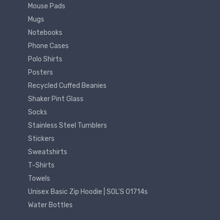
Mouse Pads
Mugs
Notebooks
Phone Cases
Polo Shirts
Posters
Recycled Cuffed Beanies
Shaker Pint Glass
Socks
Stainless Steel Tumblers
Stickers
Sweatshirts
T-Shirts
Towels
Unisex Basic Zip Hoodie | SOL'S 01714s
Water Bottles