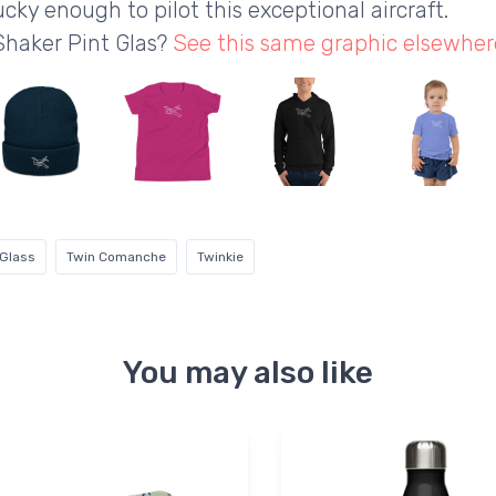
ucky enough to pilot this exceptional aircraft.
Shaker Pint Glas?
See this same graphic elsewher
 Glass
Twin Comanche
Twinkie
You may also like