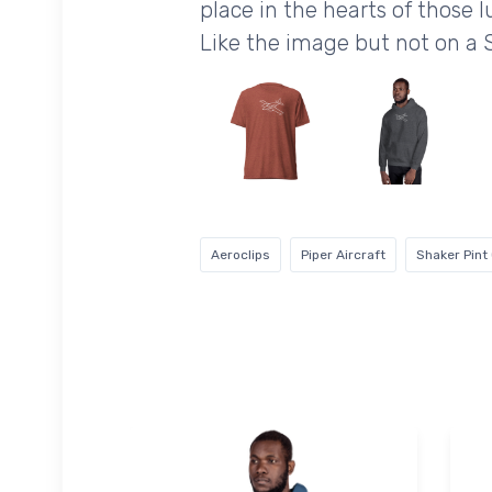
place in the hearts of those l
Like the image but not on a 
Aeroclips
Piper Aircraft
Shaker Pint