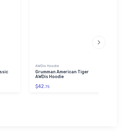
AWDis Hoodie
Stainl
ssic
Grumman American Tiger
Blac
AWDis Hoodie
Maste
$42.
$35.
75