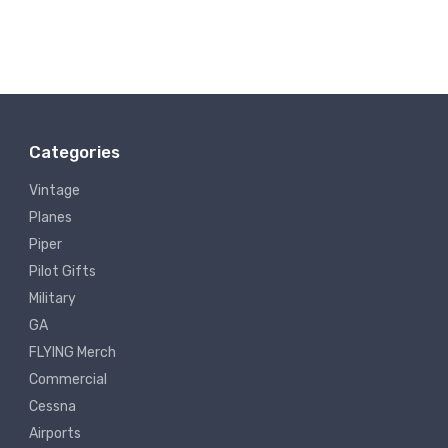
Categories
Vintage
Planes
Piper
Pilot Gifts
Military
GA
FLYING Merch
Commercial
Cessna
Airports