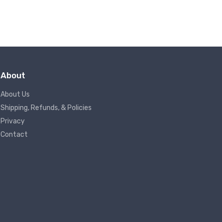
About
About Us
Shipping, Refunds, & Policies
Privacy
Contact