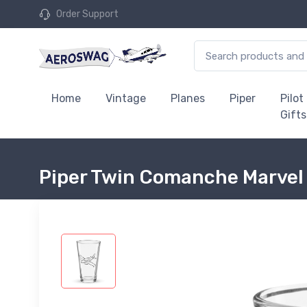
Order Support
Home
Vintage
Planes
Piper
Pilot
Gifts
Piper Twin Comanche Marvel 