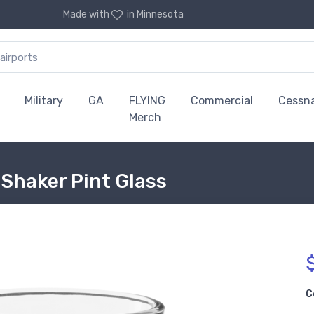
Made with
in Minnesota
Military
GA
FLYING
Commercial
Cessn
Merch
Shaker Pint Glass
C