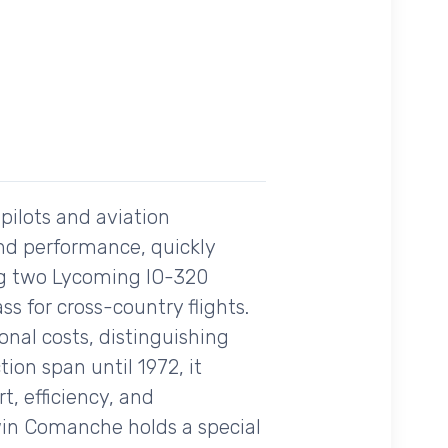
pilots and aviation
 and performance, quickly
ng two Lycoming IO-320
ass for cross-country flights.
onal costs, distinguishing
tion span until 1972, it
t, efficiency, and
win Comanche holds a special