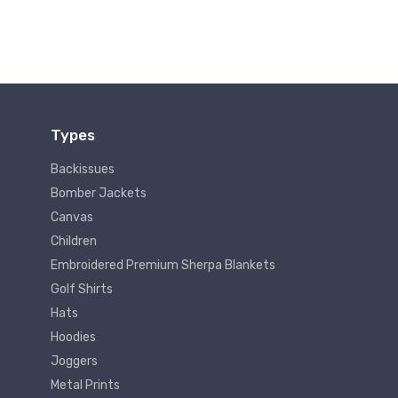
Types
Backissues
Bomber Jackets
Canvas
Children
Embroidered Premium Sherpa Blankets
Golf Shirts
Hats
Hoodies
Joggers
Metal Prints