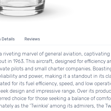
 Details
Reviews
riveting marvel of general aviation, captivating 
but in 1963. This aircraft, designed for efficiency
vate pilots and small charter companies. Boasti
eliability and power, making it a standout in its cl
ed for its fuel efficiency, speed, and low operati
 sleek design and impressive range. Over its produc
erred choice for those seeking a balance of comfor
ately as the 'Twinkie' among its admirers, the T