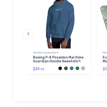
Hoodie Sweatshirt
Mo
uilt
Boeing P-8 Poseidon Maritime
Ec
as Hoodie
Guardian Hoodie Sweatshirt
Mo
$39.
$1
93