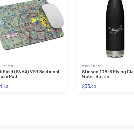
use Pad
Water Bottle
k Field (SN64) VFR Sectional
Stinson 108-3 Flying Cla
use Pad
Water Bottle
4.
$33.
43
93