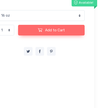
Available!
Add to Cart