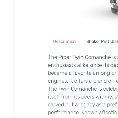
Description
Shaker Pint Glas
The Piper Twin Comanche is a 
enthusiasts alike since its de
became a favorite among pri
engines, it offers a blend of r
The Twin Comanche is celebrat
itself from its peers with its
carved out a legacy as a pref
performance. Known affection