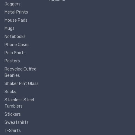
Joggers
Metal Prints
Mouse Pads
Mugs
Notebooks
Phone Cases
Polo Shirts
Posters
Recycled Cuffed
Beanies
Shaker Pint Glass
Socks
Stainless Steel
Tumblers
Stickers
Sweatshirts
T-Shirts