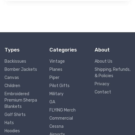
Types
Categories
About
Backissues
Vintage
About Us
Bomber Jackets
Planes
Shipping, Refunds,
& Policies
Canvas
Piper
Privacy
Children
Pilot Gifts
Contact
Embroidered
Military
Premium Sherpa
GA
Blankets
FLYING Merch
Golf Shirts
Commercial
Hats
Cessna
Hoodies
Airports