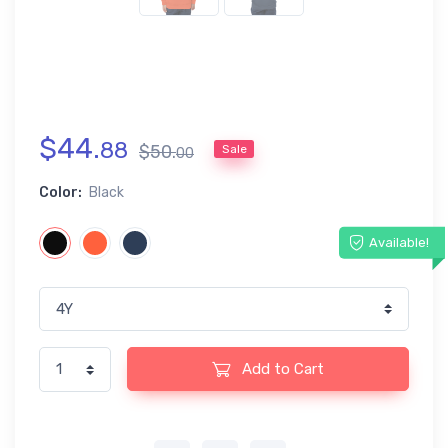
$
44
.
88
$
50
.
Sale
00
Color:
Black
Available!
Add to Cart