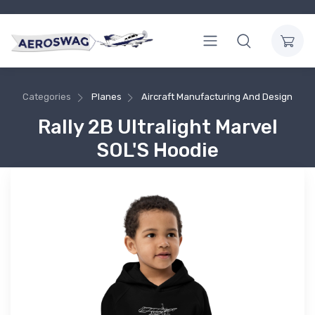
Categories
Planes
Aircraft Manufacturing And Design
Rally 2B Ultralight Marvel
SOL'S Hoodie