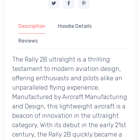
Description
Hoodie Details
Reviews
The Rally 2B ultralight is a thrilling
testament to modern aviation design,
offering enthusiasts and pilots alike an
unparalleled flying experience.
Manufactured by Aircraft Manufacturing
and Design, this lightweight aircraft is a
beacon of innovation in the ultralight
category. With its debut in the early 21st
century, the Rally 2B quickly became a