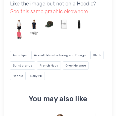
Like the image but not on a Hoodie?
See this same graphic elsewhere
.
Aeroclips
Aircraft Manufacturing and Design
Black
Burnt orange
French Navy
Grey Melange
Hoodie
Rally 2B
You may also like