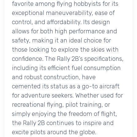
favorite among flying hobbyists for its
exceptional maneuverability, ease of
control, and affordability. Its design
allows for both high performance and
safety, making it an ideal choice for
those looking to explore the skies with
confidence. The Rally 2B's specifications,
including its efficient fuel consumption
and robust construction, have
cemented its status as a go-to aircraft
for adventure seekers. Whether used for
recreational flying, pilot training, or
simply enjoying the freedom of flight,
the Rally 2B continues to inspire and
excite pilots around the globe.