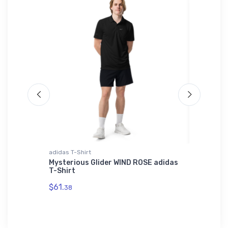
adidas T-Shirt
Hat
t -
Mysterious Glider WIND ROSE adidas
Boeing 
 Print
T-Shirt
$34.
75
$61.
38