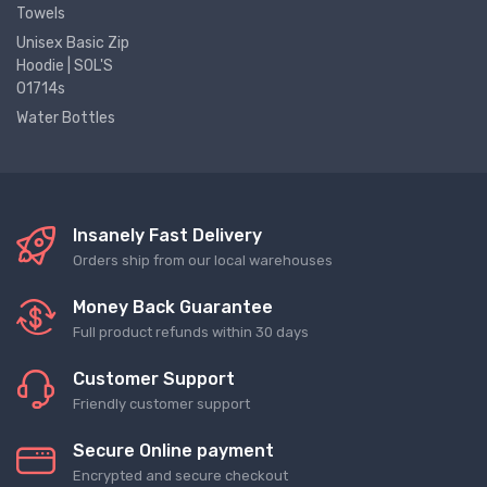
Towels
Unisex Basic Zip
Hoodie | SOL'S
01714s
Water Bottles
Insanely Fast Delivery
Orders ship from our local warehouses
Money Back Guarantee
Full product refunds within 30 days
Customer Support
Friendly customer support
Secure Online payment
Encrypted and secure checkout