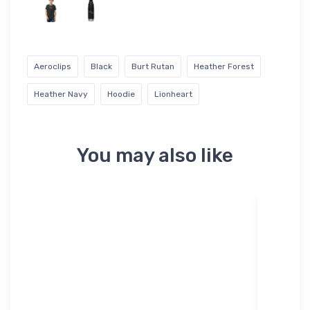
Aeroclips
Black
Burt Rutan
Heather Forest
Heather Navy
Hoodie
Lionheart
You may also like