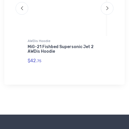
AWDis Hoodie
Threadfa
 Tri-
MiG-21 Fishbed Supersonic Jet 2
BAE 125
AWDis Hoodie
Apparel
$42.
$98.
75
00