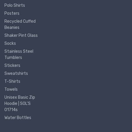
Polo Shirts
Posters
Recycled Cuffed
Beanies
Shaker Pint Glass
Socks
Stainless Steel
Tumblers
Stickers
Sweatshirts
T-Shirts
Towels
Unisex Basic Zip
Hoodie | SOL'S
01714s
Water Bottles