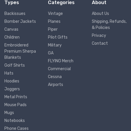
Types
Categories
About
Backissues
Vintage
About Us
Bomber Jackets
Planes
Shipping, Refunds,
& Policies
Canvas
Piper
Privacy
Children
Pilot Gifts
Contact
Embroidered
Military
Premium Sherpa
GA
Blankets
FLYING Merch
Golf Shirts
Commercial
Hats
Cessna
Hoodies
Airports
Joggers
Metal Prints
Mouse Pads
Mugs
Notebooks
Phone Cases