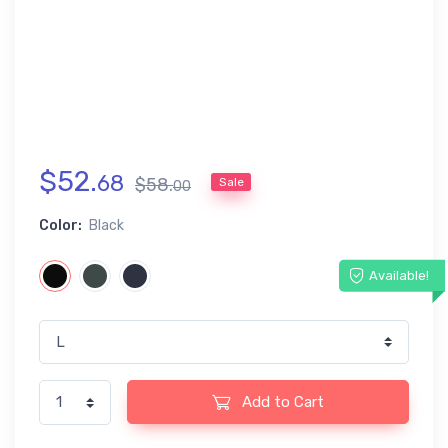
$
52
.
68
$
58
.
Sale
00
Color:
Black
Available!
Add to Cart