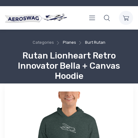
Categories
Planes
Burt Rutan
Rutan Lionheart Retro
Innovator Bella + Canvas
Hoodie