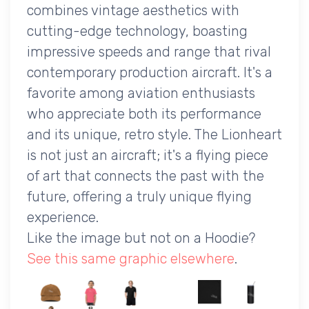
combines vintage aesthetics with
cutting-edge technology, boasting
impressive speeds and range that rival
contemporary production aircraft. It's a
favorite among aviation enthusiasts
who appreciate both its performance
and its unique, retro style. The Lionheart
is not just an aircraft; it's a flying piece
of art that connects the past with the
future, offering a truly unique flying
experience.
Like the image but not on a Hoodie?
See this same graphic elsewhere
.