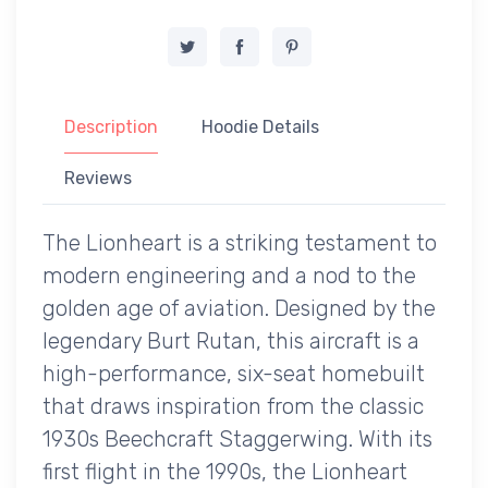
Description
Hoodie Details
Reviews
The Lionheart is a striking testament to
modern engineering and a nod to the
golden age of aviation. Designed by the
legendary Burt Rutan, this aircraft is a
high-performance, six-seat homebuilt
that draws inspiration from the classic
1930s Beechcraft Staggerwing. With its
first flight in the 1990s, the Lionheart