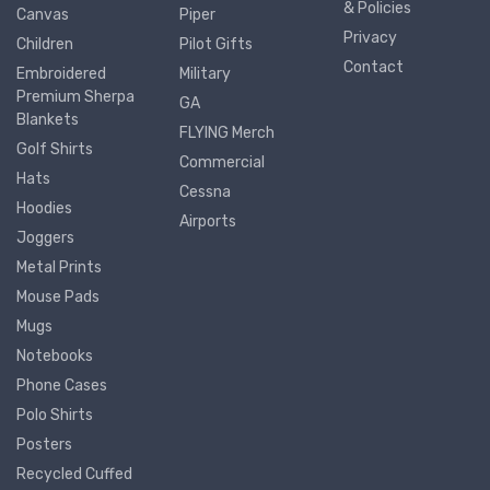
& Policies
Canvas
Piper
Privacy
Children
Pilot Gifts
Contact
Embroidered
Military
Premium Sherpa
GA
Blankets
FLYING Merch
Golf Shirts
Commercial
Hats
Cessna
Hoodies
Airports
Joggers
Metal Prints
Mouse Pads
Mugs
Notebooks
Phone Cases
Polo Shirts
Posters
Recycled Cuffed