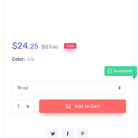
$
24
.
25
$
27
.
Sale
00
Color:
n/a
Available!
Add to Cart