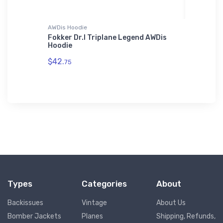
AWDis Hoodie
Tri-blend 
n Eagle
Fokker Dr.I Triplane Legend AWDis
Angel F
Hoodie
T-Shirt
$42.
$29.
75
93
Types
Categories
About
Backissues
Vintage
About Us
Bomber Jackets
Planes
Shipping, Refunds,