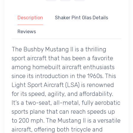
Description
Shaker Pint Glas Details
Reviews
The Bushby Mustang II is a thrilling
sport aircraft that has been a favorite
among homebuilt aircraft enthusiasts
since its introduction in the 1960s. This
Light Sport Aircraft (LSA) is renowned
for its speed, agility, and affordability.
It's a two-seat, all-metal, fully aerobatic
sports plane that can reach speeds up
to 200 mph. The Mustang II is a versatile
aircraft, offering both tricycle and