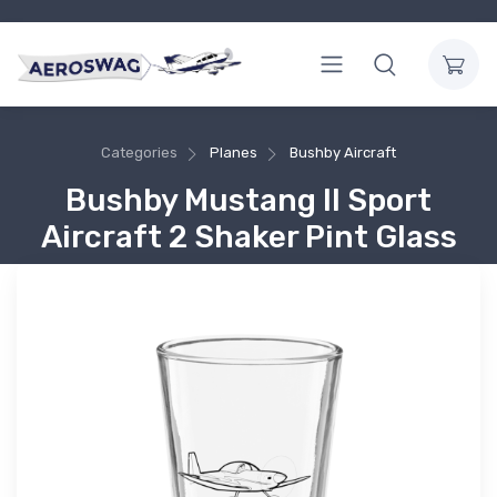
Categories
Planes
Bushby Aircraft
Bushby Mustang II Sport
Aircraft 2 Shaker Pint Glass