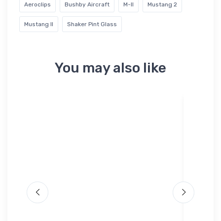
Aeroclips
Bushby Aircraft
M-II
Mustang 2
Mustang II
Shaker Pint Glass
You may also like