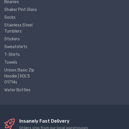
Beanies
Shaker Pint Glass
Socks
Stainless Steel
Tumblers
Stickers
Sweatshirts
T-Shirts
Towels
Unisex Basic Zip
Hoodie | SOL'S
01714s
Water Bottles
Insanely Fast Delivery
Orders ship from our local warehouses