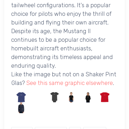
tailwheel configurations. It's a popular
choice for pilots who enjoy the thrill of
building and flying their own aircraft.
Despite its age, the Mustang II
continues to be a popular choice for
homebuilt aircraft enthusiasts,
demonstrating its timeless appeal and
enduring quality.
Like the image but not on a Shaker Pint
Glas?
See this same graphic elsewhere
.