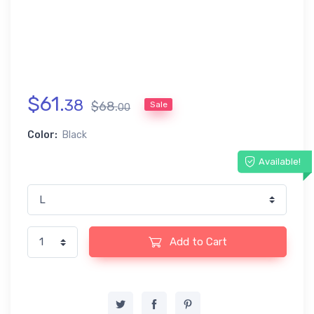
$
61
.
38
$
68
.
Sale
00
Color:
Black
Available!
Add to Cart