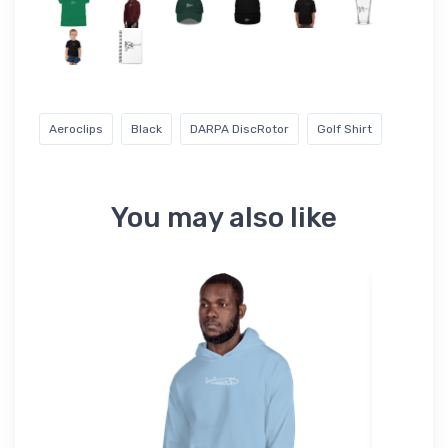
Aeroclips
Black
DARPA DiscRotor
Golf Shirt
You may also like