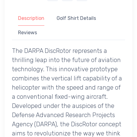
Description
Golf Shirt Details
Reviews
The DARPA DiscRotor represents a
thrilling leap into the future of aviation
technology. This innovative prototype
combines the vertical lift capability of a
helicopter with the speed and range of
a conventional fixed-wing aircraft.
Developed under the auspices of the
Defense Advanced Research Projects
Agency (DARPA), the DiscRotor concept
aims to revolutionize the way we think