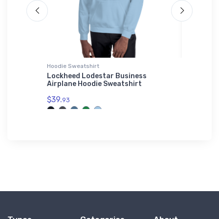
Hoodie Sweatshirt
Shaker Pi
Lockheed Lodestar Business
Douglas
Airplane Hoodie Sweatshirt
Glass
$39.
$24.
93
25