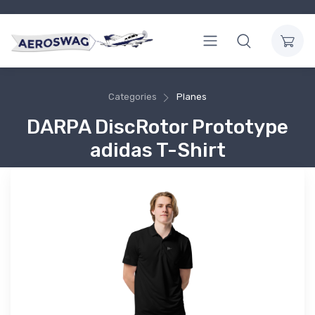
Categories
Planes
DARPA DiscRotor Prototype
adidas T-Shirt