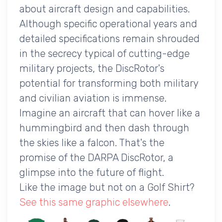
about aircraft design and capabilities.
Although specific operational years and
detailed specifications remain shrouded
in the secrecy typical of cutting-edge
military projects, the DiscRotor's
potential for transforming both military
and civilian aviation is immense.
Imagine an aircraft that can hover like a
hummingbird and then dash through
the skies like a falcon. That's the
promise of the DARPA DiscRotor, a
glimpse into the future of flight.
Like the image but not on a Golf Shirt?
See this same graphic elsewhere
.