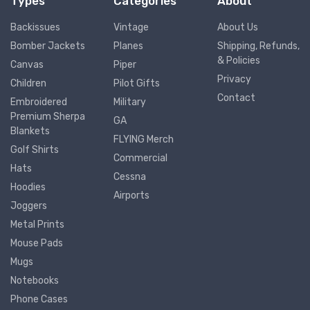
Types
Categories
About
Backissues
Vintage
About Us
Bomber Jackets
Planes
Shipping, Refunds,
& Policies
Canvas
Piper
Privacy
Children
Pilot Gifts
Contact
Embroidered
Military
Premium Sherpa
GA
Blankets
FLYING Merch
Golf Shirts
Commercial
Hats
Cessna
Hoodies
Airports
Joggers
Metal Prints
Mouse Pads
Mugs
Notebooks
Phone Cases