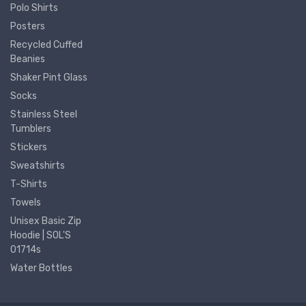
Polo Shirts
Posters
Recycled Cuffed
Beanies
Shaker Pint Glass
Socks
Stainless Steel
Tumblers
Stickers
Sweatshirts
T-Shirts
Towels
Unisex Basic Zip
Hoodie | SOL'S
01714s
Water Bottles