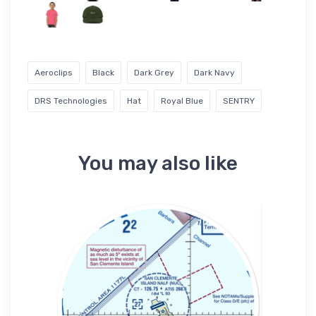
Aeroclips
Black
Dark Grey
Dark Navy
DRS Technologies
Hat
Royal Blue
SENTRY
You may also like