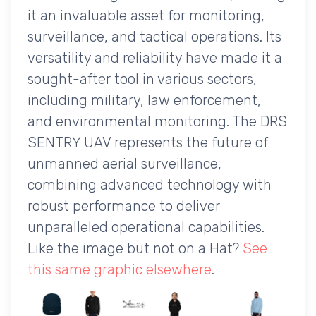
it an invaluable asset for monitoring,
surveillance, and tactical operations. Its
versatility and reliability have made it a
sought-after tool in various sectors,
including military, law enforcement,
and environmental monitoring. The DRS
SENTRY UAV represents the future of
unmanned aerial surveillance,
combining advanced technology with
robust performance to deliver
unparalleled operational capabilities.
Like the image but not on a Hat?
See
this same graphic elsewhere
.