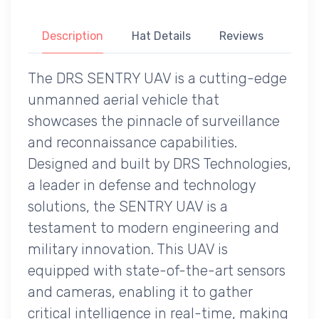
Description
Hat Details
Reviews
The DRS SENTRY UAV is a cutting-edge
unmanned aerial vehicle that
showcases the pinnacle of surveillance
and reconnaissance capabilities.
Designed and built by DRS Technologies,
a leader in defense and technology
solutions, the SENTRY UAV is a
testament to modern engineering and
military innovation. This UAV is
equipped with state-of-the-art sensors
and cameras, enabling it to gather
critical intelligence in real-time, making