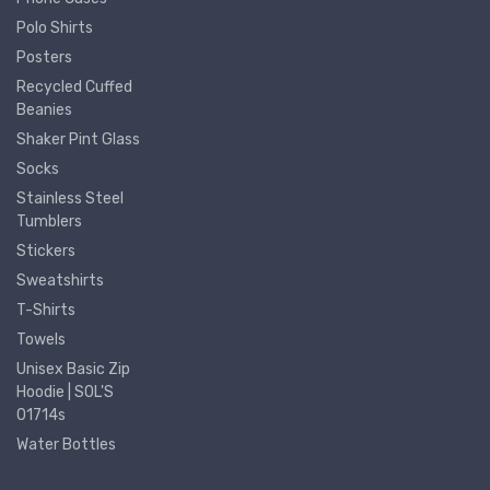
Polo Shirts
Posters
Recycled Cuffed
Beanies
Shaker Pint Glass
Socks
Stainless Steel
Tumblers
Stickers
Sweatshirts
T-Shirts
Towels
Unisex Basic Zip
Hoodie | SOL'S
01714s
Water Bottles