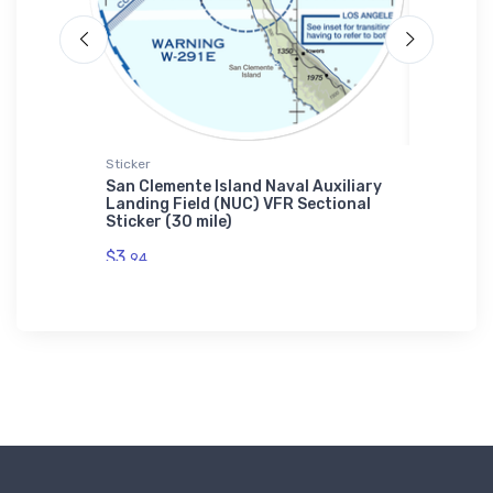
Sticker
Port Auth
'S
San Clemente Island Naval Auxiliary
Tecnam 
Landing Field (NUC) VFR Sectional
Authori
Sticker (30 mile)
$43.
93
$3.
94