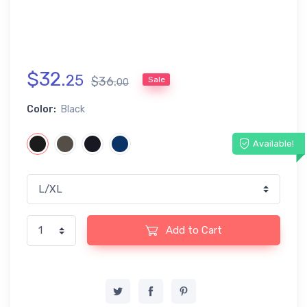
$
32
.
25
$
36
.
Sale
00
Color:
Black
Available!
Add to Cart