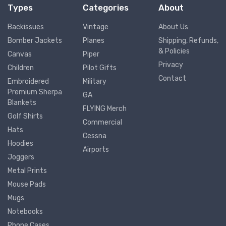
Types
Categories
About
Backissues
Vintage
About Us
Bomber Jackets
Planes
Shipping, Refunds,
& Policies
Canvas
Piper
Privacy
Children
Pilot Gifts
Contact
Embroidered
Military
Premium Sherpa
GA
Blankets
FLYING Merch
Golf Shirts
Commercial
Hats
Cessna
Hoodies
Airports
Joggers
Metal Prints
Mouse Pads
Mugs
Notebooks
Phone Cases