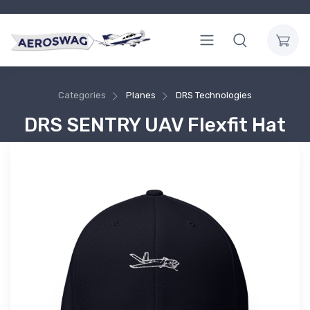
Categories
Planes
DRS Technologies
DRS SENTRY UAV Flexfit Hat