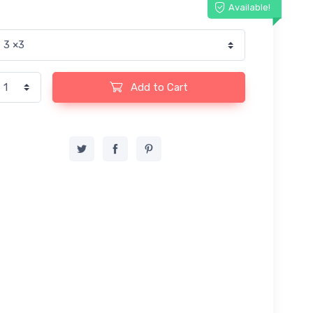
Available!
Add to Cart