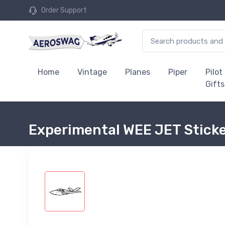
Order Support
Home
Vintage
Planes
Piper
Pilot
Gifts
Experimental WEE JET Stick