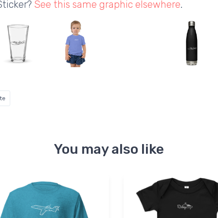
Sticker?
See this same graphic elsewhere
.
te
You may also like