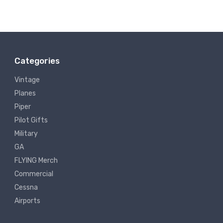
Categories
Vintage
Planes
Piper
Pilot Gifts
Military
GA
FLYING Merch
Commercial
Cessna
Airports