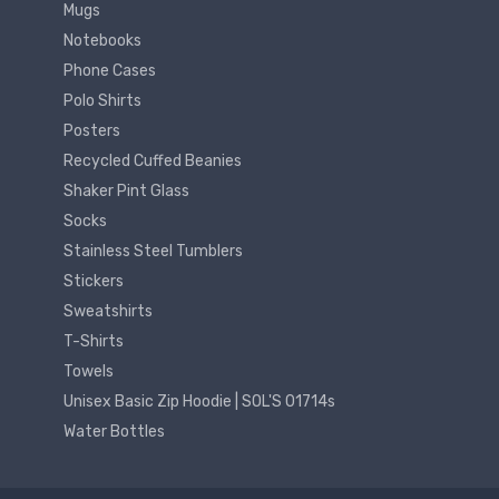
Mugs
Notebooks
Phone Cases
Polo Shirts
Posters
Recycled Cuffed Beanies
Shaker Pint Glass
Socks
Stainless Steel Tumblers
Stickers
Sweatshirts
T-Shirts
Towels
Unisex Basic Zip Hoodie | SOL'S 01714s
Water Bottles