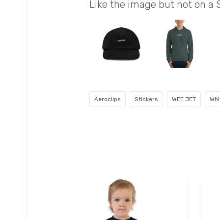
Like the image but not on a 
Aeroclips
Stickers
WEE JET
Whi