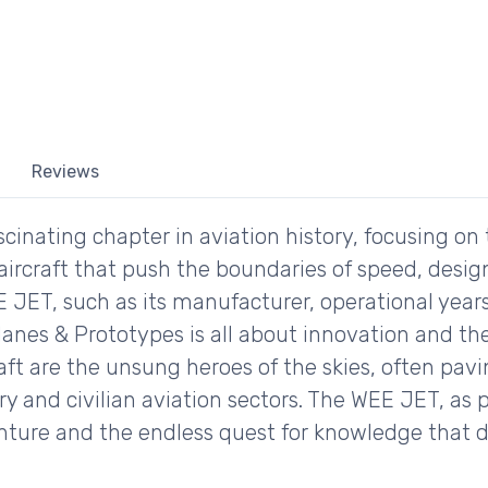
Reviews
inating chapter in aviation history, focusing on 
ircraft that push the boundaries of speed, desig
E JET, such as its manufacturer, operational years
lanes & Prototypes is all about innovation and the
raft are the unsung heroes of the skies, often pav
 and civilian aviation sectors. The WEE JET, as par
enture and the endless quest for knowledge that 