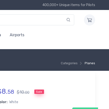
400,000+ Unique items for Pilots
a
Airports
Categories
Planes
$
8
.
58
$
10
.
Sale
00
olor:
White