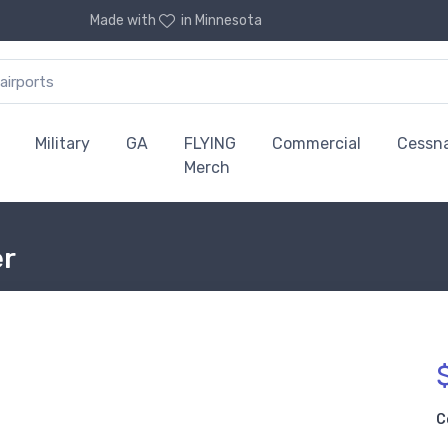
Made with
in Minnesota
Military
GA
FLYING
Commercial
Cessn
Merch
er
C