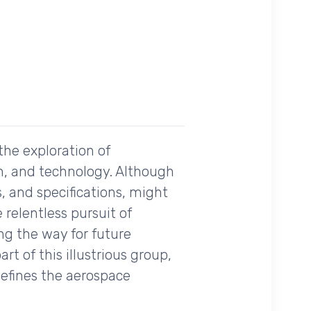
the exploration of
n, and technology. Although
, and specifications, might
 relentless pursuit of
ing the way for future
t of this illustrious group,
defines the aerospace