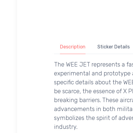
Description
Sticker Details
The WEE JET represents a fasc
experimental and prototype a
specific details about the WE
be scarce, the essence of X P
breaking barriers. These airc
advancements in both military
symbolizes the spirit of adv
industry.