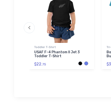
Beanie
Toddler T-Shirt
Tri
tan
USAF F-4 Phantom II Jet 3
Bo
fed
Toddler T-Shirt
Bu
$22.
$3
75