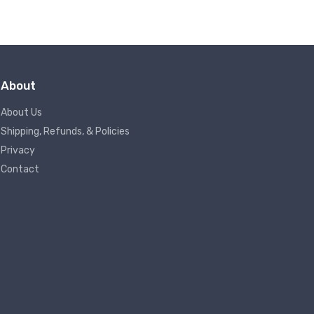
About
About Us
Shipping, Refunds, & Policies
Privacy
Contact