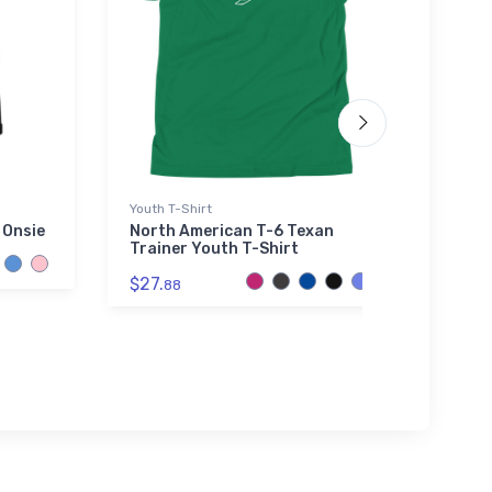
Youth T-Shirt
Port A
Sherpa
 Onsie
North American T-6 Texan
Trainer Youth T-Shirt
Gene
Port
$27.
88
Prem
$73.