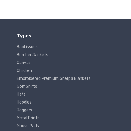
Types
Backissues
Bomber Jackets
Canvas
Children
Embroidered Premium Sherpa Blankets
Golf Shirts
Hats
Hoodies
Joggers
Metal Prints
Mouse Pads