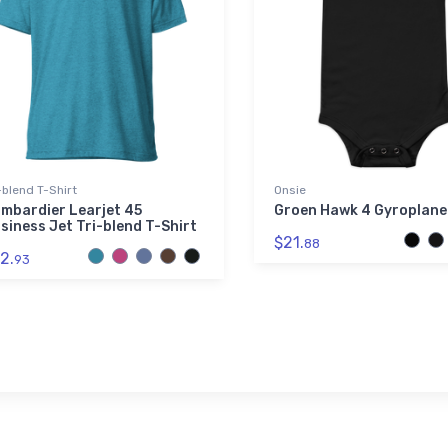
-blend T-Shirt
Onsie
mbardier Learjet 45
Groen Hawk 4 Gyroplane
siness Jet Tri-blend T-Shirt
$21.
88
2.
93