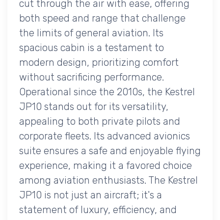
cut through the air with ease, offering
both speed and range that challenge
the limits of general aviation. Its
spacious cabin is a testament to
modern design, prioritizing comfort
without sacrificing performance.
Operational since the 2010s, the Kestrel
JP10 stands out for its versatility,
appealing to both private pilots and
corporate fleets. Its advanced avionics
suite ensures a safe and enjoyable flying
experience, making it a favored choice
among aviation enthusiasts. The Kestrel
JP10 is not just an aircraft; it's a
statement of luxury, efficiency, and