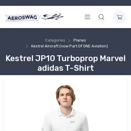
Categories
Planes
Kestrel Aircraft (now Part Of ONE Aviation)
Kestrel JP10 Turboprop Marvel
adidas T-Shirt