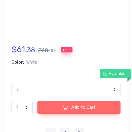
$
61
.
38
$
68
.
Sale
00
Color:
White
Available!
Add to Cart