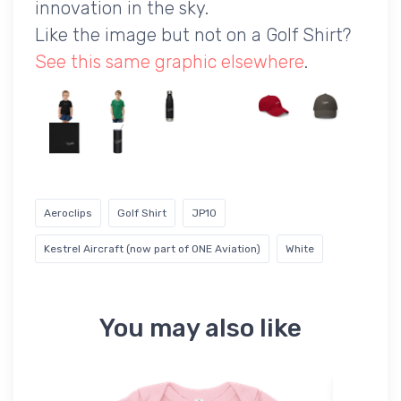
innovation in the sky.
Like the image but not on a Golf Shirt?
See this same graphic elsewhere
.
Aeroclips
Golf Shirt
JP10
Kestrel Aircraft (now part of ONE Aviation)
White
You may also like