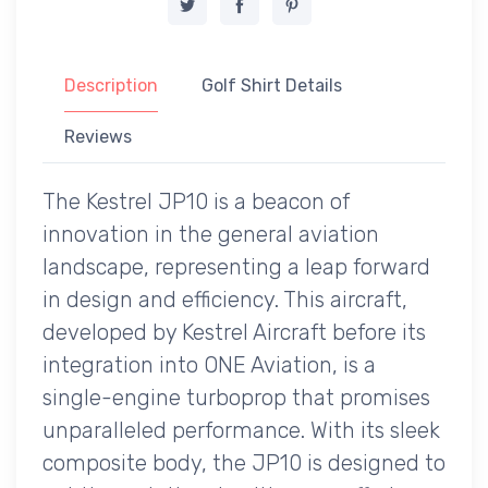
Description
Golf Shirt Details
Reviews
The Kestrel JP10 is a beacon of
innovation in the general aviation
landscape, representing a leap forward
in design and efficiency. This aircraft,
developed by Kestrel Aircraft before its
integration into ONE Aviation, is a
single-engine turboprop that promises
unparalleled performance. With its sleek
composite body, the JP10 is designed to