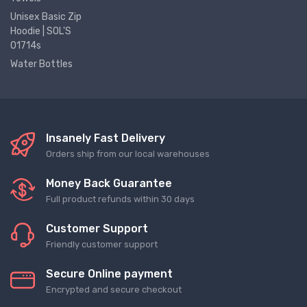
Unisex Basic Zip
Hoodie | SOL'S
01714s
Water Bottles
Insanely Fast Delivery
Orders ship from our local warehouses
Money Back Guarantee
Full product refunds within 30 days
Customer Support
Friendly customer support
Secure Online payment
Encrypted and secure checkout