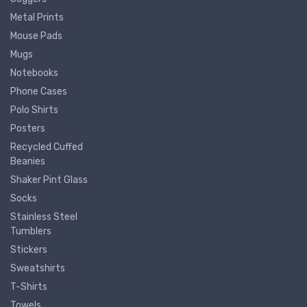
Metal Prints
Mouse Pads
Mugs
Notebooks
Phone Cases
Polo Shirts
Posters
Recycled Cuffed
Beanies
Shaker Pint Glass
Socks
Stainless Steel
Tumblers
Stickers
Sweatshirts
T-Shirts
Towels