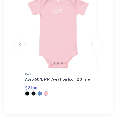
Onsie
adidas T-
Avro 504: WWI Aviation Icon 2 Onsie
F-111 A
adidas 
$21.
88
$61.
38