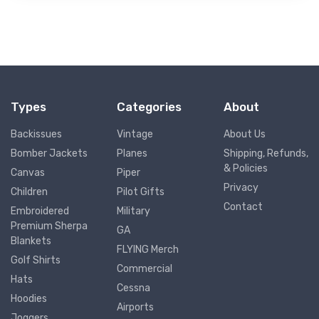
Types
Categories
About
Backissues
Vintage
About Us
Bomber Jackets
Planes
Shipping, Refunds,
& Policies
Canvas
Piper
Privacy
Children
Pilot Gifts
Contact
Embroidered
Military
Premium Sherpa
GA
Blankets
FLYING Merch
Golf Shirts
Commercial
Hats
Cessna
Hoodies
Airports
Joggers