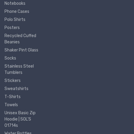
Notebooks
Phone Cases
Polo Shirts
Posters
Recycled Cuffed
Beanies
Shaker Pint Glass
Socks
Stainless Steel
Tumblers
Stickers
Sweatshirts
T-Shirts
Towels
Unisex Basic Zip
Hoodie | SOL'S
01714s
Water Bottles