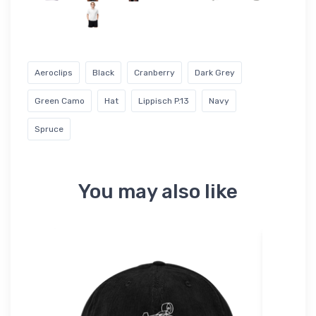
Aeroclips
Black
Cranberry
Dark Grey
Green Camo
Hat
Lippisch P.13
Navy
Spruce
You may also like