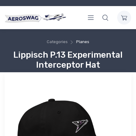
Categories
Planes
Lippisch P.13 Experimental
Interceptor Hat