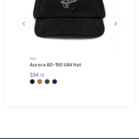
irt
Hat
Notebook
 Port
Aurora AD-150 UAV Hat
Bangor 
Shirt
VFR Sec
$34.
75
$18.
93