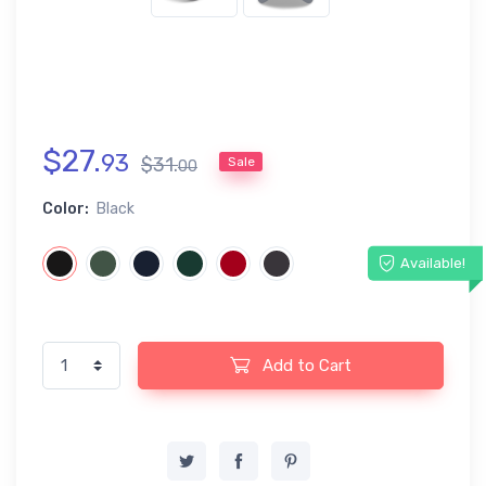
$
27
.
93
$
31
.
Sale
00
Color:
Black
Available!
Add to Cart