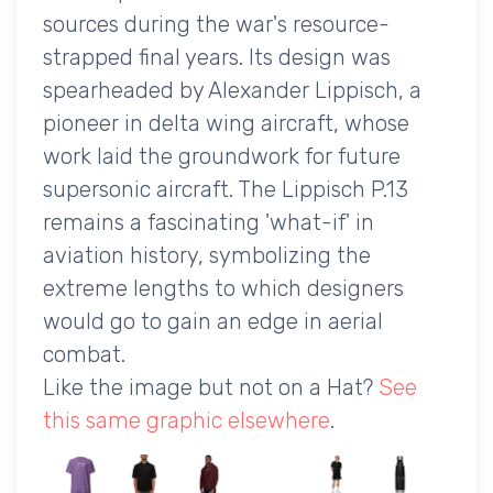
sources during the war's resource-
strapped final years. Its design was
spearheaded by Alexander Lippisch, a
pioneer in delta wing aircraft, whose
work laid the groundwork for future
supersonic aircraft. The Lippisch P.13
remains a fascinating 'what-if' in
aviation history, symbolizing the
extreme lengths to which designers
would go to gain an edge in aerial
combat.
Like the image but not on a Hat?
See
this same graphic elsewhere
.