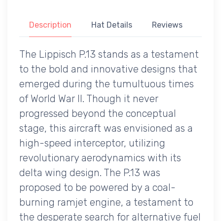
Description
Hat Details
Reviews
The Lippisch P.13 stands as a testament
to the bold and innovative designs that
emerged during the tumultuous times
of World War II. Though it never
progressed beyond the conceptual
stage, this aircraft was envisioned as a
high-speed interceptor, utilizing
revolutionary aerodynamics with its
delta wing design. The P.13 was
proposed to be powered by a coal-
burning ramjet engine, a testament to
the desperate search for alternative fuel