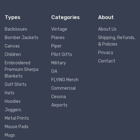
Types
Categories
About
Backissues
Vintage
About Us
Bomber Jackets
Planes
Shipping, Refunds,
& Policies
Canvas
Piper
Privacy
Children
Pilot Gifts
Contact
Embroidered
Military
Premium Sherpa
GA
Blankets
FLYING Merch
Golf Shirts
Commercial
Hats
Cessna
Hoodies
Airports
Joggers
Metal Prints
Mouse Pads
Mugs