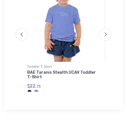
irt
Toddler T-Shirt
Tri-blend 
n Port
BAE Taranis Stealth UCAV Toddler
Cessna 
Shirt
T-Shirt
Tri-ble
$22.
$32.
75
93