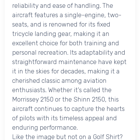
reliability and ease of handling. The
aircraft features a single-engine, two-
seats, and is renowned for its fixed
tricycle landing gear, making it an
excellent choice for both training and
personal recreation. Its adaptability and
straightforward maintenance have kept
it in the skies for decades, making it a
cherished classic among aviation
enthusiasts. Whether it's called the
Morrissey 2150 or the Shinn 2150, this
aircraft continues to capture the hearts
of pilots with its timeless appeal and
enduring performance.
Like the image but not on a Golf Shirt?