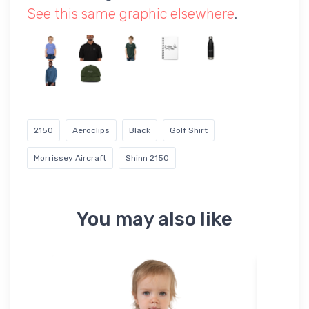
See this same graphic elsewhere
.
2150
Aeroclips
Black
Golf Shirt
Morrissey Aircraft
Shinn 2150
You may also like