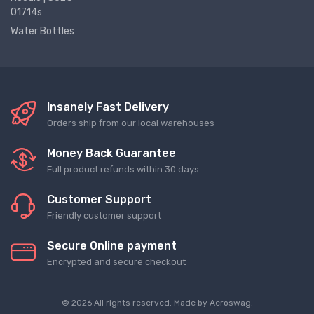
01714s
Water Bottles
Insanely Fast Delivery
Orders ship from our local warehouses
Money Back Guarantee
Full product refunds within 30 days
Customer Support
Friendly customer support
Secure Online payment
Encrypted and secure checkout
© 2026 All rights reserved. Made by
Aeroswag
.