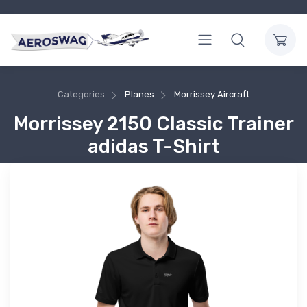
Categories
Planes
Morrissey Aircraft
Morrissey 2150 Classic Trainer
adidas T-Shirt