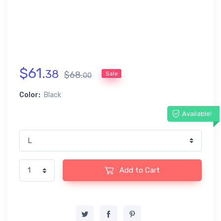
$
61
.
38
$
68
.
Sale
00
Color:
Black
Available!
Add to Cart