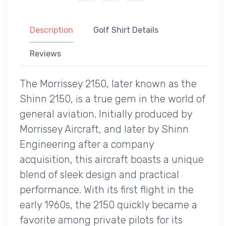
Description
Golf Shirt Details
Reviews
The Morrissey 2150, later known as the
Shinn 2150, is a true gem in the world of
general aviation. Initially produced by
Morrissey Aircraft, and later by Shinn
Engineering after a company
acquisition, this aircraft boasts a unique
blend of sleek design and practical
performance. With its first flight in the
early 1960s, the 2150 quickly became a
favorite among private pilots for its