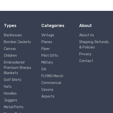
Types
Categories
About
Backissues
Vintage
About Us
Bomber Jackets
Planes
Shipping, Refunds,
& Policies
Canvas
Piper
Privacy
Children
Pilot Gifts
Contact
Embroidered
Military
Premium Sherpa
GA
Blankets
FLYING Merch
Golf Shirts
Commercial
Hats
Cessna
Hoodies
Airports
Joggers
Metal Prints