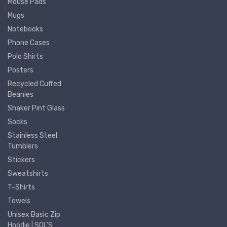
Mouse Pads
Mugs
Notebooks
Phone Cases
Polo Shirts
Posters
Recycled Cuffed
Beanies
Shaker Pint Glass
Socks
Stainless Steel
Tumblers
Stickers
Sweatshirts
T-Shirts
Towels
Unisex Basic Zip
Hoodie | SOL'S