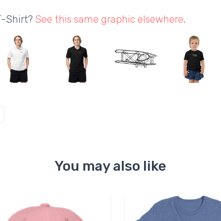
T-Shirt?
See this same graphic elsewhere
.
You may also like