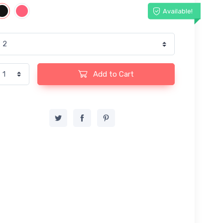
Available!
Add to Cart