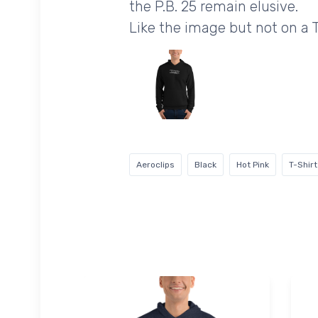
the P.B. 25 remain elusive.
Like the image but not on a 
Aeroclips
Black
Hot Pink
T-Shirt