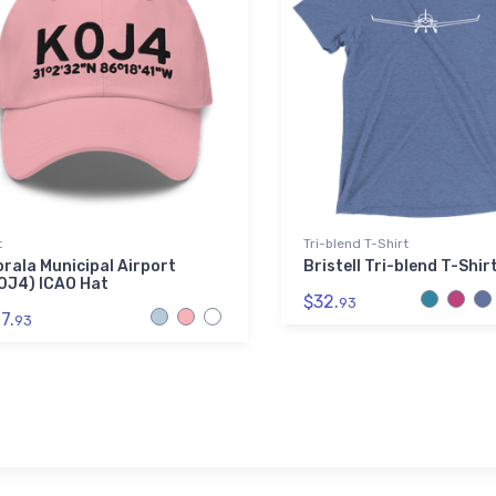
t
Tri-blend T-Shirt
orala Municipal Airport
Bristell Tri-blend T-Shir
0J4) ICAO Hat
$32.
93
7.
93