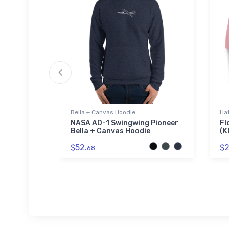
Bella + Canvas Hoodie
Ha
-Tail
NASA AD-1 Swingwing Pioneer
Fl
t
Bella + Canvas Hoodie
(K
$52.
$2
68