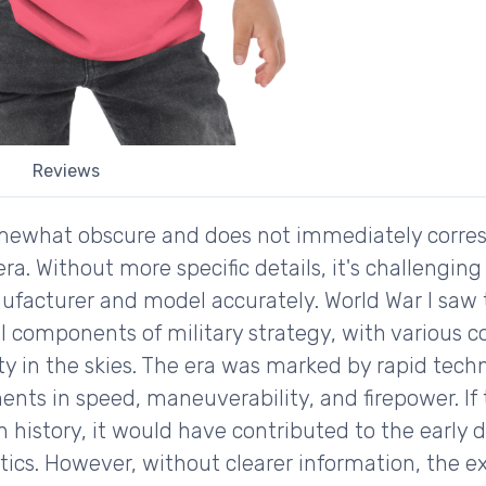
Reviews
somewhat obscure and does not immediately corre
 era. Without more specific details, it's challengi
ufacturer and model accurately. World War I saw
l components of military strategy, with various c
ity in the skies. The era was marked by rapid tec
nts in speed, maneuverability, and firepower. If 
on history, it would have contributed to the early
ics. However, without clearer information, the exa