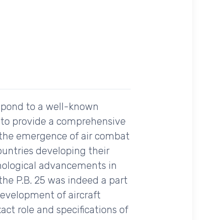
spond to a well-known
ng to provide a comprehensive
 the emergence of air combat
ountries developing their
hnological advancements in
the P.B. 25 was indeed a part
 development of aircraft
ct role and specifications of