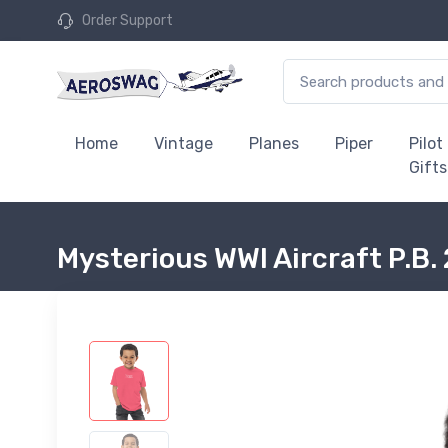
Order Support
Home
Vintage
Planes
Piper
Pilot
Gifts
Mysterious WWI Aircraft P.B. 