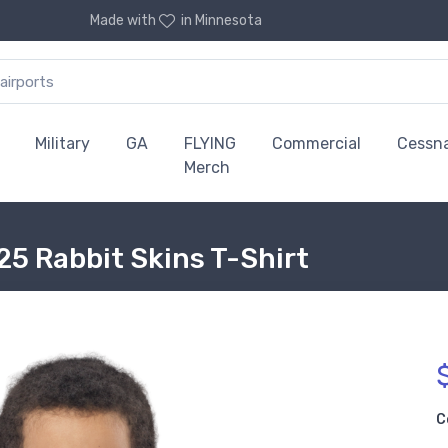
Made with
in Minnesota
Military
GA
FLYING
Commercial
Cessn
Merch
25 Rabbit Skins T-Shirt
C