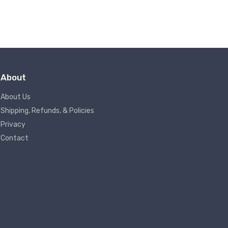
About
About Us
Shipping, Refunds, & Policies
Privacy
Contact