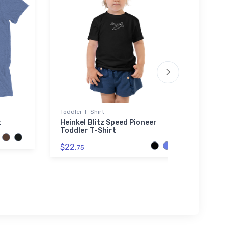
Toddler T-Shirt
Hat
t
Heinkel Blitz Speed Pioneer
Los A
Toddler T-Shirt
$27.
$22.
75