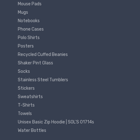
Mouse Pads
Mugs
Notebooks
Phone Cases
Polo Shirts
Posters
Recycled Cuffed Beanies
Shaker Pint Glass
Socks
Stainless Steel Tumblers
Stickers
Sweatshirts
T-Shirts
Towels
Unisex Basic Zip Hoodie | SOL'S 01714s
Water Bottles