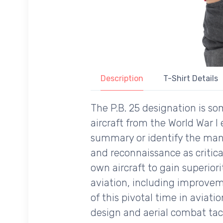
Description
T-Shirt Details
The P.B. 25 designation is 
aircraft from the World War I
summary or identify the man
and reconnaissance as critica
own aircraft to gain superior
aviation, including improveme
of this pivotal time in aviati
design and aerial combat tact