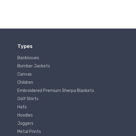
Types
Backissues
Bomber Jackets
Canvas
Children
Embroidered Premium Sherpa Blankets
Golf Shirts
Hats
Hoodies
Joggers
Metal Prints