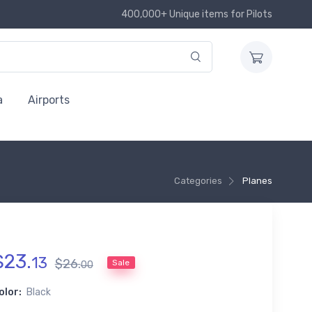
400,000+ Unique items for Pilots
a
Airports
Categories
Planes
$
23
.
13
$
26
.
Sale
00
olor:
Black