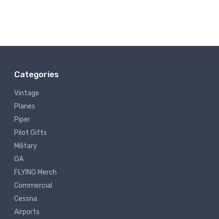
Categories
Vintage
Planes
Piper
Pilot Gifts
Military
GA
FLYING Merch
Commercial
Cessna
Airports