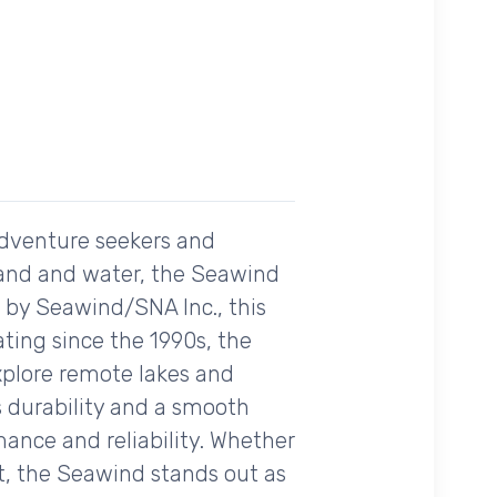
adventure seekers and
h land and water, the Seawind
d by Seawind/SNA Inc., this
ating since the 1990s, the
explore remote lakes and
rs durability and a smooth
ance and reliability. Whether
ort, the Seawind stands out as