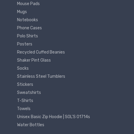
Mouse Pads
Mugs
Notebooks
Phone Cases
Polo Shirts
Posters
Recycled Cuffed Beanies
Shaker Pint Glass
Socks
Stainless Steel Tumblers
Stickers
Sweatshirts
T-Shirts
Towels
Unisex Basic Zip Hoodie | SOL'S 01714s
Water Bottles