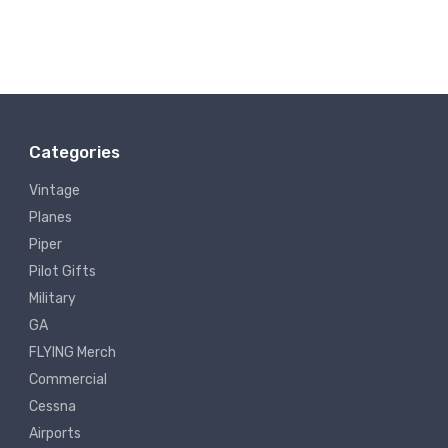
Categories
Vintage
Planes
Piper
Pilot Gifts
Military
GA
FLYING Merch
Commercial
Cessna
Airports