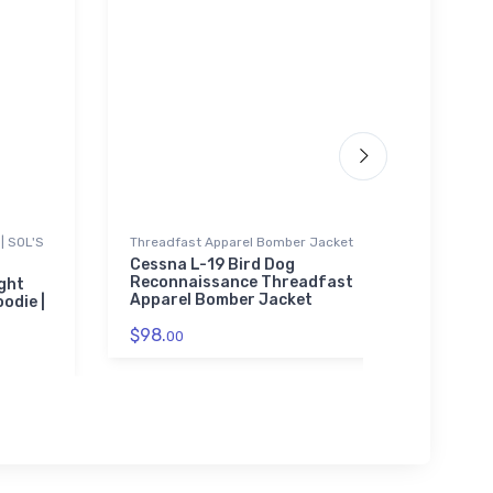
| SOL'S
Threadfast Apparel Bomber Jacket
SOL'S 
01714
Cessna L-19 Bird Dog
Reconnaissance Threadfast
ight
Turbo
Apparel Bomber Jacket
odie |
Unise
0171
$98.
00
$53.