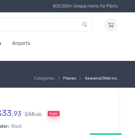
400,000+ Unique items for Pilots
a
Airports
Categories
Planes
Seawind/SNA Inc.
$
33
.
93
$
38
.
Sale
00
olor:
Black