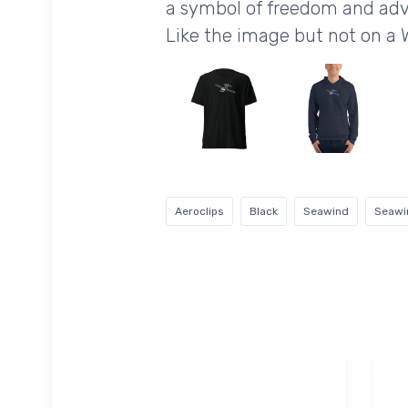
a symbol of freedom and adv
Like the image but not on a 
Aeroclips
Black
Seawind
Seawi