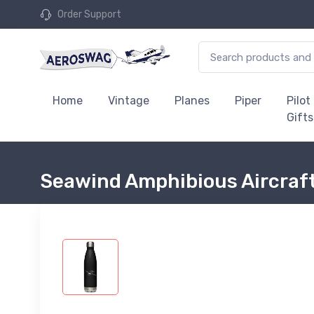
Order Support
Home
Vintage
Planes
Piper
Pilot
Gifts
Seawind Amphibious Aircraft