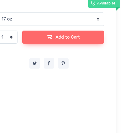
Available!
Add to Cart