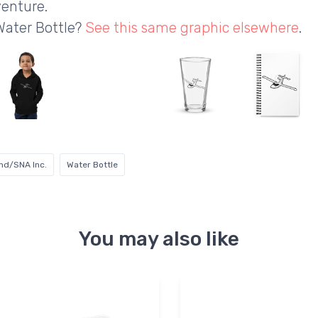
enture.
Water Bottle?
See this same graphic elsewhere
.
nd/SNA Inc.
Water Bottle
You may also like