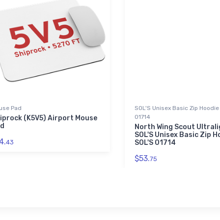
use Pad
SOL'S Unisex Basic Zip Hoodie 
01714
iprock (K5V5) Airport Mouse
d
North Wing Scout Ultral
SOL'S Unisex Basic Zip Ho
4.
43
SOL'S 01714
$53.
75