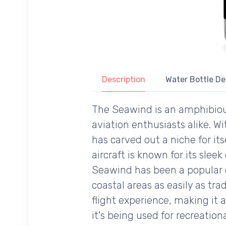
Description
Water Bottle De
The Seawind is an amphibious
aviation enthusiasts alike. W
has carved out a niche for it
aircraft is known for its slee
Seawind has been a popular ch
coastal areas as easily as tr
flight experience, making it
it's being used for recreation