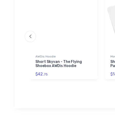
AWDis Hoodie
Mo
ilt LSA
Short Skyvan - The Flying
Sh
Shoebox AWDis Hoodie
Pa
$42.
$1
75