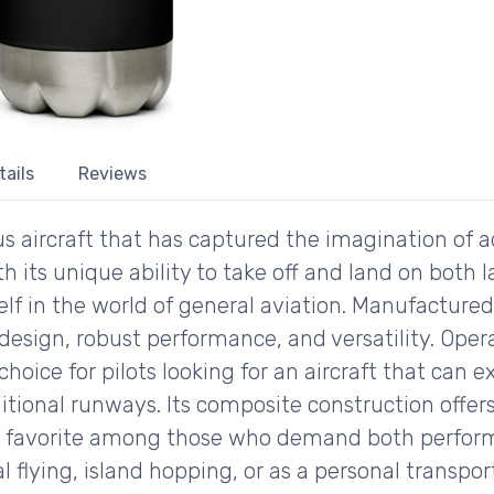
tails
Reviews
 aircraft that has captured the imagination of 
ith its unique ability to take off and land on bot
self in the world of general aviation. Manufacture
k design, robust performance, and versatility. Oper
oice for pilots looking for an aircraft that can 
aditional runways. Its composite construction offe
 a favorite among those who demand both perform
al flying, island hopping, or as a personal transp