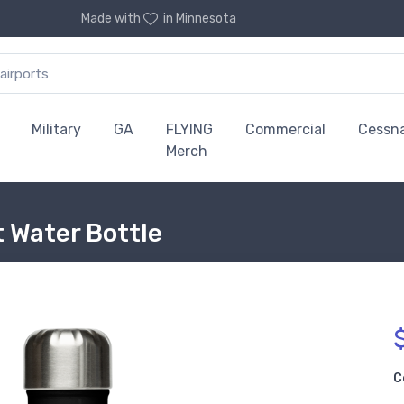
Made with
in Minnesota
Military
GA
FLYING
Commercial
Cessn
Merch
 Water Bottle
C