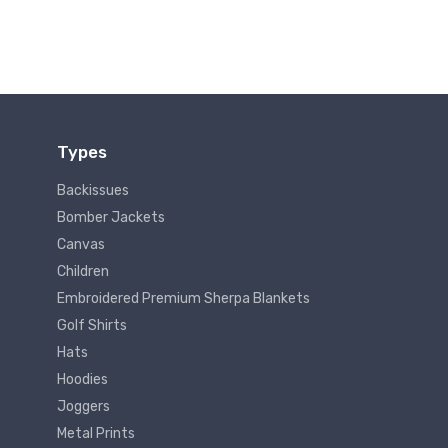
Types
Backissues
Bomber Jackets
Canvas
Children
Embroidered Premium Sherpa Blankets
Golf Shirts
Hats
Hoodies
Joggers
Metal Prints