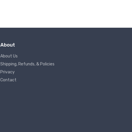
About
About Us
Shipping, Refunds, & Policies
Privacy
Contact