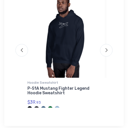
Hoodie Sweatshirt
SOL'S Ho
uster
P-51A Mustang Fighter Legend
Nakajim
Hoodie Sweatshirt
$44.
88
$39.
93