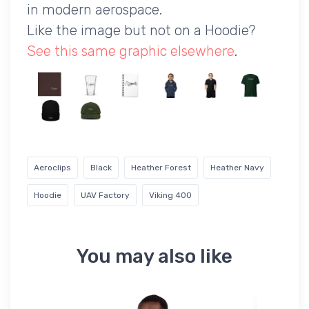
in modern aerospace.
Like the image but not on a Hoodie?
See this same graphic elsewhere
.
Aeroclips
Black
Heather Forest
Heather Navy
Hoodie
UAV Factory
Viking 400
You may also like