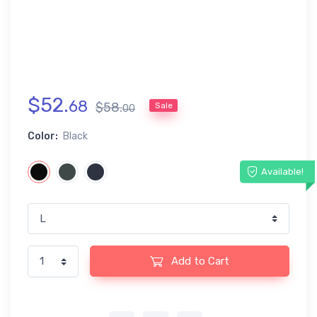
$
52
.
68
$
58
.
Sale
00
Color:
Black
Available!
Add to Cart