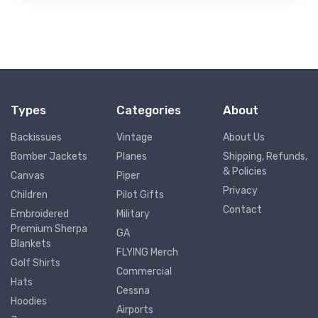
Types
Categories
About
Backissues
Vintage
About Us
Bomber Jackets
Planes
Shipping, Refunds,
& Policies
Canvas
Piper
Privacy
Children
Pilot Gifts
Contact
Embroidered
Military
Premium Sherpa
GA
Blankets
FLYING Merch
Golf Shirts
Commercial
Hats
Cessna
Hoodies
Airports