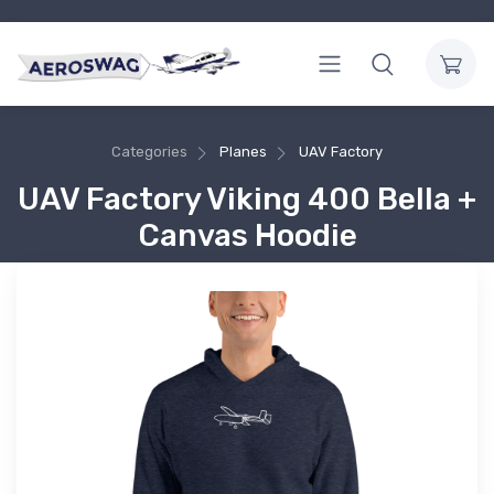
Categories
Planes
UAV Factory
UAV Factory Viking 400 Bella +
Canvas Hoodie