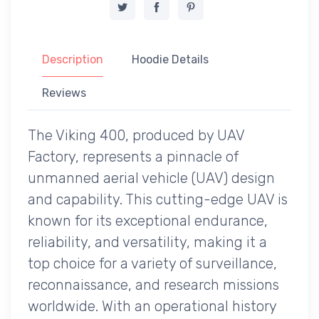
Description
Hoodie Details
Reviews
The Viking 400, produced by UAV
Factory, represents a pinnacle of
unmanned aerial vehicle (UAV) design
and capability. This cutting-edge UAV is
known for its exceptional endurance,
reliability, and versatility, making it a
top choice for a variety of surveillance,
reconnaissance, and research missions
worldwide. With an operational history