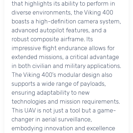
that highlights its ability to perform in
diverse environments, the Viking 400
boasts a high-definition camera system,
advanced autopilot features, and a
robust composite airframe. Its
impressive flight endurance allows for
extended missions, a critical advantage
in both civilian and military applications.
The Viking 400's modular design also
supports a wide range of payloads,
ensuring adaptability to new
technologies and mission requirements.
This UAV is not just a tool but a game-
changer in aerial surveillance,
embodying innovation and excellence