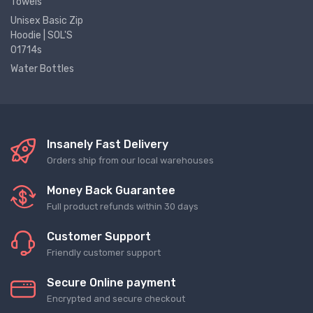
Towels
Unisex Basic Zip
Hoodie | SOL'S
01714s
Water Bottles
Insanely Fast Delivery
Orders ship from our local warehouses
Money Back Guarantee
Full product refunds within 30 days
Customer Support
Friendly customer support
Secure Online payment
Encrypted and secure checkout