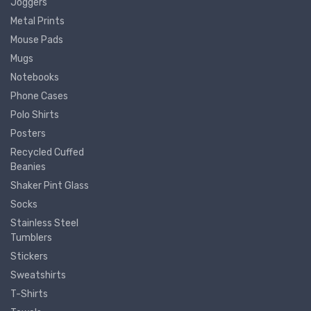
Joggers
Metal Prints
Mouse Pads
Mugs
Notebooks
Phone Cases
Polo Shirts
Posters
Recycled Cuffed
Beanies
Shaker Pint Glass
Socks
Stainless Steel
Tumblers
Stickers
Sweatshirts
T-Shirts