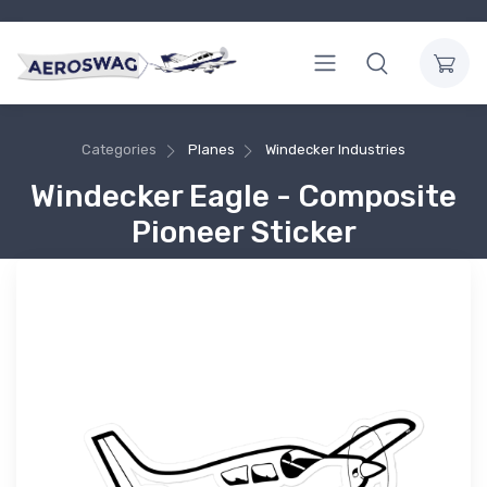
Categories
Planes
Windecker Industries
Windecker Eagle - Composite
Pioneer Sticker