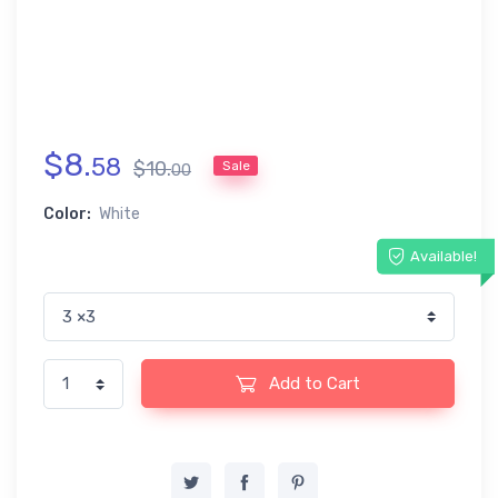
$
8
.
58
$
10
.
Sale
00
Color:
White
Available!
Add to Cart