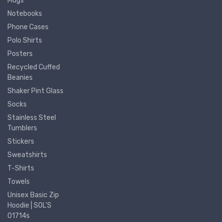
Mugs
Notebooks
Phone Cases
Polo Shirts
Posters
Recycled Cuffed
Beanies
Shaker Pint Glass
Socks
Stainless Steel
Tumblers
Stickers
Sweatshirts
T-Shirts
Towels
Unisex Basic Zip
Hoodie | SOL'S
01714s