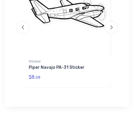
L'S 01714
Sticker
Hoodie S
ebuilt
Piper Navajo PA-31 Sticker
Bristol
Zip
Hoodie 
$8.
58
$39.
93