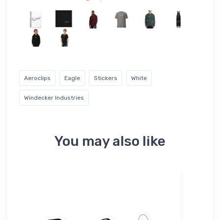
Aeroclips
Eagle
Stickers
White
Windecker Industries
You may also like