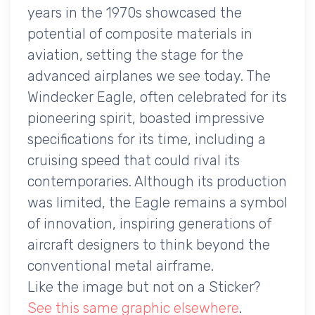
years in the 1970s showcased the
potential of composite materials in
aviation, setting the stage for the
advanced airplanes we see today. The
Windecker Eagle, often celebrated for its
pioneering spirit, boasted impressive
specifications for its time, including a
cruising speed that could rival its
contemporaries. Although its production
was limited, the Eagle remains a symbol
of innovation, inspiring generations of
aircraft designers to think beyond the
conventional metal airframe.
Like the image but not on a Sticker?
See this same graphic elsewhere
.