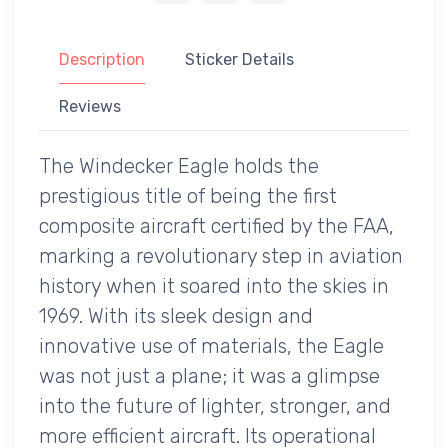
Description
Sticker Details
Reviews
The Windecker Eagle holds the
prestigious title of being the first
composite aircraft certified by the FAA,
marking a revolutionary step in aviation
history when it soared into the skies in
1969. With its sleek design and
innovative use of materials, the Eagle
was not just a plane; it was a glimpse
into the future of lighter, stronger, and
more efficient aircraft. Its operational