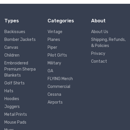
Types
Categories
About
Backissues
Vintage
About Us
Bomber Jackets
Planes
Shipping, Refunds,
& Policies
Canvas
Piper
Privacy
Children
Pilot Gifts
Contact
Embroidered
Military
Premium Sherpa
GA
Blankets
FLYING Merch
Golf Shirts
Commercial
Hats
Cessna
Hoodies
Airports
Joggers
Metal Prints
Mouse Pads