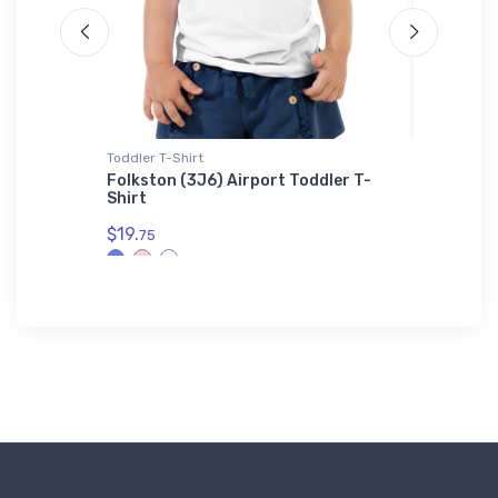
Toddler T-Shirt
Onsie
S-
Folkston (3J6) Airport Toddler T-
Lockhee
Shirt
Onsie
$19.
$21.
75
88