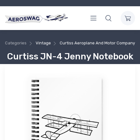
Categories
Vintage
Curtiss Aeroplane And Motor Company
Curtiss JN-4 Jenny Notebook