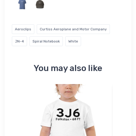
Aeroclips
Curtiss Aeroplane and Motor Company
JN-4
Spiral Notebook
White
You may also like