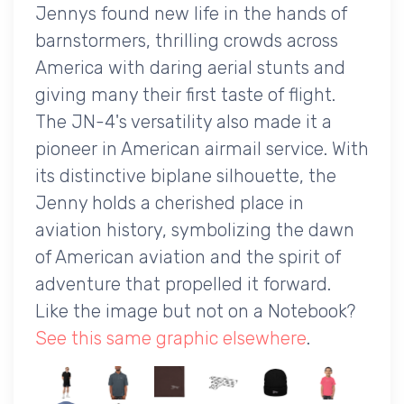
Jennys found new life in the hands of
barnstormers, thrilling crowds across
America with daring aerial stunts and
giving many their first taste of flight.
The JN-4's versatility also made it a
pioneer in American airmail service. With
its distinctive biplane silhouette, the
Jenny holds a cherished place in
aviation history, symbolizing the dawn
of American aviation and the spirit of
adventure that propelled it forward.
Like the image but not on a Notebook?
See this same graphic elsewhere
.