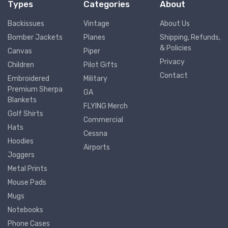
Types
Categories
About
Backissues
Vintage
About Us
Bomber Jackets
Planes
Shipping, Refunds,
& Policies
Canvas
Piper
Privacy
Children
Pilot Gifts
Contact
Embroidered
Military
Premium Sherpa
GA
Blankets
FLYING Merch
Golf Shirts
Commercial
Hats
Cessna
Hoodies
Airports
Joggers
Metal Prints
Mouse Pads
Mugs
Notebooks
Phone Cases