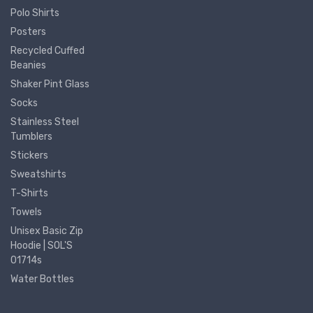
Polo Shirts
Posters
Recycled Cuffed
Beanies
Shaker Pint Glass
Socks
Stainless Steel
Tumblers
Stickers
Sweatshirts
T-Shirts
Towels
Unisex Basic Zip
Hoodie | SOL'S
01714s
Water Bottles