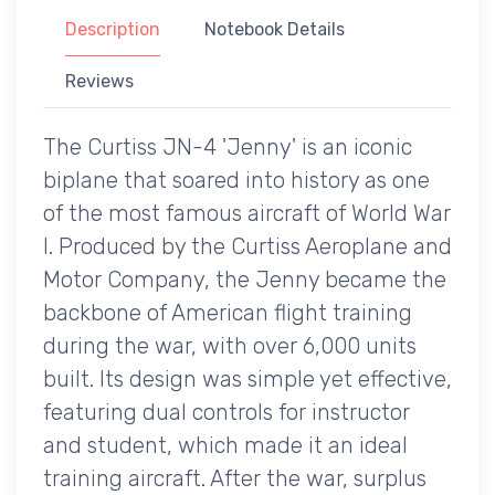
Description
Notebook Details
Reviews
The Curtiss JN-4 'Jenny' is an iconic
biplane that soared into history as one
of the most famous aircraft of World War
I. Produced by the Curtiss Aeroplane and
Motor Company, the Jenny became the
backbone of American flight training
during the war, with over 6,000 units
built. Its design was simple yet effective,
featuring dual controls for instructor
and student, which made it an ideal
training aircraft. After the war, surplus