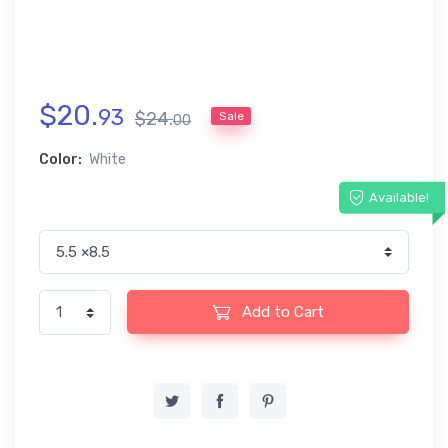
$
20
.
93
$
24
.
Sale
00
Color:
White
Available!
Add to Cart