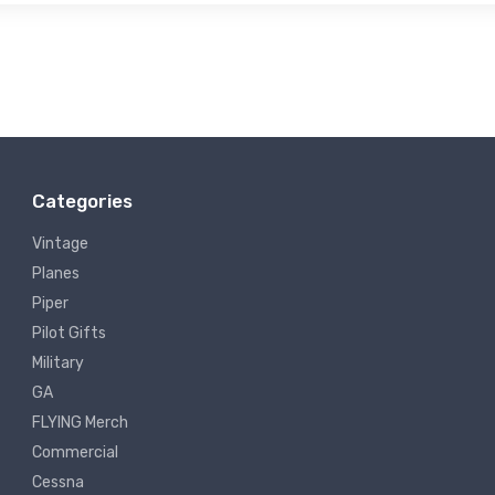
Categories
Vintage
Planes
Piper
Pilot Gifts
Military
GA
FLYING Merch
Commercial
Cessna