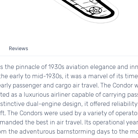
Reviews
s the pinnacle of 1930s aviation elegance and inn
 the early to mid-1930s, it was a marvel of its ti
arly passenger and cargo air travel. The Condor w
tted as a luxurious airliner capable of carrying 
distinctive dual-engine design, it offered reliabil
aft. The Condors were used by a variety of operato
manded the best in air travel. Its operational year
from the adventurous barnstorming days to the m