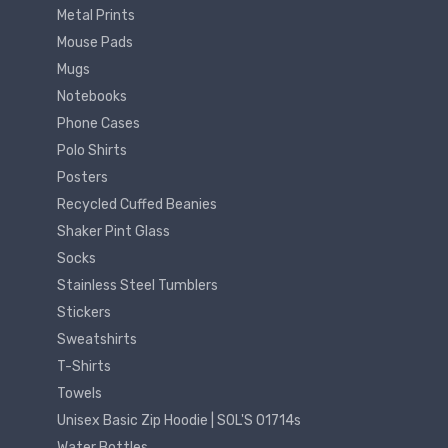
Metal Prints
Mouse Pads
Mugs
Notebooks
Phone Cases
Polo Shirts
Posters
Recycled Cuffed Beanies
Shaker Pint Glass
Socks
Stainless Steel Tumblers
Stickers
Sweatshirts
T-Shirts
Towels
Unisex Basic Zip Hoodie | SOL'S 01714s
Water Bottles