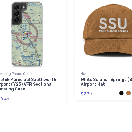
msung Phone Case
Hat
etek Municipal Southworth
White Sulphur Springs (
rport (Y23) VFR Sectional
Airport Hat
msung Case
$29.
75
6.
43