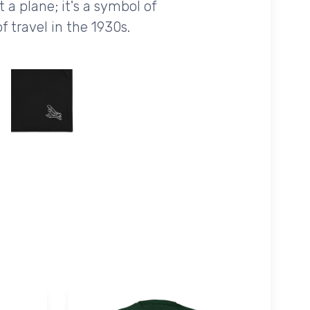
 a plane; it's a symbol of
f travel in the 1930s.