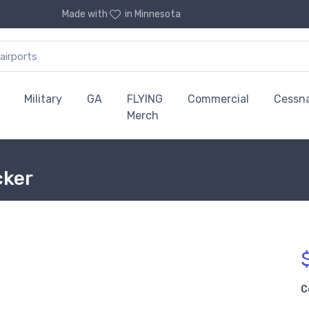
Made with
in Minnesota
Military
GA
FLYING
Commercial
Cessn
Merch
cker
C