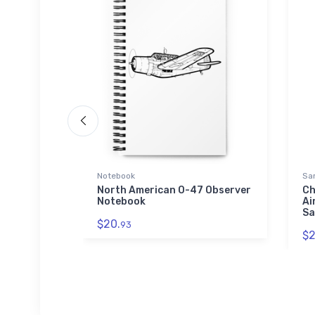
Notebook
Sa
r Print -
North American O-47 Observer
Ch
 Canvas
Notebook
Ai
Sa
$20.
93
$2