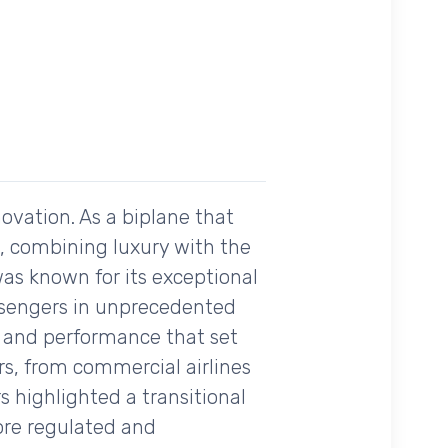
ovation. As a biplane that
me, combining luxury with the
as known for its exceptional
passengers in unprecedented
ity and performance that set
rs, from commercial airlines
s highlighted a transitional
ore regulated and