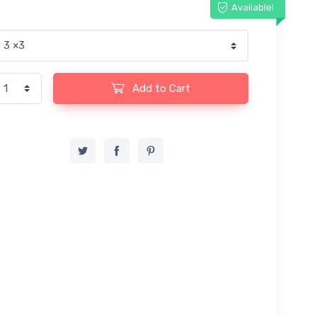
Available!
Add to Cart