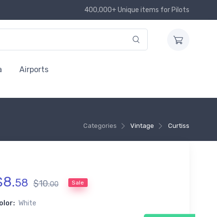
400,000+ Unique items for Pilots
a
Airports
Categories
Vintage
Curtiss
$
8
.
58
$
10
.
Sale
00
olor:
White