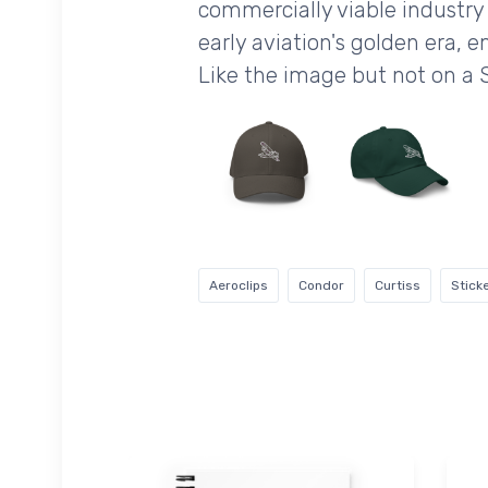
commercially viable industry 
early aviation's golden era, e
Like the image but not on a 
Aeroclips
Condor
Curtiss
Stick