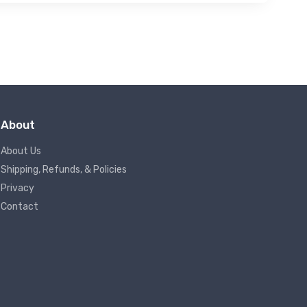
About
About Us
Shipping, Refunds, & Policies
Privacy
Contact