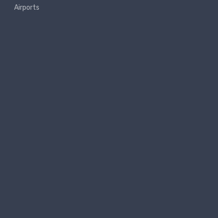
Airports