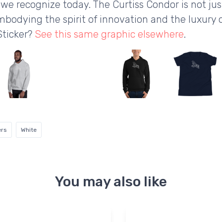
we recognize today. The Curtiss Condor is not just
mbodying the spirit of innovation and the luxury o
Sticker?
See this same graphic elsewhere
.
ers
White
You may also like