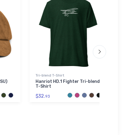
Tri-blend T-Shirt
Noteb
SSU)
Hanriot HD.1 Fighter Tri-blend
Schwe
T-Shirt
Note
$32.
$20.
93