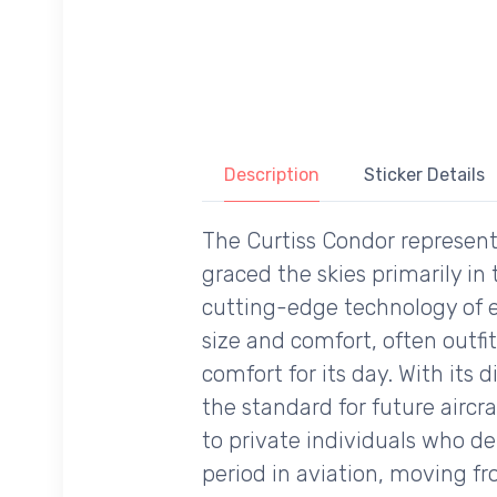
Description
Sticker Details
The Curtiss Condor represent
graced the skies primarily in
cutting-edge technology of e
size and comfort, often outfi
comfort for its day. With its 
the standard for future aircr
to private individuals who de
period in aviation, moving 