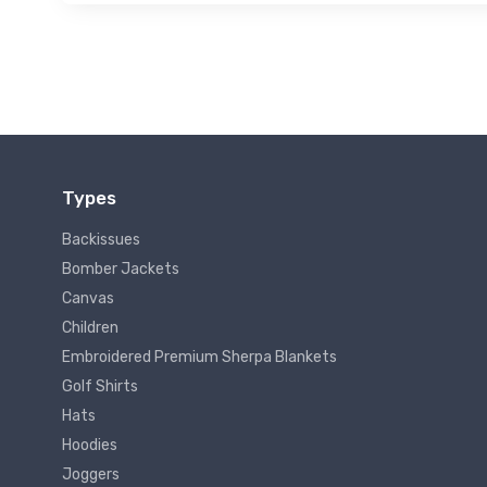
Types
Backissues
Bomber Jackets
Canvas
Children
Embroidered Premium Sherpa Blankets
Golf Shirts
Hats
Hoodies
Joggers