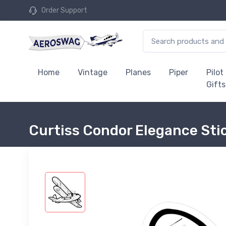
Order Support
Home
Vintage
Planes
Piper
Pilot
Gifts
Curtiss Condor Elegance Sti