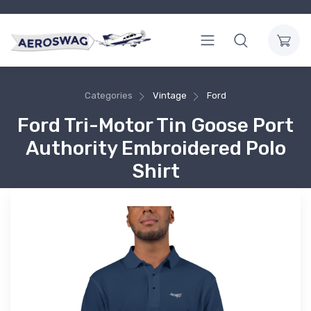
Categories
Vintage
Ford
Ford Tri-Motor Tin Goose Port
Authority Embroidered Polo
Shirt