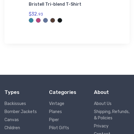
t Jet
Bristell Tri-blend T-Shirt
Cessna 
$32.
$27.
93
93
Types
Categories
About
Backissues
Vintage
About Us
Bomber Jackets
Planes
Shipping, Refunds,
& Policies
Canvas
Piper
Privacy
Children
Pilot Gifts