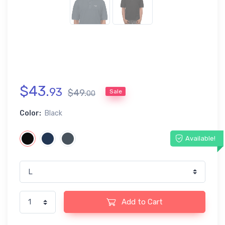
$
43
.
93
$
49
.
Sale
00
Color:
Black
Available!
Add to Cart