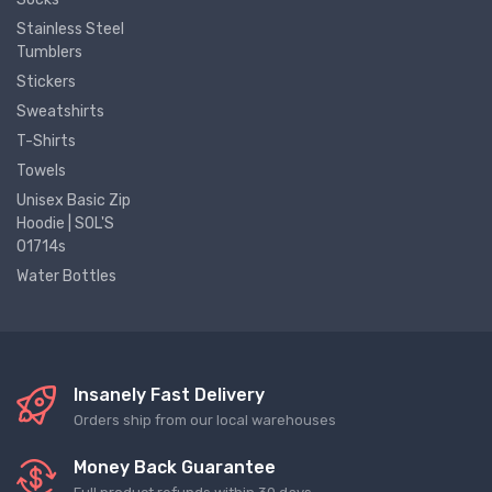
Stainless Steel
Tumblers
Stickers
Sweatshirts
T-Shirts
Towels
Unisex Basic Zip
Hoodie | SOL'S
01714s
Water Bottles
Insanely Fast Delivery
Orders ship from our local warehouses
Money Back Guarantee