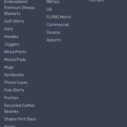
Contact
Embroidered
Military
Premium Sherpa
GA
Blankets
FLYING Merch
Golf Shirts
Commercial
Hats
Cessna
Hoodies
Airports
Joggers
Metal Prints
Mouse Pads
Mugs
Notebooks
Phone Cases
Polo Shirts
Posters
Recycled Cuffed
Beanies
Shaker Pint Glass
Socks