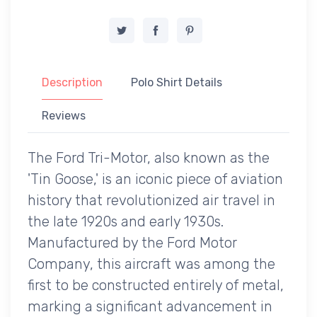
Description
Polo Shirt Details
Reviews
The Ford Tri-Motor, also known as the
'Tin Goose,' is an iconic piece of aviation
history that revolutionized air travel in
the late 1920s and early 1930s.
Manufactured by the Ford Motor
Company, this aircraft was among the
first to be constructed entirely of metal,
marking a significant advancement in