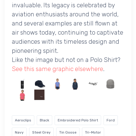
invaluable. Its legacy is celebrated by
aviation enthusiasts around the world,
and several examples are still flown at
air shows today, continuing to captivate
audiences with its timeless design and
pioneering spirit.
Like the image but not on a Polo Shirt?
See this same graphic elsewhere
.
Aeroclips
Black
Embroidered Polo Shirt
Ford
Navy
Steel Grey
Tin Goose
Tri-Motor