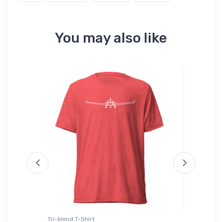
You may also like
Tri-blend T-Shirt
Hat