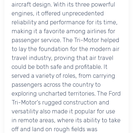
aircraft design. With its three powerful
engines, it offered unprecedented
reliability and performance for its time,
making it a favorite among airlines for
passenger service. The Tri-Motor helped
to lay the foundation for the modern air
travel industry, proving that air travel
could be both safe and profitable. It
served a variety of roles, from carrying
passengers across the country to
exploring uncharted territories. The Ford
Tri-Motor's rugged construction and
versatility also made it popular for use
in remote areas, where its ability to take
off and land on rough fields was