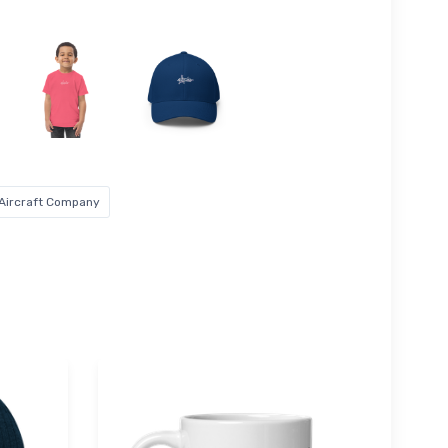
 Aircraft Company