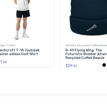
das T-Shirt
Atlantis Recycled Cuffed Bean
echcraft T-1A Jayhawk
B-49 Flying Wing: The
ainer adidas Golf Shirt
Futuristic Bomber Atlan
Recycled Cuffed Beanie
1.
38
$29.
43