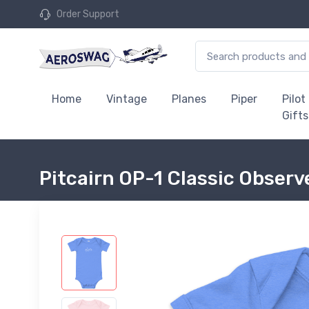
Order Support
Home
Vintage
Planes
Piper
Pilot
Gifts
Pitcairn OP-1 Classic Observ