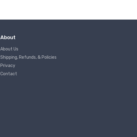
About
About Us
Shipping, Refunds, & Policies
Privacy
Contact