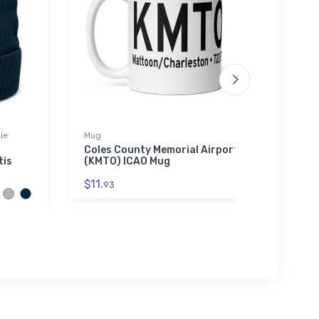
ie
Mug
Port A
Coles County Memorial Airport
New O
tis
(KMTO) ICAO Mug
Port
Polo 
$11.
93
$34.