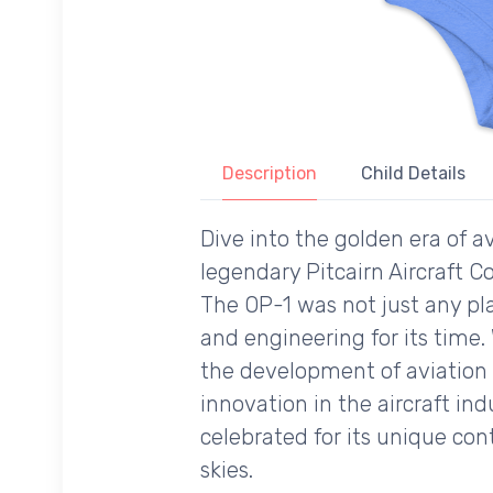
Description
Child Details
Dive into the golden era of av
legendary Pitcairn Aircraft Co
The OP-1 was not just any pl
and engineering for its time. 
the development of aviation t
innovation in the aircraft ind
celebrated for its unique co
skies.