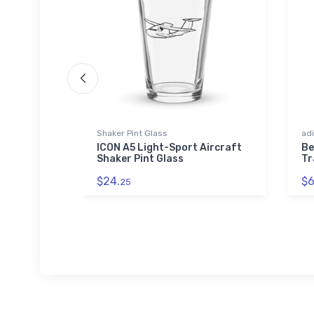
Shaker Pint Glass
adi
ICON A5 Light-Sport Aircraft
Be
Shaker Pint Glass
Tr
$24.
$6
25