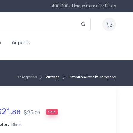
400,000+ Unique items for Pilots
a
Airports
Categories
Vintage
Pitcairn Aircraft Company
$
21
.
88
$
25
.
Sale
00
olor:
Black