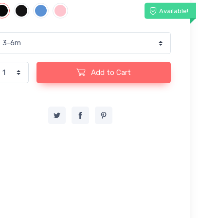
Available!
Add to Cart