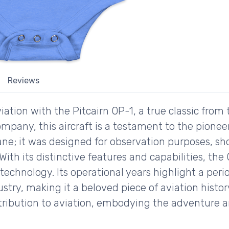
Reviews
iation with the Pitcairn OP-1, a true classic from
mpany, this aircraft is a testament to the pioneeri
ane; it was designed for observation purposes, 
With its distinctive features and capabilities, the 
echnology. Its operational years highlight a peri
ustry, making it a beloved piece of aviation histor
ntribution to aviation, embodying the adventure 