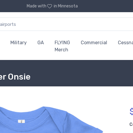
Made with
in Minnesota
Military
GA
FLYING
Commercial
Cessn
Merch
er Onsie
C