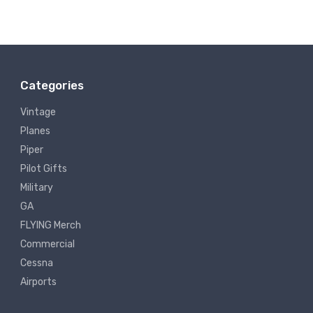
Categories
Vintage
Planes
Piper
Pilot Gifts
Military
GA
FLYING Merch
Commercial
Cessna
Airports