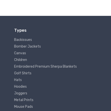
Types
Backissues
Bomber Jackets
Canvas
Children
Embroidered Premium Sherpa Blankets
Golf Shirts
Hats
Hoodies
Joggers
Metal Prints
Mouse Pads