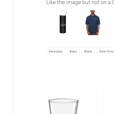
Like the image but not on a 
Aeroclips
Baby
Black
Dark Grey