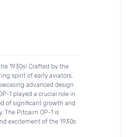
 the 1930s! Crafted by the
ng spirit of early aviators.
showcasing advanced design
OP-1 played a crucial role in
od of significant growth and
y. The Pitcairn OP-1 is
and excitement of the 1930s