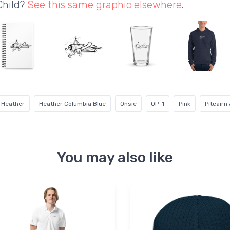
Child?
See this same graphic elsewhere
.
 Heather
Heather Columbia Blue
Onsie
OP-1
Pink
Pitcairn
You may also like