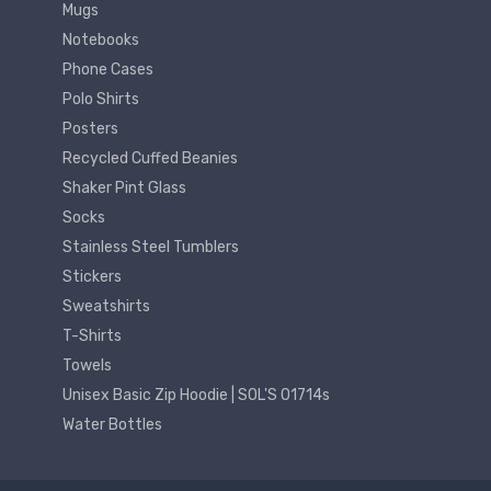
Mugs
Notebooks
Phone Cases
Polo Shirts
Posters
Recycled Cuffed Beanies
Shaker Pint Glass
Socks
Stainless Steel Tumblers
Stickers
Sweatshirts
T-Shirts
Towels
Unisex Basic Zip Hoodie | SOL'S 01714s
Water Bottles