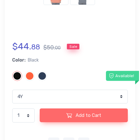
$
44
.
88
$
50
.
Sale
00
Color:
Black
Available!
Add to Cart