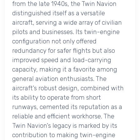
from the late 1940s, the Twin Navion
distinguished itself as a versatile
aircraft, serving a wide array of civilian
pilots and businesses. Its twin-engine
configuration not only offered
redundancy for safer flights but also
improved speed and load-carrying
capacity, making it a favorite among
general aviation enthusiasts. The
aircraft's robust design, combined with
its ability to operate from short
runways, cemented its reputation as a
reliable and efficient workhorse. The
Twin Navion's legacy is marked by its
contribution to making twin-engine