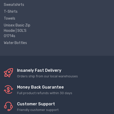
Sweatshirts
T-Shirts
Towels
Unisex Basic Zip
Hoodie | SOL'S
01714s
Water Bottles
Insanely Fast Delivery
Orders ship from our local warehouses
Money Back Guarantee
Full product refunds within 30 days
Customer Support
Friendly customer support