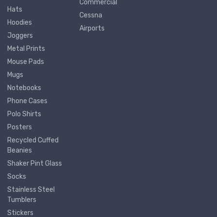
Commercial
Hats
Cessna
Hoodies
Airports
Joggers
Metal Prints
Mouse Pads
Mugs
Notebooks
Phone Cases
Polo Shirts
Posters
Recycled Cuffed
Beanies
Shaker Pint Glass
Socks
Stainless Steel
Tumblers
Stickers