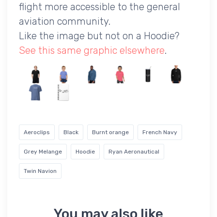
flight more accessible to the general
aviation community.
Like the image but not on a Hoodie?
See this same graphic elsewhere
.
Aeroclips
Black
Burnt orange
French Navy
Grey Melange
Hoodie
Ryan Aeronautical
Twin Navion
You may also like