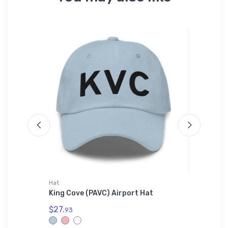
Hat
Atlantis 
adidas
King Cove (PAVC) Airport Hat
Dassaul
Fighter
$27.
Beanie
93
$29.
43