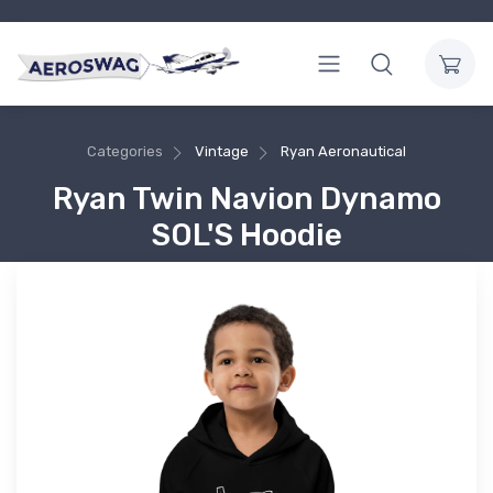
Categories
Vintage
Ryan Aeronautical
Ryan Twin Navion Dynamo
SOL'S Hoodie