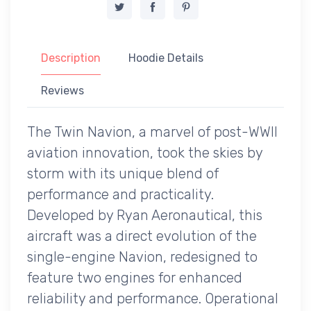
Description
Hoodie Details
Reviews
The Twin Navion, a marvel of post-WWII
aviation innovation, took the skies by
storm with its unique blend of
performance and practicality.
Developed by Ryan Aeronautical, this
aircraft was a direct evolution of the
single-engine Navion, redesigned to
feature two engines for enhanced
reliability and performance. Operational