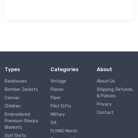
Types
Categories
About
Backissues
Vintage
About Us
Bomber Jackets
Planes
Shipping, Refunds,
& Policies
Canvas
Piper
Privacy
Children
Pilot Gifts
Contact
Embroidered
Military
Premium Sherpa
GA
Blankets
FLYING Merch
Golf Shirts