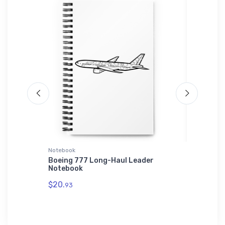
Notebook
SOL'S Ho
der Hat
Boeing 777 Long-Haul Leader
Hawker 
Notebook
Hoodie
$20.
$44.
93
88