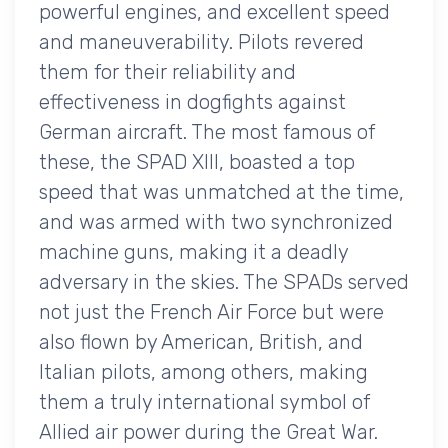
powerful engines, and excellent speed
and maneuverability. Pilots revered
them for their reliability and
effectiveness in dogfights against
German aircraft. The most famous of
these, the SPAD XIII, boasted a top
speed that was unmatched at the time,
and was armed with two synchronized
machine guns, making it a deadly
adversary in the skies. The SPADs served
not just the French Air Force but were
also flown by American, British, and
Italian pilots, among others, making
them a truly international symbol of
Allied air power during the Great War.