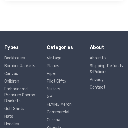
Types
Categories
About
Backissues
Vintage
About Us
Bomber Jackets
Planes
Shipping, Refunds,
& Policies
Canvas
Piper
Privacy
Children
Pilot Gifts
Contact
Embroidered
Military
Premium Sherpa
GA
Blankets
FLYING Merch
Golf Shirts
Commercial
Hats
Cessna
Hoodies
Airports