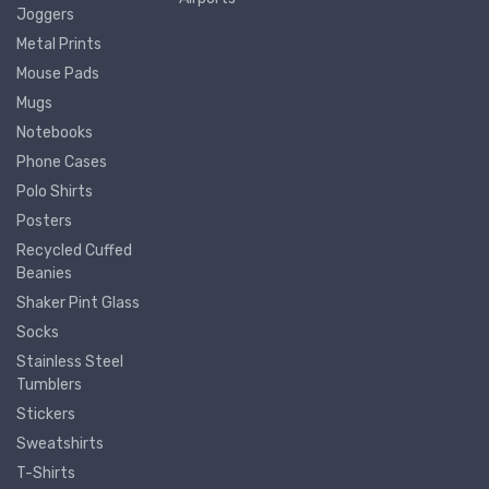
Joggers
Metal Prints
Mouse Pads
Mugs
Notebooks
Phone Cases
Polo Shirts
Posters
Recycled Cuffed
Beanies
Shaker Pint Glass
Socks
Stainless Steel
Tumblers
Stickers
Sweatshirts
T-Shirts