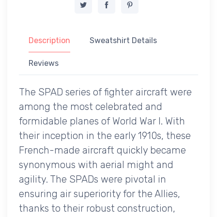
Description
Sweatshirt Details
Reviews
The SPAD series of fighter aircraft were
among the most celebrated and
formidable planes of World War I. With
their inception in the early 1910s, these
French-made aircraft quickly became
synonymous with aerial might and
agility. The SPADs were pivotal in
ensuring air superiority for the Allies,
thanks to their robust construction,