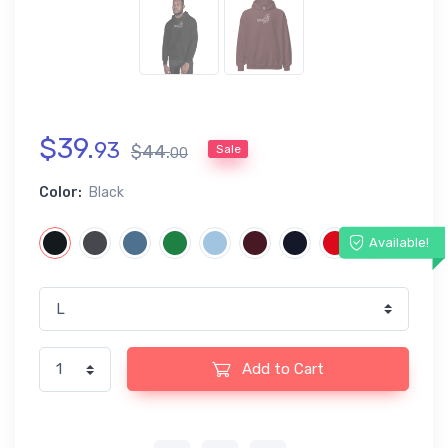
$
39
.
93
$
44
.
Sale
00
Color:
Black
Available!
Add to Cart