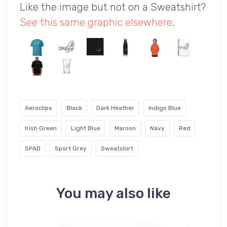
Like the image but not on a Sweatshirt?
See this same graphic elsewhere
.
Aeroclips
Black
Dark Heather
Indigo Blue
Irish Green
Light Blue
Maroon
Navy
Red
SPAD
Sport Grey
Sweatshirt
You may also like