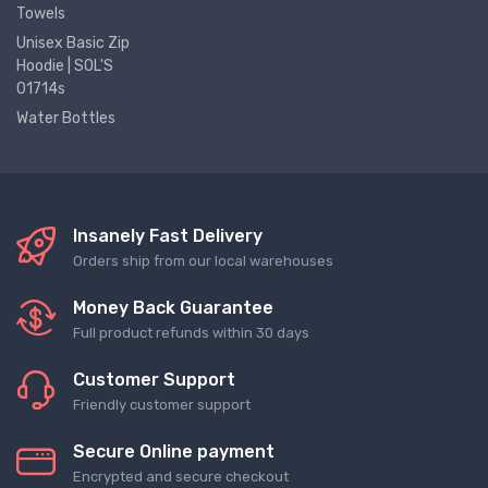
Towels
Unisex Basic Zip
Hoodie | SOL'S
01714s
Water Bottles
Insanely Fast Delivery
Orders ship from our local warehouses
Money Back Guarantee
Full product refunds within 30 days
Customer Support
Friendly customer support
Secure Online payment
Encrypted and secure checkout