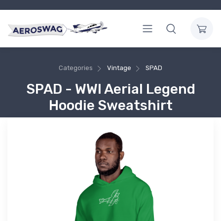
Categories
Vintage
SPAD
SPAD - WWI Aerial Legend
Hoodie Sweatshirt