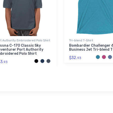
t Authority Embroidered Polo Shirt
Tri-blend T-Shirt
ssna C-170 Classic Sky
Bombardier Challenger 
venturer Port Authority
Business Jet Tri-blend T
broidered Polo Shirt
$32.
93
3.
93