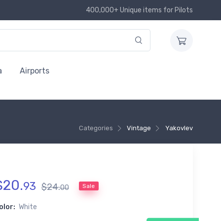
400,000+ Unique items for Pilots
a
Airports
Categories
Vintage
Yakovlev
$
20
.
93
$
24
.
Sale
00
olor:
White