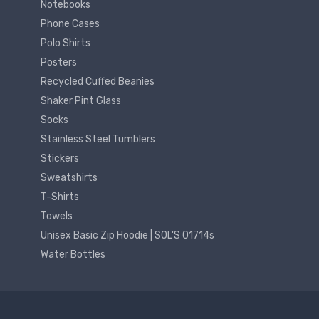
Notebooks
Phone Cases
Polo Shirts
Posters
Recycled Cuffed Beanies
Shaker Pint Glass
Socks
Stainless Steel Tumblers
Stickers
Sweatshirts
T-Shirts
Towels
Unisex Basic Zip Hoodie | SOL'S 01714s
Water Bottles