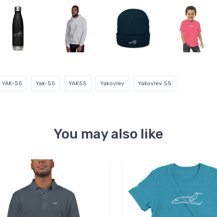
YAK-55
Yak-55
YAK55
Yakovlev
Yakovlev 55
You may also like