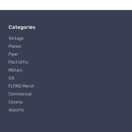
Categories
Vintage
Planes
Piper
Pilot Gifts
Military
GA
FLYING Merch
Commercial
Cessna
Airports