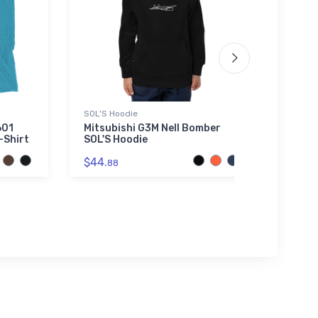
SOL'S Hoodie
Toddle
601
Mitsubishi G3M Nell Bomber
A-7 C
-Shirt
SOL'S Hoodie
Toddl
$44.
$22.
88