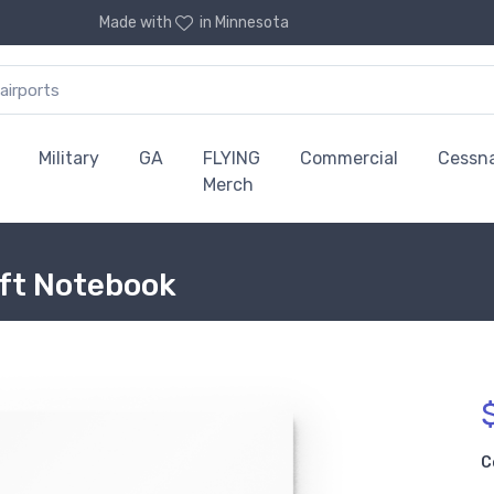
Made with
in Minnesota
Military
GA
FLYING
Commercial
Cessn
Merch
aft Notebook
C