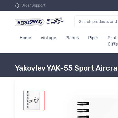
Order Support
Home
Vintage
Planes
Piper
Pilot
Gifts
Yakovlev YAK-55 Sport Aircr