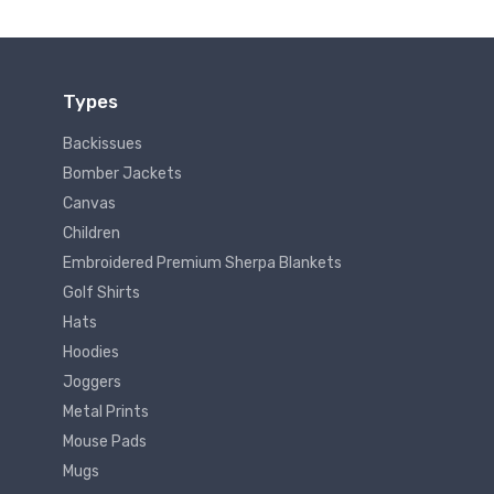
Types
Backissues
Bomber Jackets
Canvas
Children
Embroidered Premium Sherpa Blankets
Golf Shirts
Hats
Hoodies
Joggers
Metal Prints
Mouse Pads
Mugs