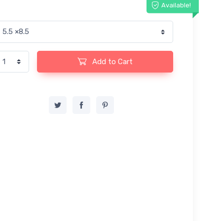
Available!
Add to Cart