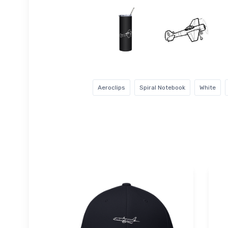
Aeroclips
Spiral Notebook
White