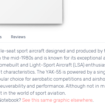
s
Reviews
gle-seat sport aircraft designed and produced by
n the mid-1980s and is known for its exceptional a
homebuilt and Light-Sport Aircraft (LSA) enthusias
t characteristics. The YAK-55 is powered by a sin
opular choice for aerobatic competitions and airsh
uverability and performance. Although not in mil
 in the world of sport aviation.
 Notebook?
See this same graphic elsewhere
.