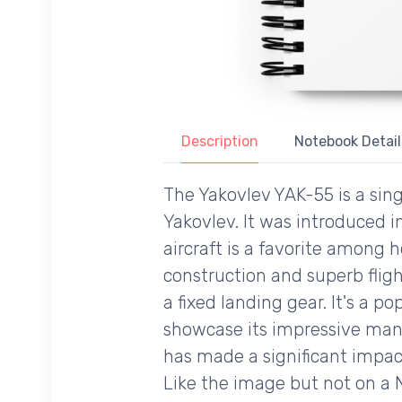
Description
Notebook Detail
The Yakovlev YAK-55 is a sin
Yakovlev. It was introduced i
aircraft is a favorite among 
construction and superb fligh
a fixed landing gear. It's a p
showcase its impressive mane
has made a significant impact
Like the image but not on a