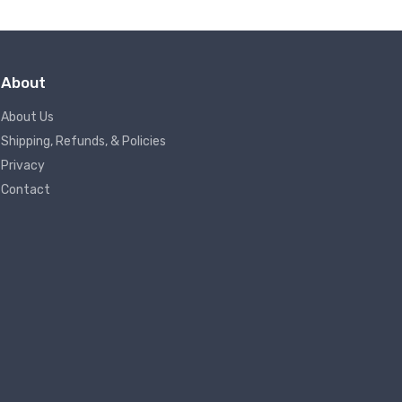
About
About Us
Shipping, Refunds, & Policies
Privacy
Contact