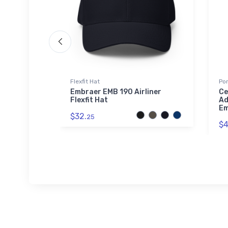
Flexfit Hat
Por
ve
Embraer EMB 190 Airliner
Ce
Flexfit Hat
Ad
Em
$32.
25
$4