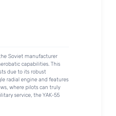
 the Soviet manufacturer
erobatic capabilities. This
ts due to its robust
gle radial engine and features
ows, where pilots can truly
itary service, the YAK-55