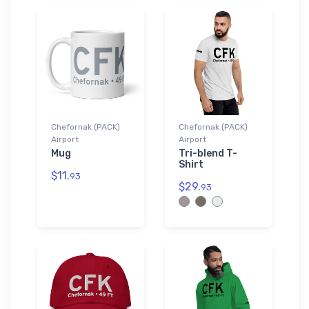
Chefornak (PACK)
Chefornak (PACK)
Airport
Airport
Mug
Tri-blend T-
Shirt
$11.
93
$29.
93