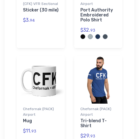
(CFK) VFR Sectional
Airport
Sticker (30 mile)
Port Authority
Embroidered
$3.
Polo Shirt
94
$32.
93
Chefornak (PACK)
Chefornak (PACK)
Airport
Airport
Mug
Tri-blend T-
Shirt
$11.
93
$29.
93