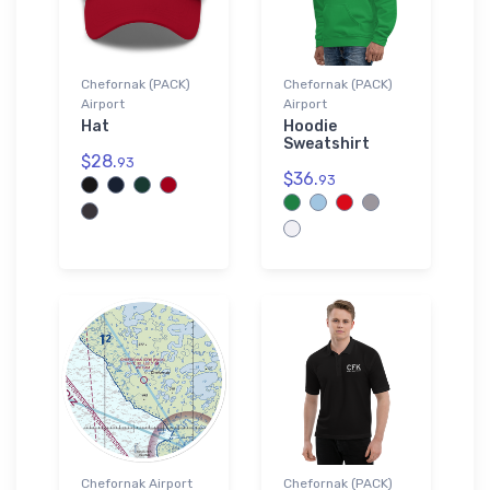
Chefornak (PACK)
Chefornak (PACK)
Airport
Airport
Hat
Hoodie
Sweatshirt
$28.
93
$36.
93
Chefornak Airport
Chefornak (PACK)