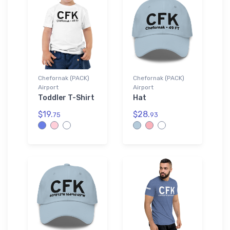
Chefornak (PACK)
Chefornak (PACK)
Airport
Airport
Toddler T-Shirt
Hat
$19.
$28.
75
93