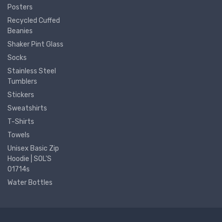
Posters
Recycled Cuffed
Beanies
Shaker Pint Glass
Socks
Stainless Steel
Tumblers
Stickers
Sweatshirts
T-Shirts
Towels
Unisex Basic Zip
Hoodie | SOL'S
01714s
Water Bottles