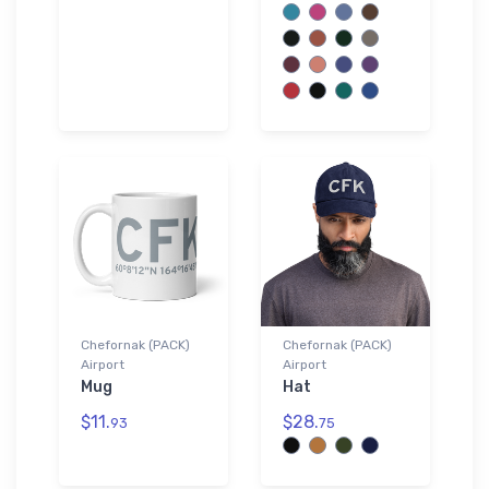
Chefornak (PACK)
Chefornak (PACK)
Airport
Airport
Mug
Hat
$11.
$28.
93
75