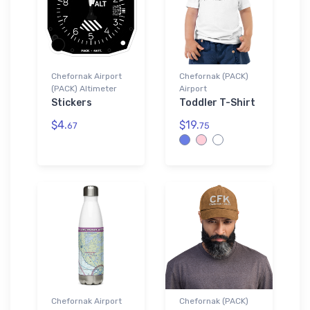
Chefornak Airport
Chefornak (PACK)
(PACK) Altimeter
Airport
Stickers
Toddler T-Shirt
$4.
$19.
67
75
Chefornak Airport
Chefornak (PACK)