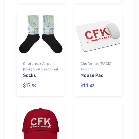
Chefornak Airport
Chefornak (PACK)
(CFK) VFR Sectional
Airport
Socks
Mouse Pad
$17.
$14.
59
43