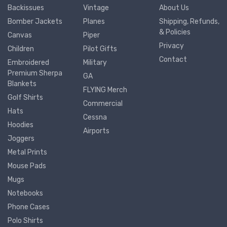
Backissues
Vintage
About Us
Bomber Jackets
Planes
Shipping, Refunds,
& Policies
Canvas
Piper
Privacy
Children
Pilot Gifts
Contact
Embroidered
Military
Premium Sherpa
GA
Blankets
FLYING Merch
Golf Shirts
Commercial
Hats
Cessna
Hoodies
Airports
Joggers
Metal Prints
Mouse Pads
Mugs
Notebooks
Phone Cases
Polo Shirts