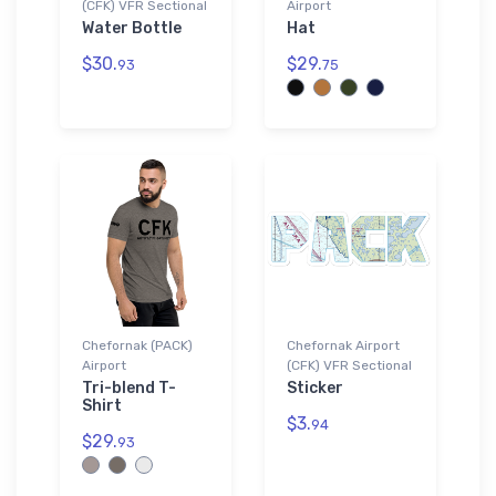
(CFK) VFR Sectional
Airport
Water Bottle
Hat
$30.
$29.
93
75
Chefornak (PACK)
Chefornak Airport
Airport
(CFK) VFR Sectional
Tri-blend T-
Sticker
Shirt
$3.
94
$29.
93