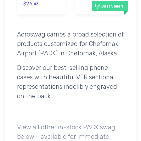
$26.
43
Best Seller!
Aeroswag carries a broad selection of
products customized for Chefornak
Airport (PACK) in Chefornak, Alaska.
Discover our best-selling phone
cases with beautiful VFR sectional
representations indelibly engraved
on the back.
View all other in-stock PACK swag
below - available for immediate