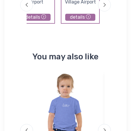
Airport
Village Airport
details
details
details
You may also like