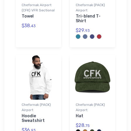
Chefornak Airport
Chefornak (PACK)
(CFK) VFR Sectional
Airport
Towel
Tri-blend T-
Shirt
$38.
43
$29.
93
Chefornak (PACK)
Chefornak (PACK)
Airport
Airport
Hoodie
Hat
Sweatshirt
$28.
75
$36.
93