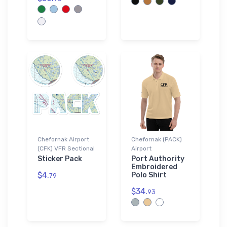
Chefornak Airport
Chefornak (PACK)
(CFK) VFR Sectional
Airport
Sticker Pack
Port Authority
Embroidered
$4.
Polo Shirt
79
$34.
93