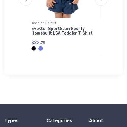
Toddler T-Shirt
SOL'S Hoodi
Shaker
Evektor SportStar: Sporty
Bellanca 
Homebuilt LSA Toddler T-Shirt
Hoodie
$22.
$44.
75
88
Types
Categories
About