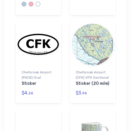
Chefornak Airport
Chefornak Airport
(PACK) Oval
(CFK) VFR Sectional
Sticker
Sticker (20 mile)
$4.
$3.
24
94