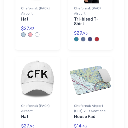
Chefornak (PACK)
Chefornak (PACK)
Airport
Airport
Hat
Tri-blend T-
Shirt
$27.
93
$29.
93
Chefornak (PACK)
Chefornak Airport
Airport
(CFK) VFR Sectional
Hat
Mouse Pad
$27.
$14.
93
43