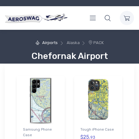
Airports
Alaska
PACK
Chefornak Airport
Samsung Phone
Tough iPhone Case
Case
$25.
93