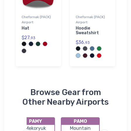
Chefornak (PACK)
Chefornak (PACK)
Airport
Airport
Hat
Hoodie
Sweatshirt
$27.
93
$36.
93
Browse Gear from
Other Nearby Airports
PAMY
PAMO
PAKI
uk
Mekoryuk
Mountain
Kipnuk Ai