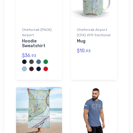
Chefornak (PACK)
Chefornak Airport
Airport
(CFK) VFR Sectional
Hoodie
Mug
Sweatshirt
$10.
93
$36.
93