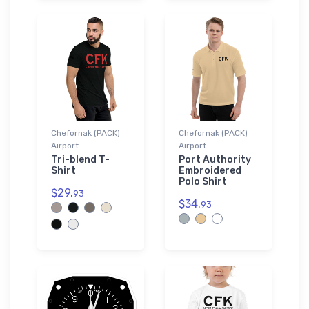
Chefornak (PACK)
Chefornak (PACK)
Airport
Airport
Tri-blend T-
Port Authority
Shirt
Embroidered
Polo Shirt
$29.
93
$34.
93