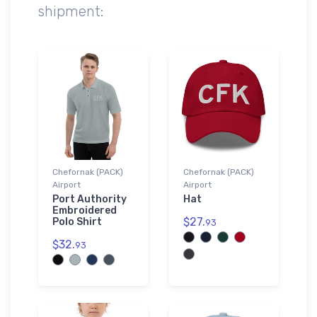
shipment:
Chefornak (PACK)
Chefornak (PACK)
Airport
Airport
Port Authority
Hat
Embroidered
$27.
Polo Shirt
93
$32.
93