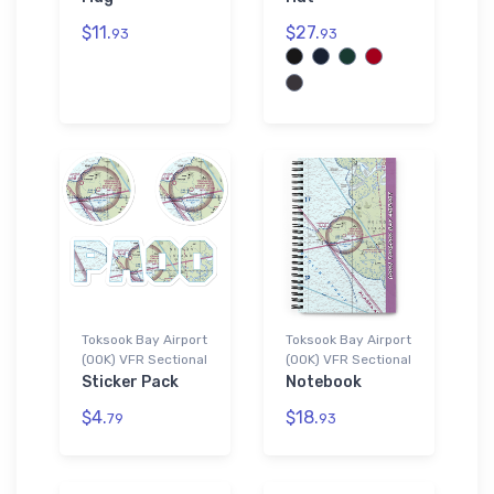
$11.
$27.
93
93
Toksook Bay Airport
Toksook Bay Airport
(OOK) VFR Sectional
(OOK) VFR Sectional
Sticker Pack
Notebook
$4.
$18.
79
93