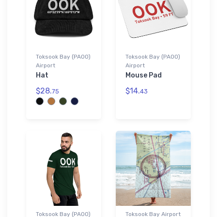
Toksook Bay (PAOO)
Toksook Bay (PAOO)
Airport
Airport
Hat
Mouse Pad
$28.
$14.
75
43
Toksook Bay (PAOO)
Toksook Bay Airport