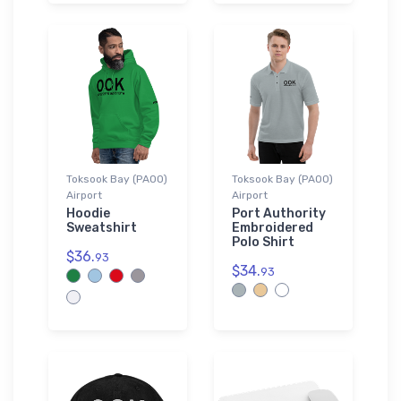
Toksook Bay (PAOO)
Toksook Bay (PAOO)
Airport
Airport
Hoodie
Port Authority
Sweatshirt
Embroidered
Polo Shirt
$36.
93
$34.
93