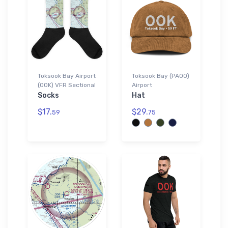
Toksook Bay Airport
Toksook Bay (PAOO)
(OOK) VFR Sectional
Airport
Socks
Hat
$17.
$29.
59
75