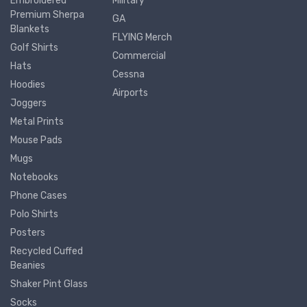
Embroidered
Military
Premium Sherpa
GA
Blankets
FLYING Merch
Golf Shirts
Commercial
Hats
Cessna
Hoodies
Airports
Joggers
Metal Prints
Mouse Pads
Mugs
Notebooks
Phone Cases
Polo Shirts
Posters
Recycled Cuffed
Beanies
Shaker Pint Glass
Socks