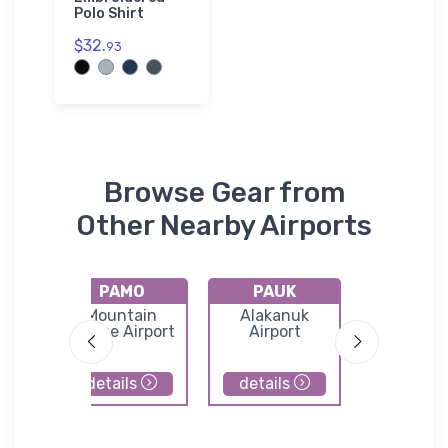
Polo Shirt
$32.
93
Browse Gear from
Other Nearby Airports
PAMO
PAUK
4KA
ok
Mountain
Alakanuk
Tunun
Village Airport
Airport
Airpor
details
details
details