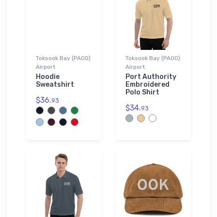
Toksook Bay (PAOO)
Toksook Bay (PAOO)
Airport
Airport
Hoodie
Port Authority
Sweatshirt
Embroidered
Polo Shirt
$36.
93
$34.
93