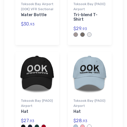
Toksook Bay Airport
Toksook Bay (PAOO)
(OOK) VFR Sectional
Airport
Water Bottle
Tri-blend T-
Shirt
$30.
93
$29.
93
Toksook Bay (PAOO)
Toksook Bay (PAOO)
Airport
Airport
Hat
Hat
$27.
$28.
93
93