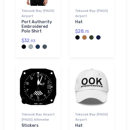
Toksook Bay (PAOO)
Toksook Bay (PAOO)
Airport
Airport
Port Authority
Hat
Embroidered
$28.
Polo Shirt
75
$32.
93
Toksook Bay Airport
Toksook Bay (PAOO)
(PAOO) Altimeter
Airport
Stickers
Hat