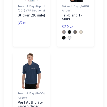
Toksook Bay Airport
Toksook Bay (PAOO)
(OOK) VFR Sectional
Airport
Sticker (20 mile)
Tri-blend T-
Shirt
$3.
94
$29.
93
Toksook Bay (PAOO)
Airport
Port Authority
Embroidered