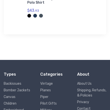
Polo Shirt
Jet Port 
Premium S
$43.
93
$73.
50
Types
Categories
About
Backissues
Vintage
About Us
Bomber Jackets
Planes
Shipping, Refunds,
& Policies
Canvas
Piper
Privacy
Children
Pilot Gifts
Contact