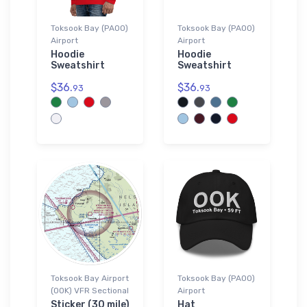
Toksook Bay (PAOO)
Toksook Bay (PAOO)
Airport
Airport
Hoodie
Hoodie
Sweatshirt
Sweatshirt
$36.
$36.
93
93
Toksook Bay Airport
Toksook Bay (PAOO)
(OOK) VFR Sectional
Airport
Sticker (30 mile)
Hat