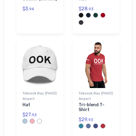
$3.
$28.
94
93
Toksook Bay (PAOO)
Toksook Bay (PAOO)
Airport
Airport
Hat
Tri-blend T-
Shirt
$27.
93
$29.
93