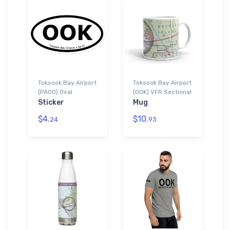
Toksook Bay Airport
Toksook Bay Airport
(PAOO) Oval
(OOK) VFR Sectional
Sticker
Mug
$4.
$10.
24
93