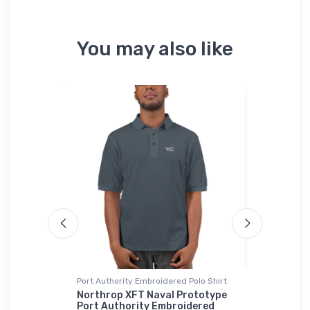
You may also like
Port Authority Embroidered Polo Shirt
Port Author
Sherpa Blan
UAV Onsie
Northrop XFT Naval Prototype
Port Authority Embroidered
Cessna Ci