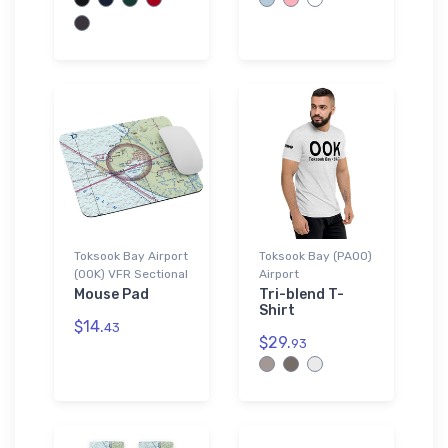
Toksook Bay Airport
Toksook Bay (PAOO)
(OOK) VFR Sectional
Airport
Mouse Pad
Tri-blend T-
Shirt
$14.
43
$29.
93