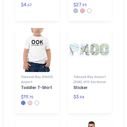
$4.
$27.
67
93
Toksook Bay (PAOO)
Toksook Bay Airport
Airport
(OOK) VFR Sectional
Toddler T-Shirt
Sticker
$19.
$3.
75
94