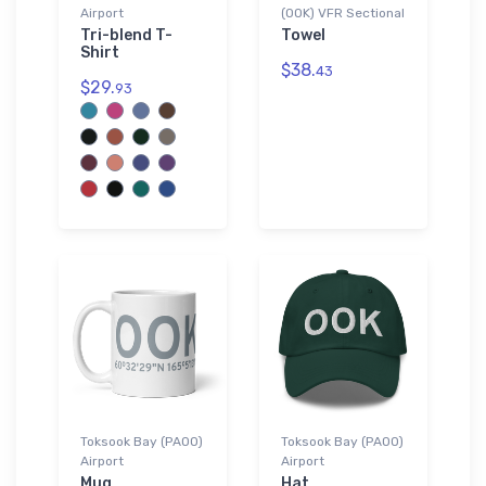
Airport
(OOK) VFR Sectional
Tri-blend T-
Towel
Shirt
$38.
43
$29.
93
Toksook Bay (PAOO)
Toksook Bay (PAOO)
Airport
Airport
Mug
Hat