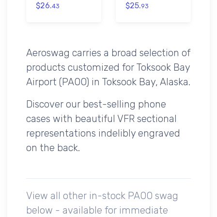
$26.
$25.
43
93
Aeroswag carries a broad selection of
products customized for Toksook Bay
Airport (PAOO) in Toksook Bay, Alaska.
Discover our best-selling phone
cases with beautiful VFR sectional
representations indelibly engraved
on the back.
View all other in-stock PAOO swag
below - available for immediate