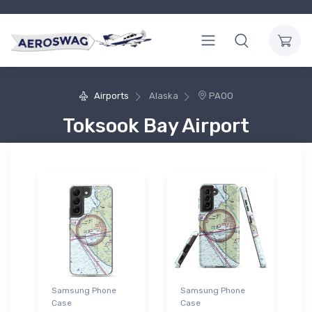
Airports
Alaska
PAOO
Toksook Bay Airport
Samsung Phone
Samsung Phone
Case
Case