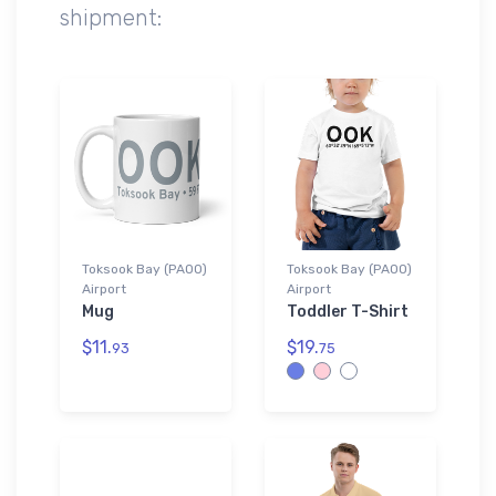
shipment:
Toksook Bay (PAOO)
Toksook Bay (PAOO)
Airport
Airport
Mug
Toddler T-Shirt
$11.
$19.
93
75