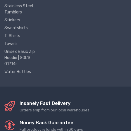
Stainless Steel
Tumblers
Stickers
Sweatshirts
T-Shirts
Towels
Unisex Basic Zip
Hoodie | SOL'S
01714s
Water Bottles
Insanely Fast Delivery
Orders ship from our local warehouses
Money Back Guarantee
Full product refunds within 30 days