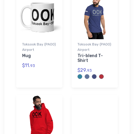
Toksook Bay (PAOO)
Toksook Bay (PAOO)
Airport
Airport
Mug
Tri-blend T-
Shirt
$11.
93
$29.
93