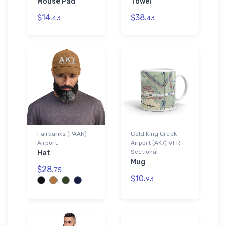
Mouse Pad
Towel
$14.
$38.
43
43
Fairbanks (PAAN)
Gold King Creek
Airport
Airport (AK7) VFR
Sectional
Hat
Mug
$28.
75
$10.
93