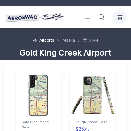
Airports
Alaska
PAAN
Gold King Creek Airport
Samsung Phone
Tough iPhone Case
Case
$25.
93