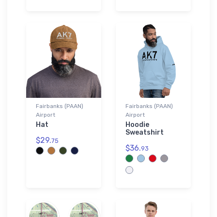
Fairbanks (PAAN)
Fairbanks (PAAN)
Airport
Airport
Hat
Hoodie
Sweatshirt
$29.
75
$36.
93