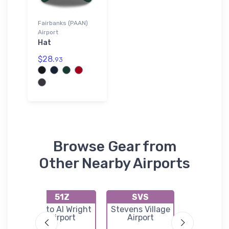
Fairbanks (PAAN)
Airport
Hat
$28.
93
Browse Gear from
Other Nearby Airports
51Z
SVS
9AK
port
Minto Al Wright
Stevens Village
Totatlan
Airport
Airport
River Air