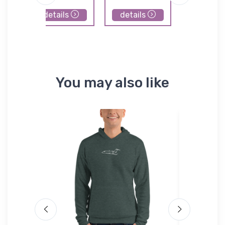
details
details
details
You may also like