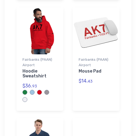
Fairbanks (PAAN)
Fairbanks (PAAN)
Airport
Airport
Hoodie
Mouse Pad
Sweatshirt
$14.
43
$36.
93