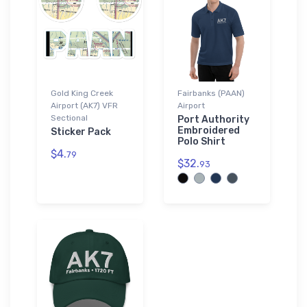
Gold King Creek
Fairbanks (PAAN)
Airport (AK7) VFR
Airport
Sectional
Port Authority
Embroidered
Sticker Pack
Polo Shirt
$4.
79
$32.
93