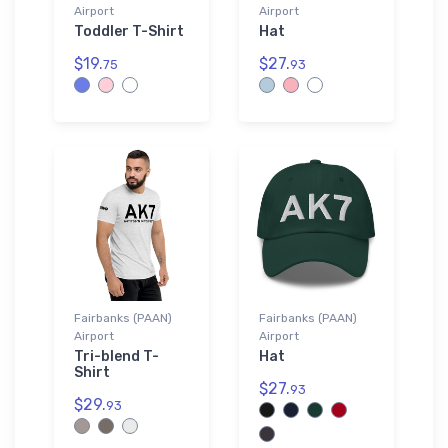
Airport
Airport
Toddler T-Shirt
Hat
$19.
$27.
75
93
Fairbanks (PAAN)
Fairbanks (PAAN)
Airport
Airport
Tri-blend T-
Hat
Shirt
$27.
93
$29.
93