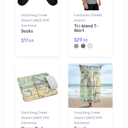
Gold King Creek
Fairbanks (PAAN)
Airport (AK7) VFR
Airport
Sectional
Tri-blend T-
Shirt
Socks
$29.
$17.
93
59
Gold King Creek
Gold King Creek
Airport (AK7) VFR
Airport (AK7) VFR
Sectional
Sectional