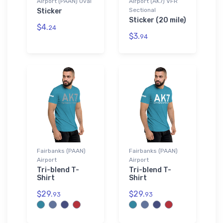
Airport (PAAN) Oval
Airport (AK7) VFR
Sectional
Sticker
Sticker (20 mile)
$4.
24
$3.
94
Fairbanks (PAAN)
Fairbanks (PAAN)
Airport
Airport
Tri-blend T-
Tri-blend T-
Shirt
Shirt
$29.
$29.
93
93