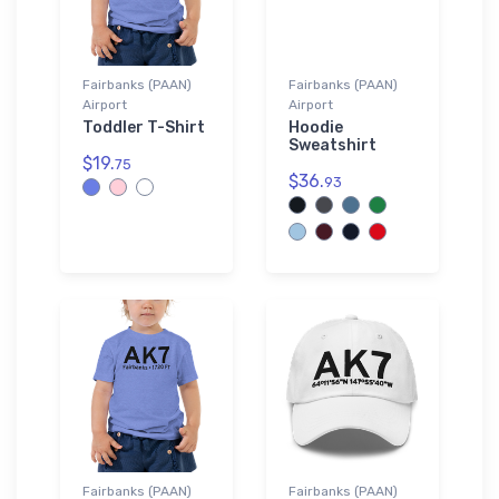
Fairbanks (PAAN)
Fairbanks (PAAN)
Airport
Airport
Toddler T-Shirt
Hoodie
Sweatshirt
$19.
75
$36.
93
Fairbanks (PAAN)
Fairbanks (PAAN)