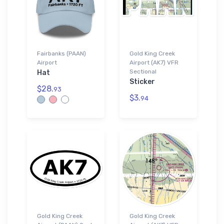
Fairbanks (PAAN)
Gold King Creek
Airport
Airport (AK7) VFR
Sectional
Hat
Sticker
$28.
93
$3.
94
Gold King Creek
Gold King Creek