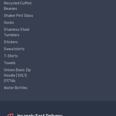
Recycled Cuffed
Beanies
Shaker Pint Glass
Socks
Stainless Steel
Tumblers
Stickers
Sweatshirts
T-Shirts
Towels
Unisex Basic Zip
Hoodie | SOL'S
01714s
Water Bottles
Insanely Fast Delivery