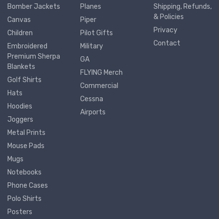
Bomber Jackets
Planes
Shipping, Refunds,
& Policies
Canvas
Piper
Privacy
Children
Pilot Gifts
Contact
Embroidered
Military
Premium Sherpa
GA
Blankets
FLYING Merch
Golf Shirts
Commercial
Hats
Cessna
Hoodies
Airports
Joggers
Metal Prints
Mouse Pads
Mugs
Notebooks
Phone Cases
Polo Shirts
Posters