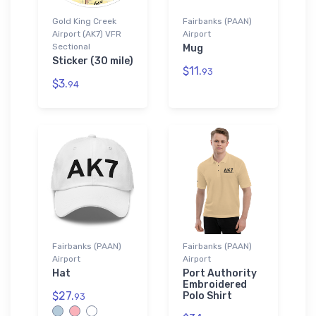
Gold King Creek
Fairbanks (PAAN)
Airport (AK7) VFR
Airport
Sectional
Mug
Sticker (30 mile)
$11.
93
$3.
94
Fairbanks (PAAN)
Fairbanks (PAAN)
Airport
Airport
Hat
Port Authority
Embroidered
$27.
Polo Shirt
93