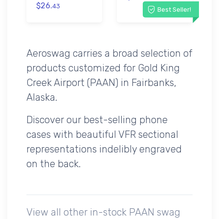
$26.
43
Best Seller!
Aeroswag carries a broad selection of
products customized for Gold King
Creek Airport (PAAN) in Fairbanks,
Alaska.
Discover our best-selling phone
cases with beautiful VFR sectional
representations indelibly engraved
on the back.
View all other in-stock PAAN swag