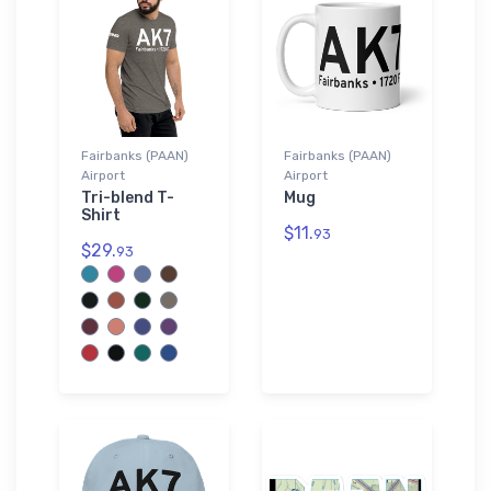
Fairbanks (PAAN)
Fairbanks (PAAN)
Airport
Airport
Tri-blend T-
Mug
Shirt
$11.
93
$29.
93