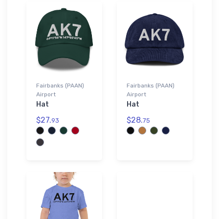
Fairbanks (PAAN)
Fairbanks (PAAN)
Airport
Airport
Hat
Hat
$27.
$28.
93
75