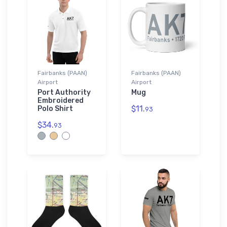
Fairbanks (PAAN)
Fairbanks (PAAN)
Airport
Airport
Port Authority
Mug
Embroidered
$11.
Polo Shirt
93
$34.
93