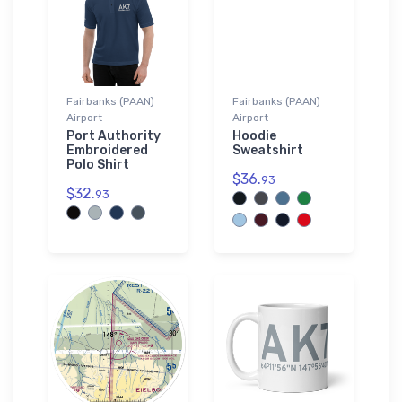
Fairbanks (PAAN)
Fairbanks (PAAN)
Airport
Airport
Port Authority
Hoodie
Embroidered
Sweatshirt
Polo Shirt
$36.
93
$32.
93