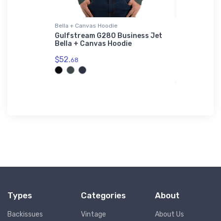
Bella + Canvas Hoodie
Port Author
Sherpa Blan
Air Corps
Gulfstream G280 Business Jet
s Hoodie
Bella + Canvas Hoodie
Japanese 
Port Auth
$52.
68
Premium S
$73.
50
Types
Categories
About
Backissues
Vintage
About Us