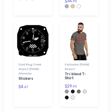
$34.
93
Gold King Creek
Fairbanks (PAAN)
Airport (PAAN)
Airport
Altimeter
Tri-blend T-
Shirt
Stickers
$29.
$4.
93
67