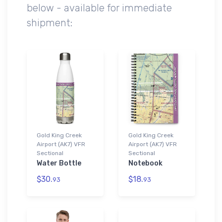
below - available for immediate
shipment:
Gold King Creek
Gold King Creek
Airport (AK7) VFR
Airport (AK7) VFR
Sectional
Sectional
Water Bottle
Notebook
$30.
$18.
93
93