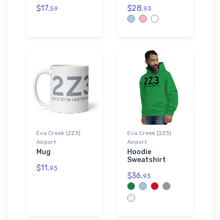
$17.
$28.
59
93
Eva Creek (2Z3)
Eva Creek (2Z3)
Airport
Airport
Mug
Hoodie
Sweatshirt
$11.
93
$36.
93