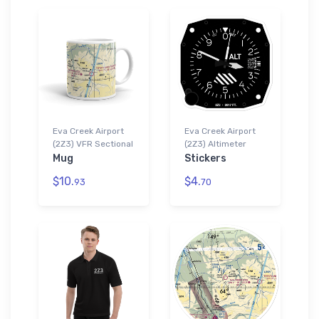
Eva Creek Airport
Eva Creek Airport
(2Z3) VFR Sectional
(2Z3) Altimeter
Mug
Stickers
$10.
$4.
93
70