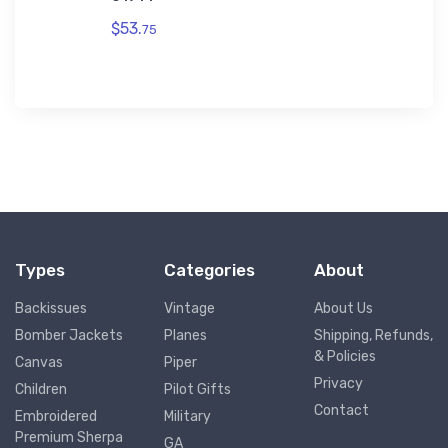
$53.
75
Types
Categories
About
Backissues
Vintage
About Us
Bomber Jackets
Planes
Shipping, Refunds,
& Policies
Canvas
Piper
Privacy
Children
Pilot Gifts
Contact
Embroidered
Military
Premium Sherpa
GA