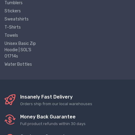
Tumblers
Stickers
Sweatshirts
T-Shirts
Towels
Unisex Basic Zip
Hoodie | SOL'S
01714s
Water Bottles
Insanely Fast Delivery
Orders ship from our local warehouses
Money Back Guarantee
Full product refunds within 30 days