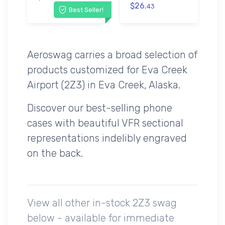
$26.
43
Best Seller!
Aeroswag carries a broad selection of
products customized for Eva Creek
Airport (2Z3) in Eva Creek, Alaska.
Discover our best-selling phone
cases with beautiful VFR sectional
representations indelibly engraved
on the back.
View all other in-stock 2Z3 swag
below - available for immediate