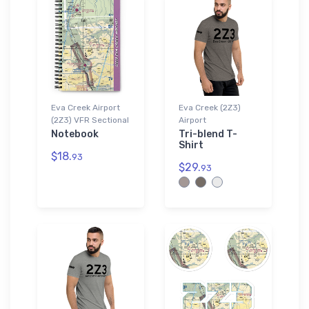
Eva Creek Airport
Eva Creek (2Z3)
(2Z3) VFR Sectional
Airport
Notebook
Tri-blend T-
Shirt
$18.
93
$29.
93