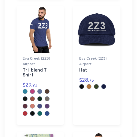
Eva Creek (2Z3)
Eva Creek (2Z3)
Airport
Airport
Tri-blend T-
Hat
Shirt
$28.
75
$29.
93