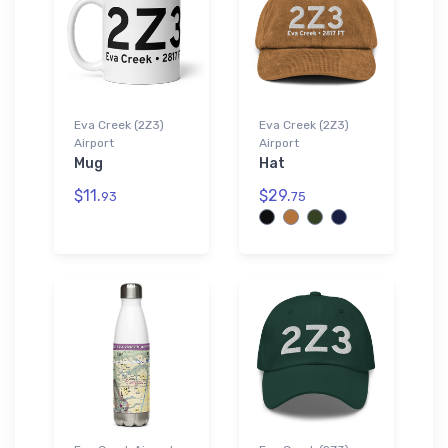
Eva Creek (2Z3)
Eva Creek (2Z3)
Airport
Airport
Mug
Hat
$11.
$29.
93
75