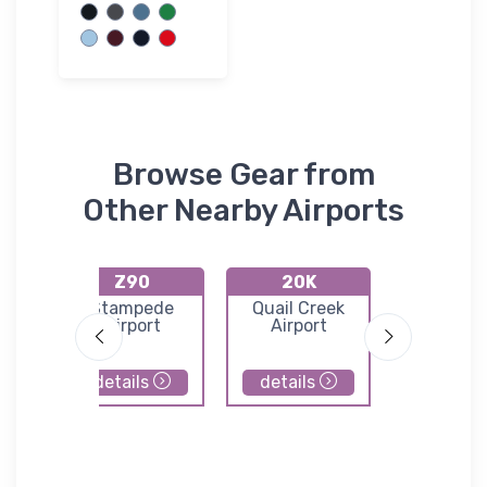
Browse Gear from
Other Nearby Airports
Z90
20K
PAH
d
Stampede
Quail Creek
Healy Ri
ort
Airport
Airport
Airpor
details
details
details