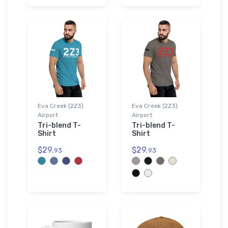
Eva Creek (2Z3)
Eva Creek (2Z3)
Airport
Airport
Tri-blend T-
Tri-blend T-
Shirt
Shirt
$29.
$29.
93
93