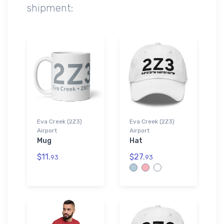
shipment:
Eva Creek (2Z3)
Eva Creek (2Z3)
Airport
Airport
Mug
Hat
$11.
$27.
93
93