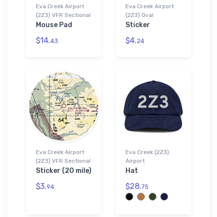
Eva Creek Airport
Eva Creek Airport
(2Z3) VFR Sectional
(2Z3) Oval
Mouse Pad
Sticker
$14.
$4.
43
24
Eva Creek Airport
Eva Creek (2Z3)
(2Z3) VFR Sectional
Airport
Sticker (20 mile)
Hat
$3.
$28.
94
75