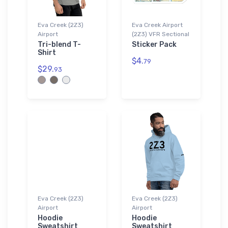
Eva Creek (2Z3)
Eva Creek Airport
Airport
(2Z3) VFR Sectional
Tri-blend T-
Sticker Pack
Shirt
$4.
79
$29.
93
Eva Creek (2Z3)
Eva Creek (2Z3)
Airport
Airport
Hoodie
Hoodie
Sweatshirt
Sweatshirt