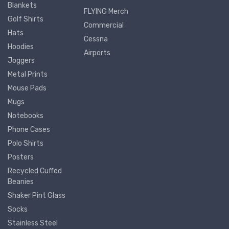
Blankets
FLYING Merch
Golf Shirts
Commercial
Hats
Cessna
Hoodies
Airports
Joggers
Metal Prints
Mouse Pads
Mugs
Notebooks
Phone Cases
Polo Shirts
Posters
Recycled Cuffed
Beanies
Shaker Pint Glass
Socks
Stainless Steel