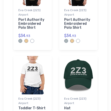
Eva Creek (2Z3)
Eva Creek (2Z3)
Airport
Airport
Port Authority
Port Authority
Embroidered
Embroidered
Polo Shirt
Polo Shirt
$34.
$34.
93
93
Eva Creek (2Z3)
Eva Creek (2Z3)
Airport
Airport
Toddler T-Shirt
Hat