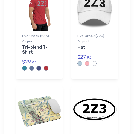
Eva Creek (2Z3)
Eva Creek (2Z3)
Airport
Airport
Tri-blend T-
Hat
Shirt
$27.
93
$29.
93