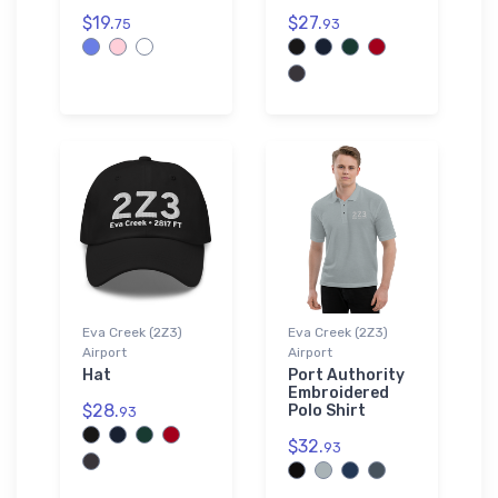
$19.
$27.
75
93
Eva Creek (2Z3)
Eva Creek (2Z3)
Airport
Airport
Hat
Port Authority
Embroidered
$28.
Polo Shirt
93
$32.
93