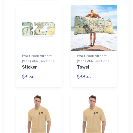
Eva Creek Airport
Eva Creek Airport
(2Z3) VFR Sectional
(2Z3) VFR Sectional
Sticker
Towel
$3.
$38.
94
43