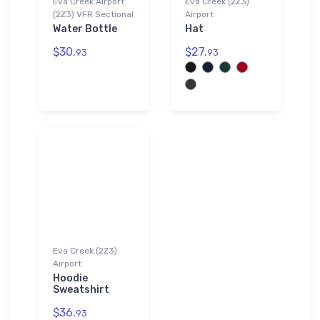
Eva Creek Airport
Eva Creek (2Z3)
(2Z3) VFR Sectional
Airport
Water Bottle
Hat
$30.
$27.
93
93
Eva Creek (2Z3)
Airport
Hoodie
Sweatshirt
$36.
93