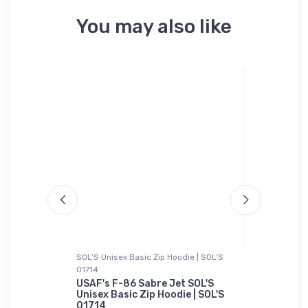
You may also like
SOL'S Unisex Basic Zip Hoodie | SOL'S
Hat
01714
 Air Force
Kaman SH-
hirt
USAF's F-86 Sabre Jet SOL'S
$34.
Unisex Basic Zip Hoodie | SOL'S
75
01714