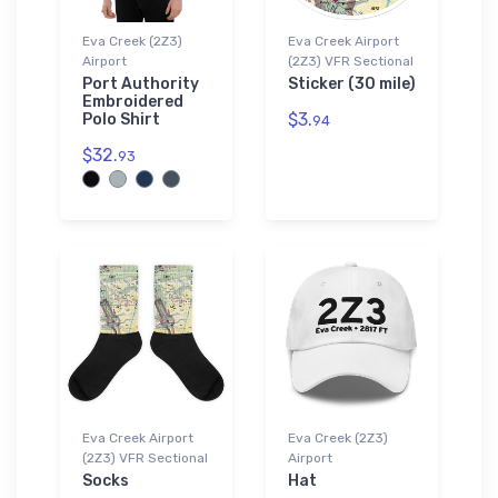
Eva Creek (2Z3)
Eva Creek Airport
Airport
(2Z3) VFR Sectional
Port Authority
Sticker (30 mile)
Embroidered
$3.
Polo Shirt
94
$32.
93
Eva Creek Airport
Eva Creek (2Z3)
(2Z3) VFR Sectional
Airport
Socks
Hat