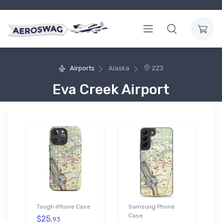
Airports
Alaska
2Z3
Eva Creek Airport
Tough iPhone Case
Samsung Phone
Case
$25.
93