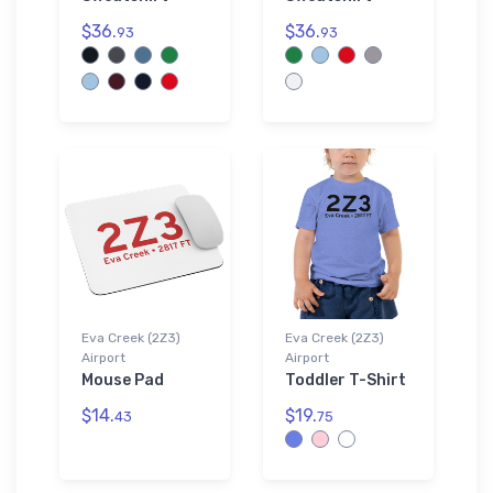
$36.
$36.
93
93
Eva Creek (2Z3)
Eva Creek (2Z3)
Airport
Airport
Mouse Pad
Toddler T-Shirt
$14.
$19.
43
75