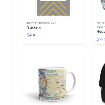
Runway Threshold 27
Warre
Airpor
Stickers
Mous
$4.
19
$14.