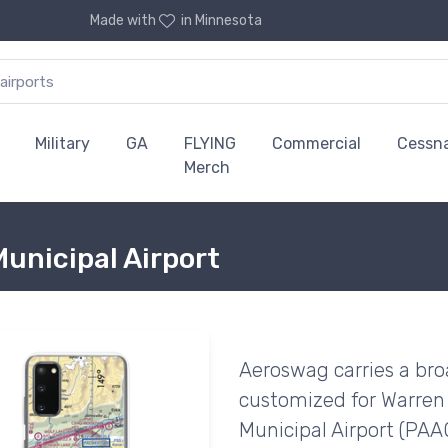
Made with
in Minnesota
Military
GA
FLYING
Commercial
Cessn
Merch
unicipal Airport
Aeroswag carries a bro
customized for Warren
Municipal Airport (PAAQ