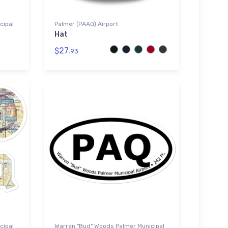
cipal
Palmer (PAAQ) Airport
Hat
$27.
93
cipal
Warren "Bud" Woods Palmer Municipal