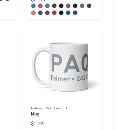
Palmer (PAAQ) Airport
Mug
$11.
93