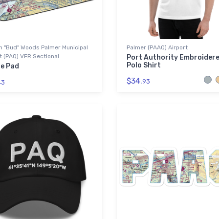
n "Bud" Woods Palmer Municipal
Palmer (PAAQ) Airport
t (PAQ) VFR Sectional
Port Authority Embroider
Polo Shirt
e Pad
$34.
93
43