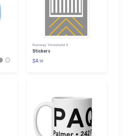
Runway Threshold 9
Stickers
$4.
19