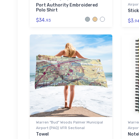
Airpor
Port Authority Embroidered
Polo Shirt
Stick
$34.
$3.
93
9
Warren "Bud" Woods Palmer Municipal
Warre
Airport (PAQ) VFR Sectional
Airpor
Towel
Note