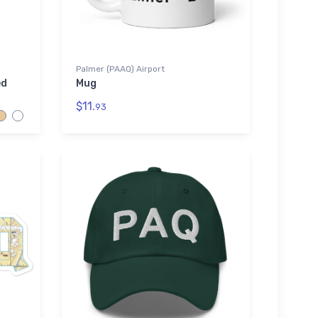
Palmer (PAAQ) Airport
ed
Mug
$11.
93