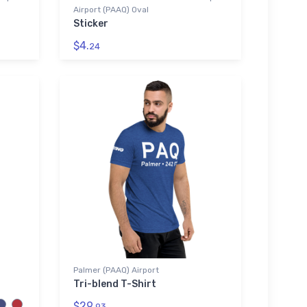
Airport (PAAQ) Oval
Sticker
$4.
24
Palmer (PAAQ) Airport
Tri-blend T-Shirt
$29.
93