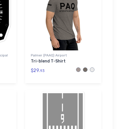
cipal
Palmer (PAAQ) Airport
Tri-blend T-Shirt
$29.
93