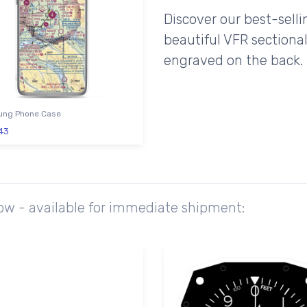
Discover our best-sell
beautiful VFR sectional
engraved on the back.
ng Phone Case
43
ow - available for immediate shipment: