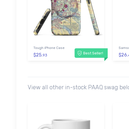
Tough iPhone Case
Samsu
Best Seller!
$25.
$26.
93
View all other in-stock PAAQ swag bel