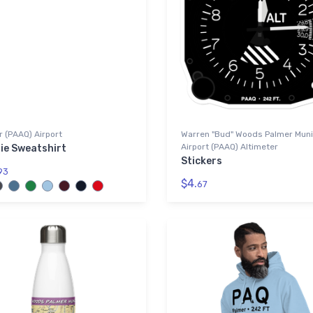
 (PAAQ) Airport
Warren "Bud" Woods Palmer Muni
Airport (PAAQ) Altimeter
ie Sweatshirt
Stickers
93
$4.
67