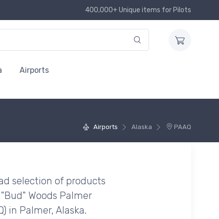
400,000+ Unique items for Pilots
a
Airports
Airports
Alaska
PAAQ
ad selection of products
 "Bud" Woods Palmer
) in Palmer, Alaska.