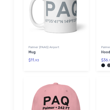
Palmer (PAAQ) Airport
Palmer
Mug
Hood
$11.
$36.
93