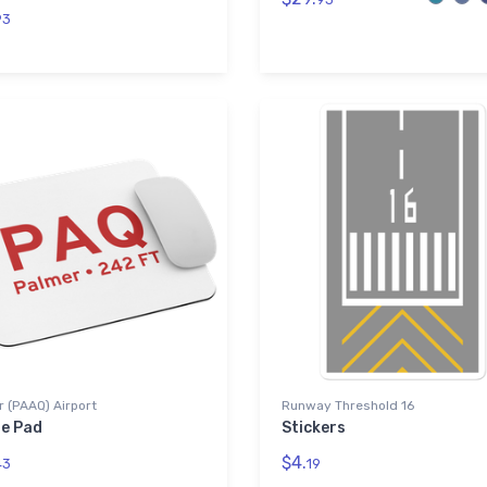
93
 (PAAQ) Airport
Runway Threshold 16
e Pad
Stickers
$4.
43
19