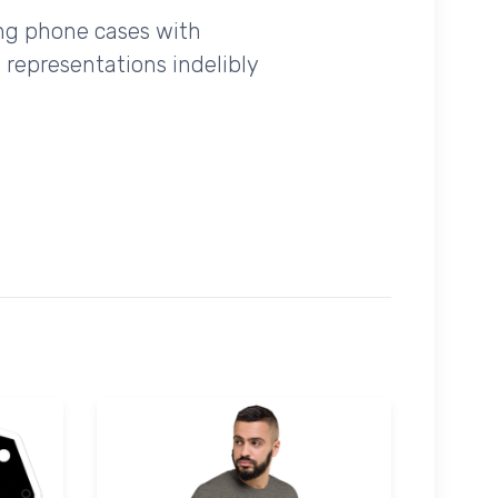
ing phone cases with
 representations indelibly