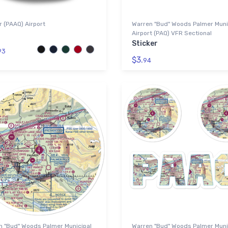
 (PAAQ) Airport
Warren "Bud" Woods Palmer Muni
Airport (PAQ) VFR Sectional
Sticker
93
$3.
94
n "Bud" Woods Palmer Municipal
Warren "Bud" Woods Palmer Muni