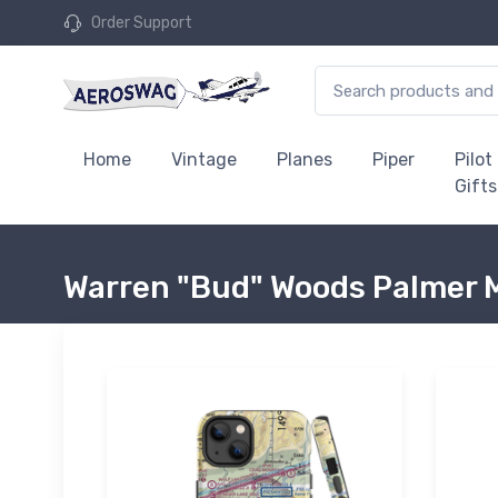
Order Support
Home
Vintage
Planes
Piper
Pilot
Gifts
Warren "Bud" Woods Palmer M