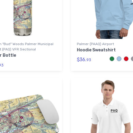
n "Bud" Woods Palmer Municipal
Palmer (PAAQ) Airport
t (PAQ) VFR Sectional
Hoodie Sweatshirt
r Bottle
$36.
93
93