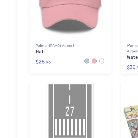
Palmer (PAAQ) Airport
Warre
Airpor
Hat
Wate
$28.
93
$30.