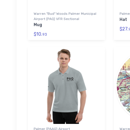
Warren "Bud" Woods Palmer Municipal
Palmer
Airport (PAQ) VFR Sectional
Hat
Mug
$27.
$10.
93
Palmer (PAAQ) Airport
Warre