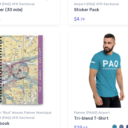
t (PAQ) VFR Sectional
Airport (PAQ) VFR Sectional
er (30 mile)
Sticker Pack
$4.
4
79
n "Bud" Woods Palmer Municipal
Palmer (PAAQ) Airport
t (PAQ) VFR Sectional
Tri-blend T-Shirt
book
$29.
93