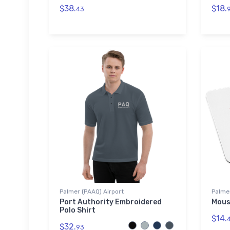
$38.
$18.
43
Palmer (PAAQ) Airport
Palmer
Port Authority Embroidered
Mous
Polo Shirt
$14.
$32.
93