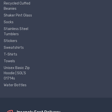
Recycled Cuffed
Beanies
Shaker Pint Glass
Socks
Stainless Steel
Tumblers
Stickers
Sweatshirts
T-Shirts
Towels
Unisex Basic Zip
Hoodie | SOL'S
01714s
Water Bottles