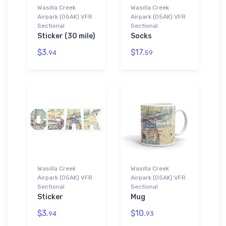
Wasilla Creek
Wasilla Creek
Airpark (05AK) VFR
Airpark (05AK) VFR
Sectional
Sectional
Sticker (30 mile)
Socks
$3.
$17.
94
59
Wasilla Creek
Wasilla Creek
Airpark (05AK) VFR
Airpark (05AK) VFR
Sectional
Sectional
Sticker
Mug
$3.
$10.
94
93