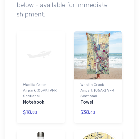
below - available for immediate
shipment:
Wasilla Creek
Wasilla Creek
Airpark (05AK) VFR
Airpark (05AK) VFR
Sectional
Sectional
Notebook
Towel
$18.
$38.
93
43