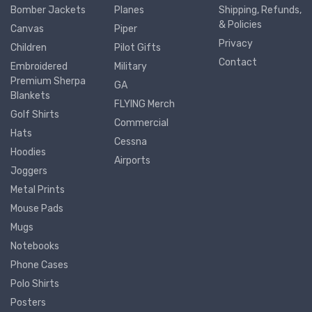
Bomber Jackets
Planes
Shipping, Refunds,
& Policies
Canvas
Piper
Privacy
Children
Pilot Gifts
Contact
Embroidered
Military
Premium Sherpa
GA
Blankets
FLYING Merch
Golf Shirts
Commercial
Hats
Cessna
Hoodies
Airports
Joggers
Metal Prints
Mouse Pads
Mugs
Notebooks
Phone Cases
Polo Shirts
Posters