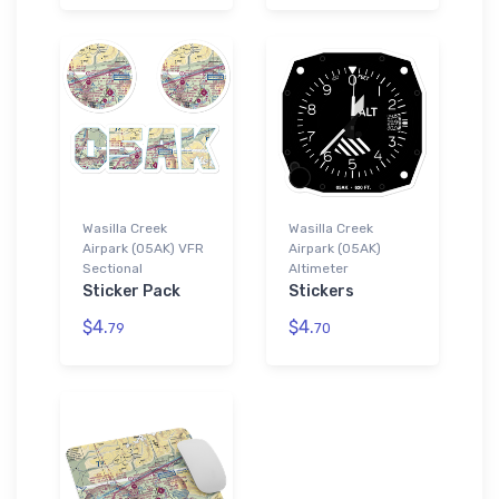
Wasilla Creek
Wasilla Creek
Airpark (05AK) VFR
Airpark (05AK)
Sectional
Altimeter
Sticker Pack
Stickers
$4.
$4.
79
70