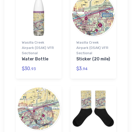
Wasilla Creek
Wasilla Creek
Airpark (05AK) VFR
Airpark (05AK) VFR
Sectional
Sectional
Water Bottle
Sticker (20 mile)
$30.
$3.
93
94