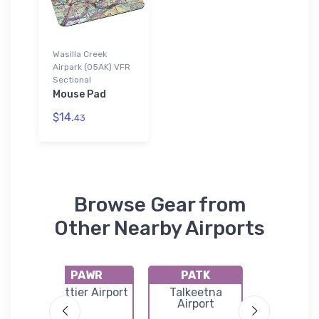
Wasilla Creek
Airpark (05AK) VFR
Sectional
Mouse Pad
$14.
43
Browse Gear from
Other Nearby Airports
PAWR
PATK
PAA
ns
Whittier Airport
Talkeetna
Warren "
ge
Airport
Woods Pa
nal
Municip