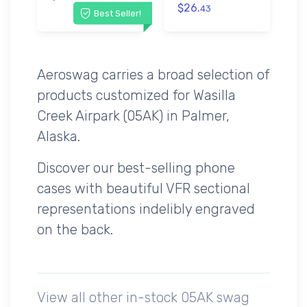
$26.
43
Best Seller!
Aeroswag carries a broad selection of
products customized for Wasilla
Creek Airpark (05AK) in Palmer,
Alaska.
Discover our best-selling phone
cases with beautiful VFR sectional
representations indelibly engraved
on the back.
View all other in-stock 05AK swag