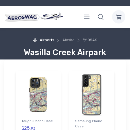
Airports
Alaska
05AK
Wasilla Creek Airpark
Tough iPhone Case
Samsung Phone
Case
$25.
93