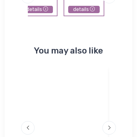
Airpor
details
details
details
You may also like