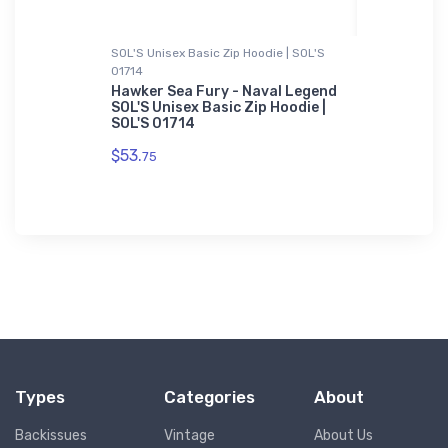
SOL'S Unisex Basic Zip Hoodie | SOL'S
Metal Print
01714
FLYING Ma
-Shirt
January 2
Hawker Sea Fury - Naval Legend
SOL'S Unisex Basic Zip Hoodie |
$78.
SOL'S 01714
93
$53.
75
Types
Categories
About
Backissues
Vintage
About Us