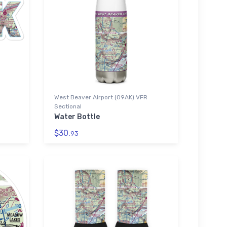
West Beaver Airport (09AK) VFR
Sectional
Water Bottle
$30.
93