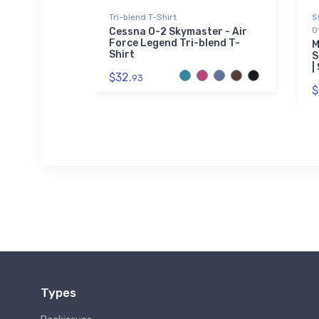
Tri-blend T-Shirt
S
0
Aviation
Cessna O-2 Skymaster - Air
Force Legend Tri-blend T-
M
Shirt
S
|
$32.
93
$
Types