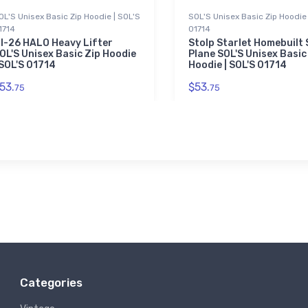
OL'S Unisex Basic Zip Hoodie | SOL'S
SOL'S Unisex Basic Zip Hoodie 
1714
01714
I-26 HALO Heavy Lifter
Stolp Starlet Homebuilt
OL'S Unisex Basic Zip Hoodie
Plane SOL'S Unisex Basic
 SOL'S 01714
Hoodie | SOL'S 01714
53.
$53.
75
75
Categories