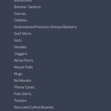
Backissues
Bomber Jackets
Canvas
Children
Embroidered Premium Sherpa Blankets
Golf Shirts
Hats
Hoodies
Joggers
Metal Prints
Mouse Pads
Mugs
Notebooks
Phone Cases
Polo Shirts
Posters
Recycled Cuffed Beanies