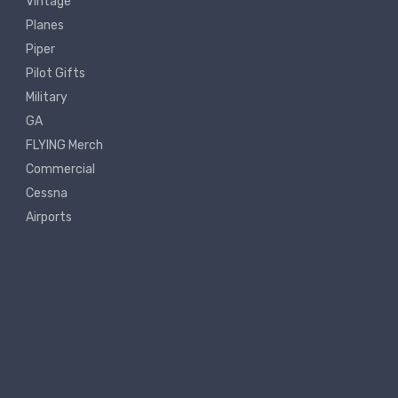
Vintage
Planes
Piper
Pilot Gifts
Military
GA
FLYING Merch
Commercial
Cessna
Airports