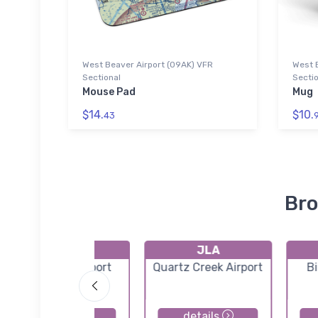
West Beaver Airport (09AK) VFR
West 
Sectional
Sectio
Mouse Pad
Mug
$14.
$10.
43
Bro
AQY
JLA
Girdwood Airport
Quartz Creek Airport
Bi
details
details