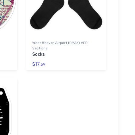
West Beaver Airport (09AK) VFR
Sectional
Socks
$17.
59