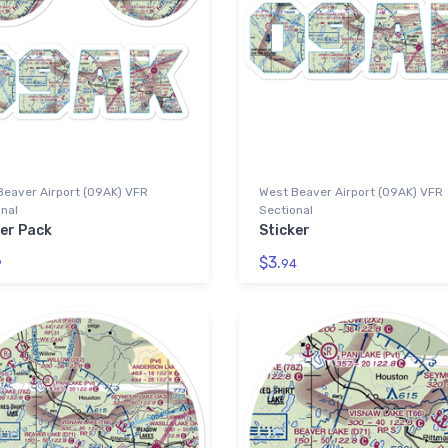
Beaver Airport (09AK) VFR
West Beaver Airport (09AK) VFR
nal
Sectional
ker Pack
Sticker
$3.
9
94