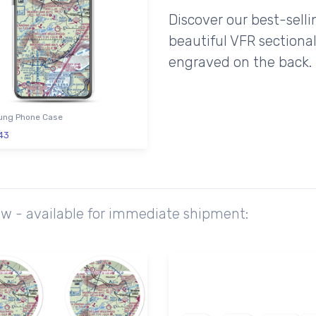
Discover our best-sell
beautiful VFR sectional
engraved on the back.
ng Phone Case
43
ow - available for immediate shipment: