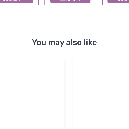
You may also like