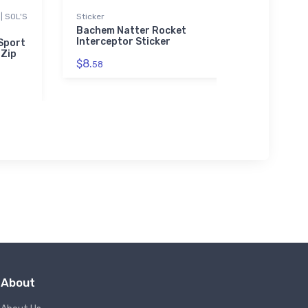
| SOL'S
Sticker
Flexfit Ha
Bachem Natter Rocket
Piper M
Interceptor Sticker
Flexfit
 Sport
 Zip
$8.
$32.
58
25
About