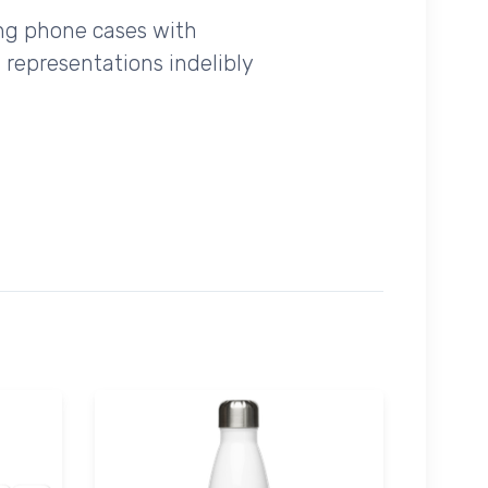
ing phone cases with
 representations indelibly