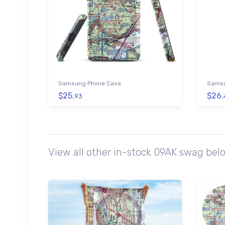
Samsung Phone Case
Samsu
$25.
$26.
93
View all other in-stock 09AK swag bel