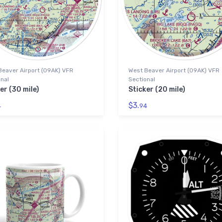
Beaver Airport (09AK) VFR
West Beaver Airport (09AK) VFR
nal
Sectional
er (30 mile)
Sticker (20 mile)
$3.
4
94