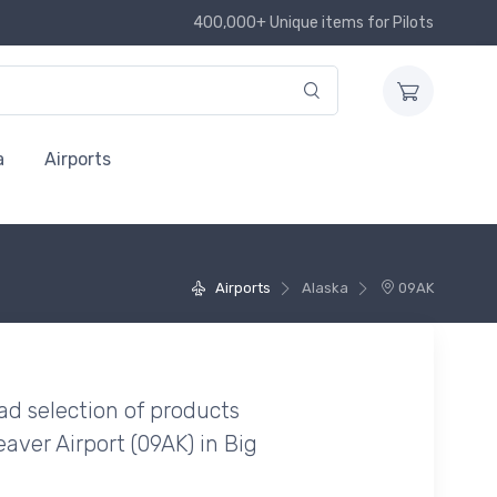
400,000+ Unique items for Pilots
a
Airports
Airports
Alaska
09AK
ad selection of products
aver Airport (09AK) in Big