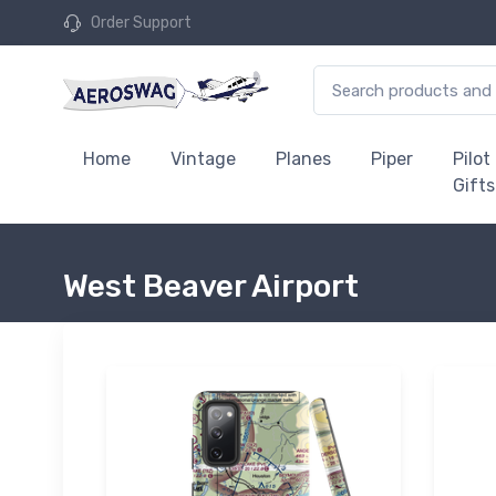
Order Support
Home
Vintage
Planes
Piper
Pilot
Gifts
West Beaver Airport