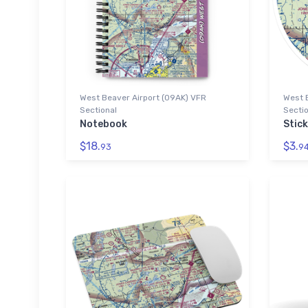
West Beaver Airport (09AK) VFR
West 
Sectional
Sectio
Notebook
Stick
$18.
$3.
93
9