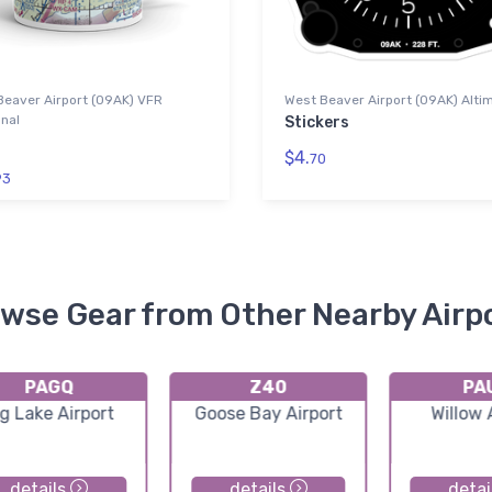
Beaver Airport (09AK) VFR
West Beaver Airport (09AK) Alti
nal
Stickers
$4.
70
93
wse Gear from Other Nearby Airp
PAGQ
Z40
PA
g Lake Airport
Goose Bay Airport
Willow 
details
details
detai