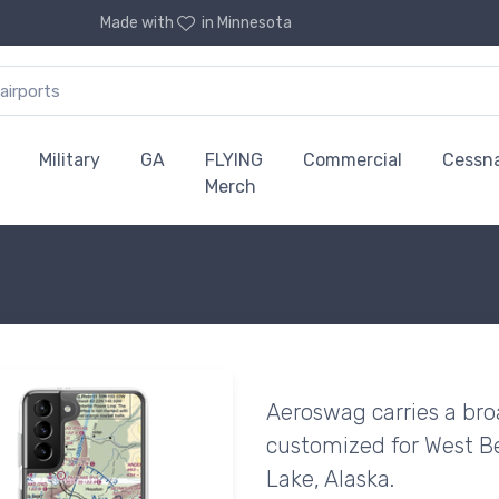
Made with
in Minnesota
Military
GA
FLYING
Commercial
Cessn
Merch
Aeroswag carries a bro
customized for West Be
Lake, Alaska.