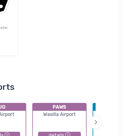
meter
orts
UO
PAWS
PAMR
Airport
Wasilla Airport
Merrill Field
ls
details
details