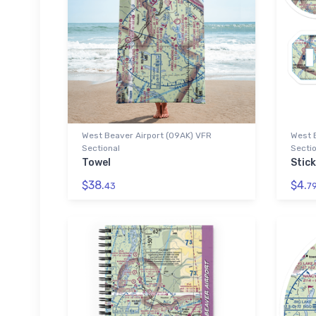
West Beaver Airport (09AK) VFR
West 
Sectional
Sectio
Towel
Stic
$38.
$4.
43
7