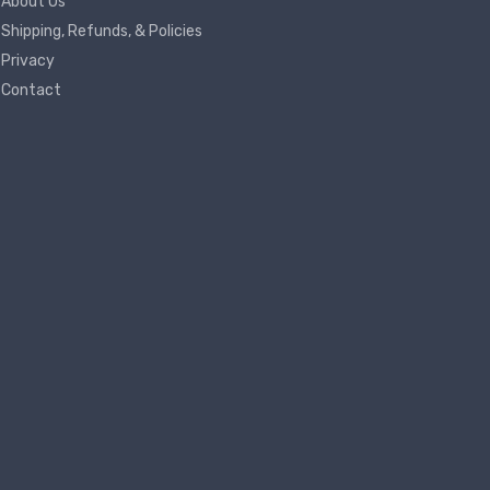
About Us
Shipping, Refunds, & Policies
Privacy
Contact