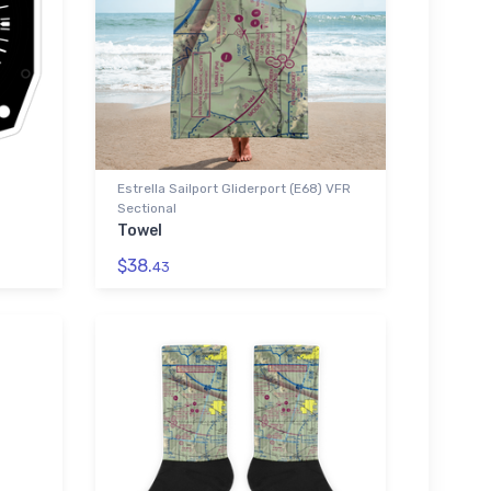
Estrella Sailport Gliderport (E68) VFR
Sectional
Towel
$38.
43