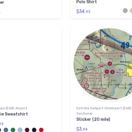
Polo Shirt
er
$34.
93
4
pa (E68) Airport
Estrella Sailport Gliderport (E68
Sectional
ie Sweatshirt
Sticker (20 mile)
93
$3.
94