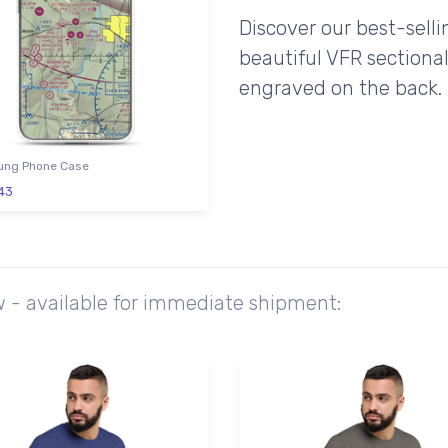
Discover our best-sell
beautiful VFR sectional
engraved on the back.
ng Phone Case
43
w - available for immediate shipment: