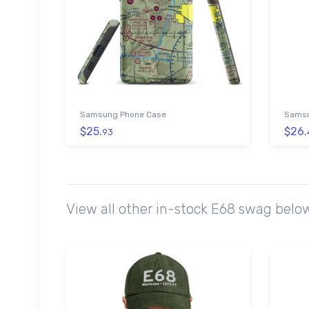
Samsung Phone Case
Samsu
$25.
$26.
93
View all other in-stock E68 swag belo