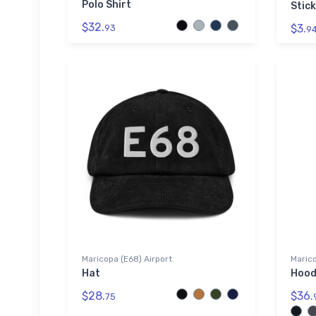
Polo Shirt
Stick
$32.
$3.
93
9
Maricopa (E68) Airport
Marico
Hat
Hood
$28.
$36.
75