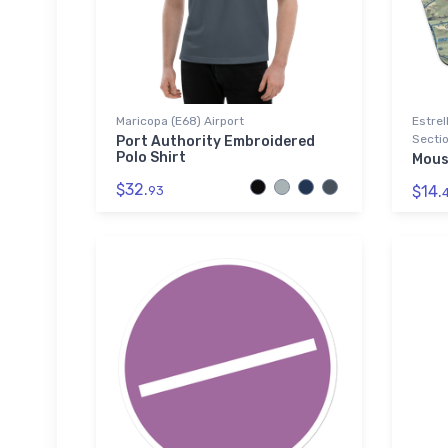
Maricopa (E68) Airport
Estrel
Sectio
Port Authority Embroidered
Polo Shirt
Mous
$32.
$14.
93