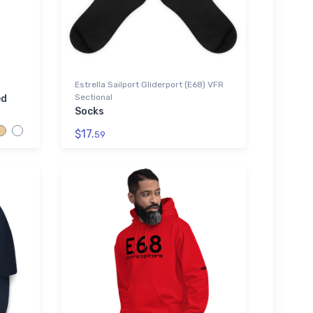
Estrella Sailport Gliderport (E68) VFR
Sectional
ed
Socks
$17.
59