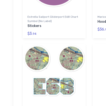
Estrella Sailport Gliderport E68 Chart
Marico
Symbol (No Label)
Hood
Stickers
$36.
$3.
94