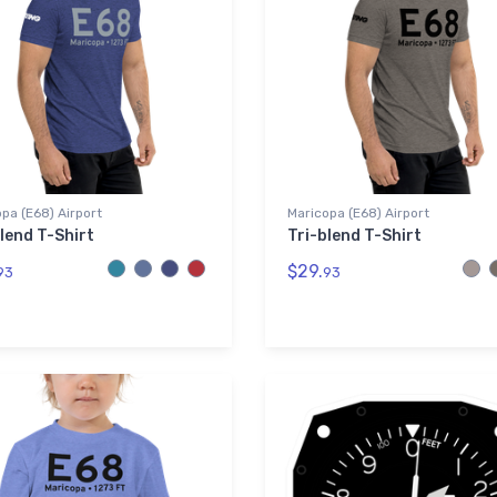
pa (E68) Airport
Maricopa (E68) Airport
lend T-Shirt
Tri-blend T-Shirt
$29.
93
93