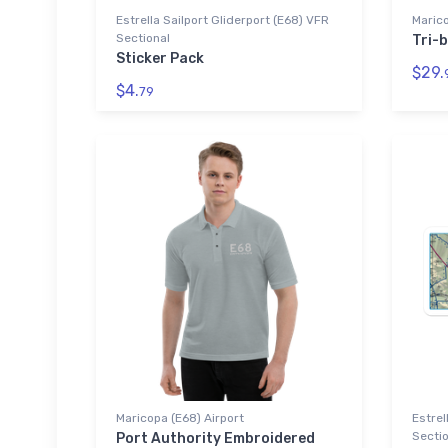
Estrella Sailport Gliderport (E68) VFR
Marico
Sectional
Tri-b
Sticker Pack
$29.
$4.
79
Maricopa (E68) Airport
Estrel
Sectio
Port Authority Embroidered