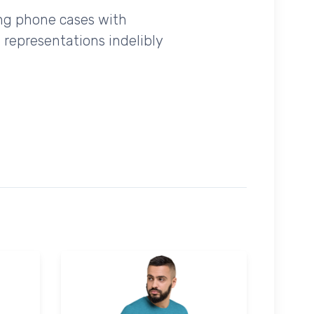
ing phone cases with
 representations indelibly