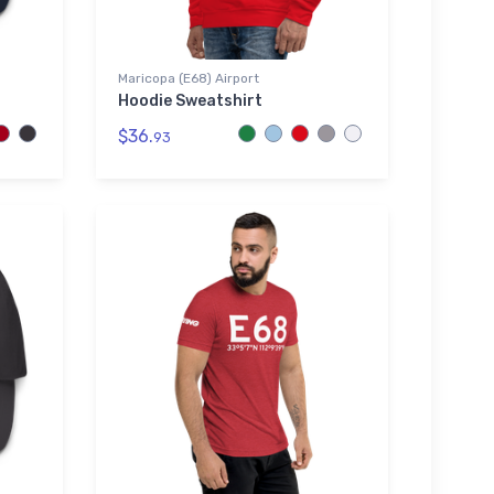
Maricopa (E68) Airport
Hoodie Sweatshirt
$36.
93