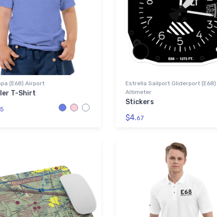
pa (E68) Airport
Estrella Sailport Gliderport (E68)
Altimeter
ler T-Shirt
Stickers
5
$4.
67