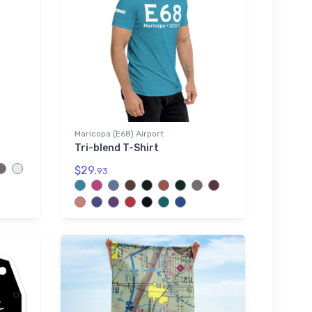
Maricopa (E68) Airport
Tri-blend T-Shirt
$29.
93