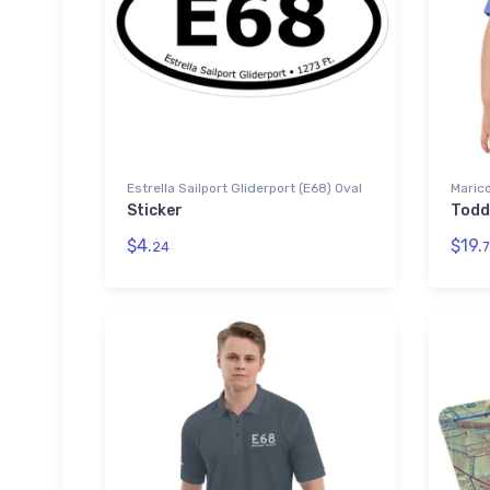
Estrella Sailport Gliderport (E68) Oval
Marico
Sticker
Todd
$4.
$19.
24
7