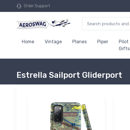
Order Support
Home
Vintage
Planes
Piper
Pilot
Gifts
Estrella Sailport Gliderport