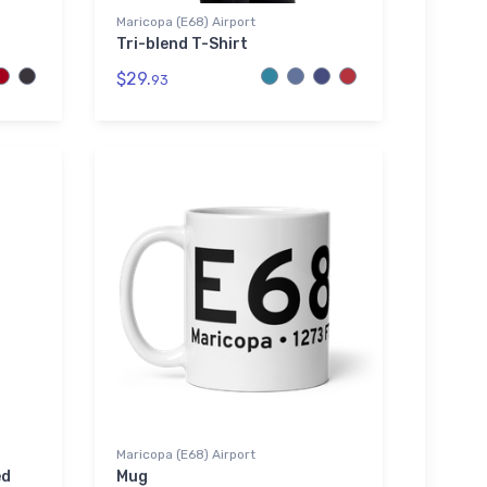
Maricopa (E68) Airport
Tri-blend T-Shirt
$29.
93
Maricopa (E68) Airport
ed
Mug