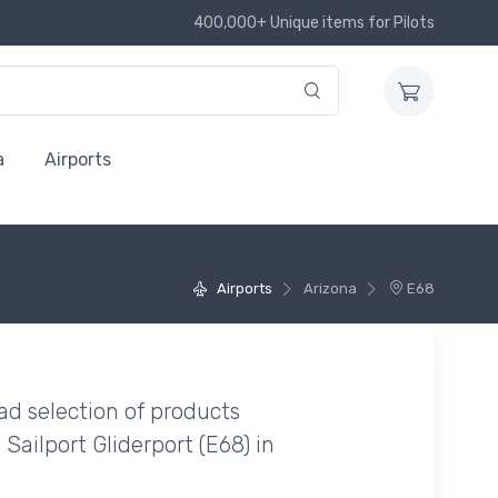
400,000+ Unique items for Pilots
a
Airports
Airports
Arizona
E68
ad selection of products
 Sailport Gliderport (E68) in