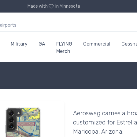
Made with
in Minnesota
Military
GA
FLYING
Commercial
Cessn
Merch
Aeroswag carries a bro
customized for Estrella
Maricopa, Arizona.