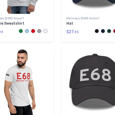
pa (E68) Airport
Maricopa (E68) Airport
ie Sweatshirt
Hat
$27.
93
93