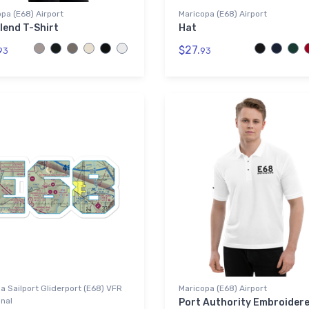
pa (E68) Airport
Maricopa (E68) Airport
lend T-Shirt
Hat
$27.
93
93
la Sailport Gliderport (E68) VFR
Maricopa (E68) Airport
nal
Port Authority Embroider