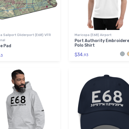
la Sailport Gliderport (E68) VFR
Maricopa (E68) Airport
nal
Port Authority Embroider
Polo Shirt
e Pad
$34.
93
43