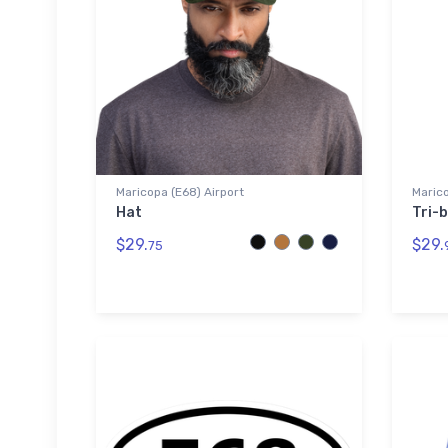
Maricopa (E68) Airport
Marico
Hat
Tri-b
$29.
$29.
75