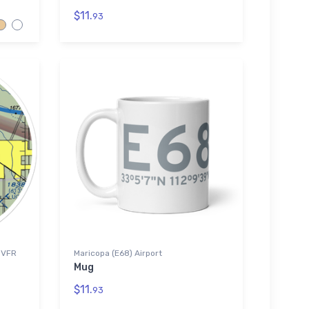
$11.
93
) VFR
Maricopa (E68) Airport
Mug
$11.
93