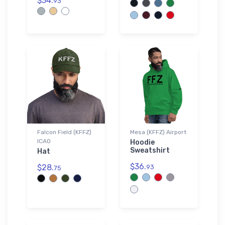
$34.
93
Falcon Field (KFFZ)
Mesa (KFFZ) Airport
ICAO
Hoodie
Sweatshirt
Hat
$36.
$28.
93
75