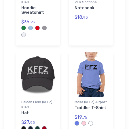
ICAO
VFR Sectional
Hoodie
Notebook
Sweatshirt
$18.
93
$36.
93
Falcon Field (KFFZ)
Mesa (KFFZ) Airport
ICAO
Toddler T-Shirt
Hat
$19.
75
$27.
93