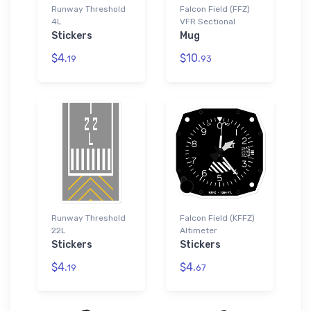
Runway Threshold
Falcon Field (FFZ)
4L
VFR Sectional
Stickers
Mug
$4.
$10.
19
93
Runway Threshold
Falcon Field (KFFZ)
22L
Altimeter
Stickers
Stickers
$4.
$4.
19
67