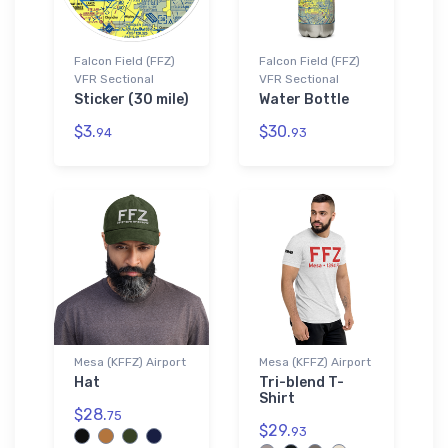
Falcon Field (FFZ)
Falcon Field (FFZ)
VFR Sectional
VFR Sectional
Sticker (30 mile)
Water Bottle
$3.
$30.
94
93
Mesa (KFFZ) Airport
Mesa (KFFZ) Airport
Hat
Tri-blend T-
Shirt
$28.
75
$29.
93