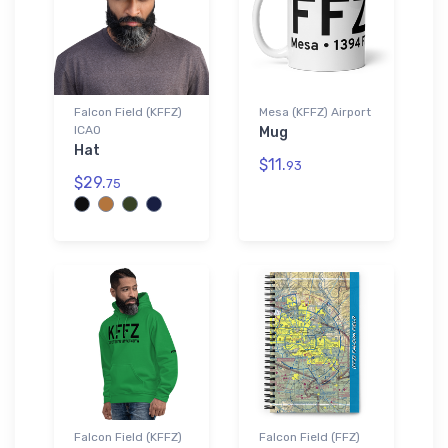
Falcon Field (KFFZ)
Mesa (KFFZ) Airport
ICAO
Mug
Hat
$11.
93
$29.
75
Falcon Field (KFFZ)
Falcon Field (FFZ)