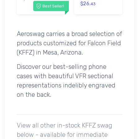
$26.
43
Best Seller!
Aeroswag carries a broad selection of
products customized for Falcon Field
(KFFZ) in Mesa, Arizona.
Discover our best-selling phone
cases with beautiful VFR sectional
representations indelibly engraved
on the back.
View all other in-stock KFFZ swag
below - available for immediate