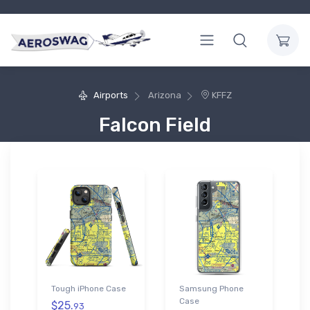
Airports
Arizona
KFFZ
Falcon Field
Tough iPhone Case
Samsung Phone
Case
$25.
93