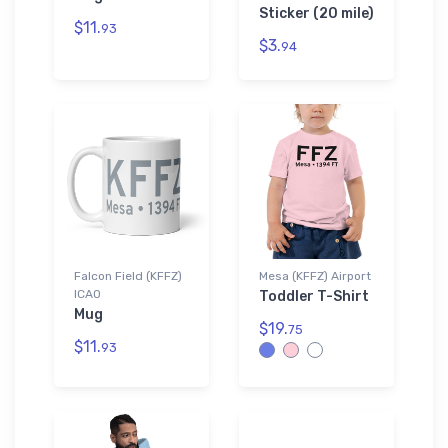
Sticker (20 mile)
$11.
93
$3.
94
Falcon Field (KFFZ)
Mesa (KFFZ) Airport
ICAO
Toddler T-Shirt
Mug
$19.
75
$11.
93