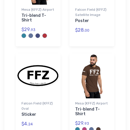
Mesa (KFFZ) Airport
Falcon Field (KFFZ)
Satellite Image
Tri-blend T-
Shirt
Poster
$29.
$28.
93
00
Falcon Field (KFFZ)
Mesa (KFFZ) Airport
Oval
Tri-blend T-
Shirt
Sticker
$29.
$4.
93
24