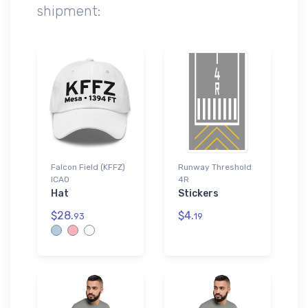
shipment:
Falcon Field (KFFZ)
Runway Threshold
ICAO
4R
Hat
Stickers
$28.
$4.
93
19