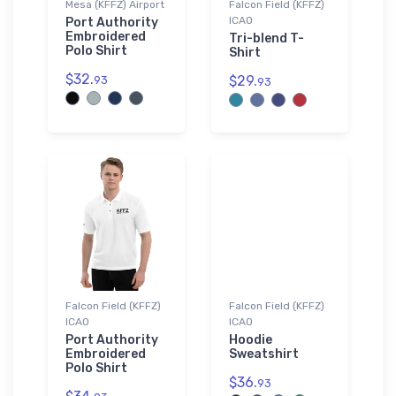
Mesa (KFFZ) Airport
Falcon Field (KFFZ)
ICAO
Port Authority
Embroidered
Tri-blend T-
Polo Shirt
Shirt
$32.
$29.
93
93
Falcon Field (KFFZ)
Falcon Field (KFFZ)
ICAO
ICAO
Port Authority
Hoodie
Embroidered
Sweatshirt
Polo Shirt
$36.
93