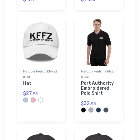
Falcon Field (KFFZ)
Falcon Field (KFFZ)
ICAO
ICAO
Hat
Port Authority
Embroidered
$27.
Polo Shirt
93
$32.
93