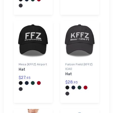
Mesa (KFFZ) Airport
Falcon Field (KFFZ)
ICAO
Hat
Hat
$27.
93
$28.
93