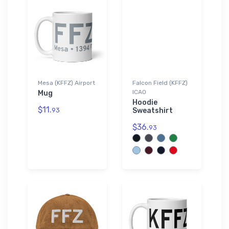
Mesa (KFFZ) Airport
Falcon Field (KFFZ)
ICAO
Mug
Hoodie
$11.
93
Sweatshirt
$36.
93