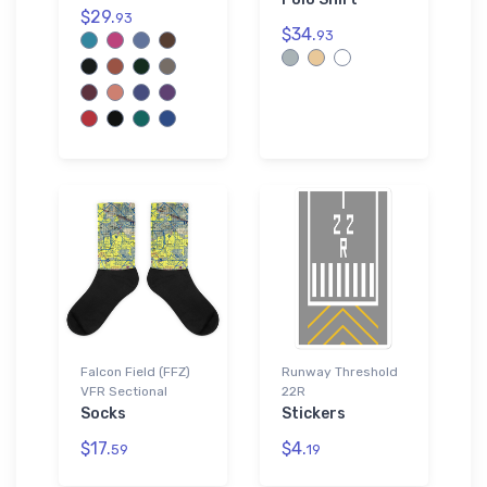
$29.
93
$34.
93
Falcon Field (FFZ)
Runway Threshold
VFR Sectional
22R
Socks
Stickers
$17.
$4.
59
19