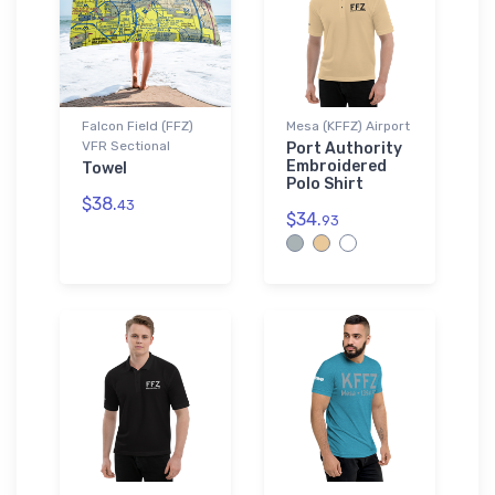
Falcon Field (FFZ)
Mesa (KFFZ) Airport
VFR Sectional
Port Authority
Embroidered
Towel
Polo Shirt
$38.
43
$34.
93