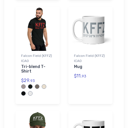
Falcon Field (KFFZ)
Falcon Field (KFFZ)
ICAO
ICAO
Tri-blend T-
Mug
Shirt
$11.
93
$29.
93