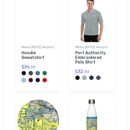
Mesa (KFFZ) Airport
Mesa (KFFZ) Airport
Hoodie
Port Authority
Sweatshirt
Embroidered
Polo Shirt
$36.
93
$32.
93