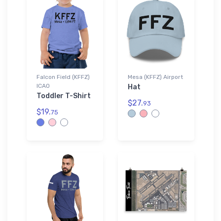
Falcon Field (KFFZ)
Mesa (KFFZ) Airport
ICAO
Hat
Toddler T-Shirt
$27.
93
$19.
75