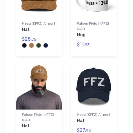
Mesa (KFFZ) Airport
Falcon Field (KFFZ)
ICAO
Hat
Mug
$28.
75
$11.
93
Falcon Field (KFFZ)
Mesa (KFFZ) Airport
ICAO
Hat
Hat
$27.
93