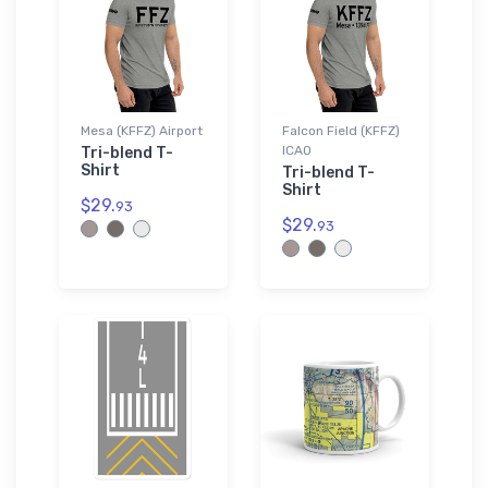
Mesa (KFFZ) Airport
Falcon Field (KFFZ)
ICAO
Tri-blend T-
Shirt
Tri-blend T-
Shirt
$29.
93
$29.
93