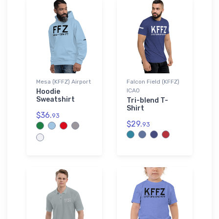
Mesa (KFFZ) Airport
Falcon Field (KFFZ)
ICAO
Hoodie
Sweatshirt
Tri-blend T-
Shirt
$36.
93
$29.
93