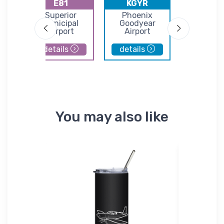
E81
KGYR
KIWA
lley
Superior
Phoenix
Phoenix-
Municipal
Goodyear
Gatew
Airport
Airport
Airpor
details
details
details
You may also like