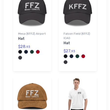
Mesa (KFFZ) Airport
Falcon Field (KFFZ)
ICAO
Hat
Hat
$28.
93
$27.
93