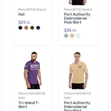
Mesa (KFFZ) Airport
Mesa (KFFZ) Airport
Hat
Port Authority
Embroidered
$29.
Polo Shirt
75
$34.
93
Falcon Field (KFFZ)
Falcon Field (KFFZ)
ICAO
ICAO
Tri-blend T-
Port Authority
Shirt
Embroidered
Polo Shirt