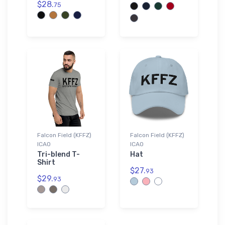
$28.
75
Falcon Field (KFFZ)
Falcon Field (KFFZ)
ICAO
ICAO
Tri-blend T-
Hat
Shirt
$27.
93
$29.
93