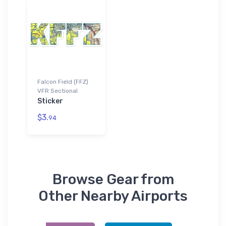
Falcon Field (FFZ)
VFR Sectional
Sticker
$3.
94
Browse Gear from
Other Nearby Airports