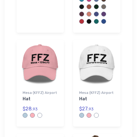
Mesa (KFFZ) Airport
Mesa (KFFZ) Airport
Hat
Hat
$28.
$27.
93
93