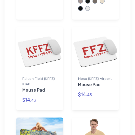
Falcon Field (KFFZ)
Mesa (KFFZ) Airport
ICAO
Mouse Pad
Mouse Pad
$14.
43
$14.
43