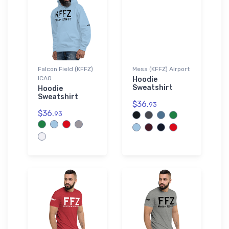
Falcon Field (KFFZ)
Mesa (KFFZ) Airport
ICAO
Hoodie
Sweatshirt
Hoodie
Sweatshirt
$36.
93
$36.
93