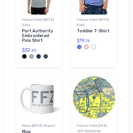
Falcon Field (KFFZ)
Falcon Field (KFFZ)
ICAO
ICAO
Port Authority
Toddler T-Shirt
Embroidered
$19.
Polo Shirt
75
$32.
93
Mesa (KFFZ) Airport
Falcon Field (FFZ)
VFR Sectional
Mug