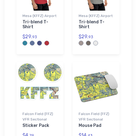
Mesa (KFFZ) Airport
Mesa (KFFZ) Airport
Tri-blend T-
Tri-blend T-
Shirt
Shirt
$29.
$29.
93
93
Falcon Field (FFZ)
Falcon Field (FFZ)
VFR Sectional
VFR Sectional
Sticker Pack
Mouse Pad
$4.
$14.
79
43