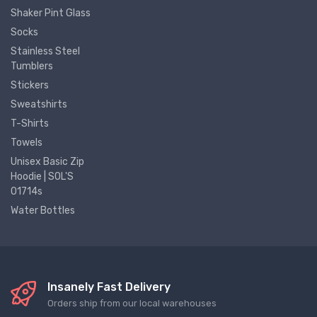
Shaker Pint Glass
Socks
Stainless Steel
Tumblers
Stickers
Sweatshirts
T-Shirts
Towels
Unisex Basic Zip
Hoodie | SOL'S
01714s
Water Bottles
Insanely Fast Delivery
Orders ship from our local warehouses