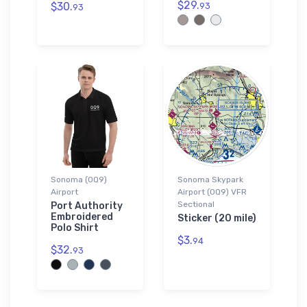
$29.
$30.
93
93
Sonoma (0Q9)
Sonoma Skypark
Airport
Airport (0Q9) VFR
Sectional
Port Authority
Embroidered
Sticker (20 mile)
Polo Shirt
$3.
94
$32.
93