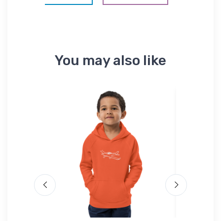
You may also like