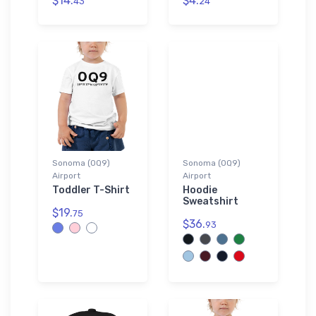
$14.
$4.
43
24
Sonoma (0Q9)
Sonoma (0Q9)
Airport
Airport
Toddler T-Shirt
Hoodie
Sweatshirt
$19.
75
$36.
93