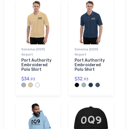
Sonoma (0Q9)
Sonoma (0Q9)
Airport
Airport
Port Authority
Port Authority
Embroidered
Embroidered
Polo Shirt
Polo Shirt
$34.
$32.
93
93