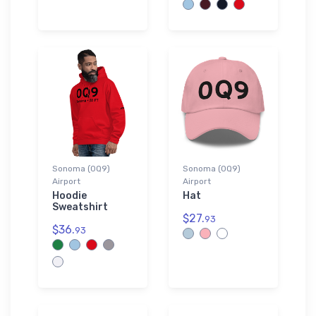
Sonoma (0Q9)
Sonoma (0Q9)
Airport
Airport
Hoodie
Hat
Sweatshirt
$27.
93
$36.
93