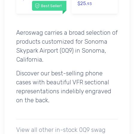
$25.
93
Best Seller!
Aeroswag carries a broad selection of
products customized for Sonoma
Skypark Airport (0Q9) in Sonoma,
California.
Discover our best-selling phone
cases with beautiful VFR sectional
representations indelibly engraved
on the back.
View all other in-stock 0Q9 swag