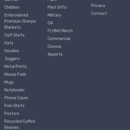
Privacy
Children
Pilot Gifts
Contact
Embroidered
Military
Premium Sherpa
GA
Blankets
FLYING Merch
Golf Shirts
Commercial
Hats
Cessna
Hoodies
Airports
Joggers
Metal Prints
Mouse Pads
Mugs
Notebooks
Phone Cases
Polo Shirts
Posters
Recycled Cuffed
Beanies