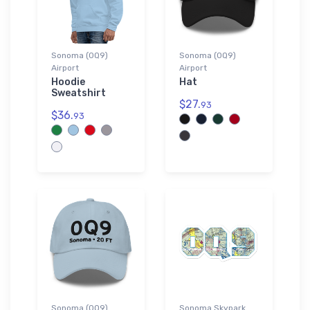
Sonoma (0Q9)
Sonoma (0Q9)
Airport
Airport
Hoodie
Hat
Sweatshirt
$27.
93
$36.
93
Sonoma (0Q9)
Sonoma Skypark