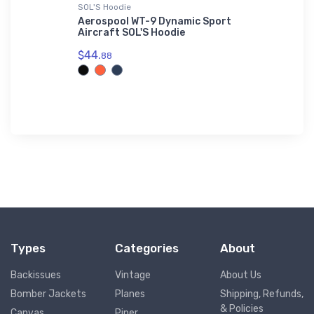
SOL'S Hoodie
AWDis Hood
r - Luxury
Aerospool WT-9 Dynamic Sport
Airco DH-
Aircraft SOL'S Hoodie
Hoodie
$44.
$42.
88
75
Types
Categories
About
Backissues
Vintage
About Us
Bomber Jackets
Planes
Shipping, Refunds,
& Policies
Canvas
Piper