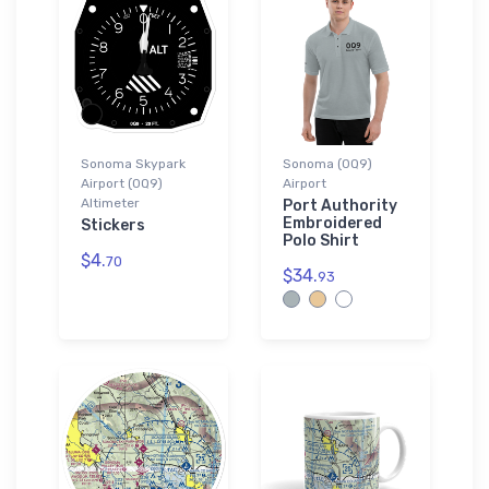
Sonoma Skypark
Sonoma (0Q9)
Airport (0Q9)
Airport
Altimeter
Port Authority
Embroidered
Stickers
Polo Shirt
$4.
70
$34.
93