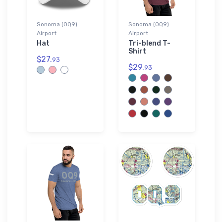
Sonoma (0Q9)
Sonoma (0Q9)
Airport
Airport
Hat
Tri-blend T-
Shirt
$27.
93
$29.
93