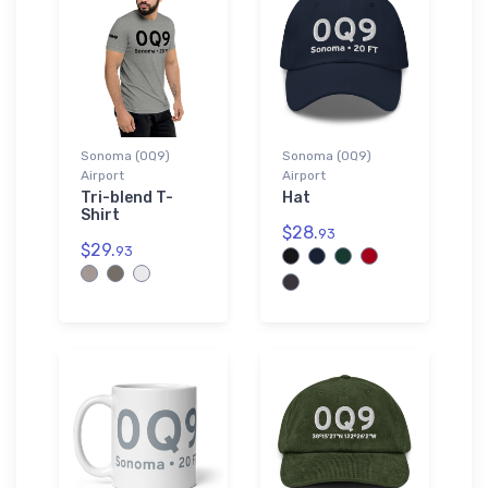
Sonoma (0Q9)
Sonoma (0Q9)
Airport
Airport
Tri-blend T-
Hat
Shirt
$28.
93
$29.
93