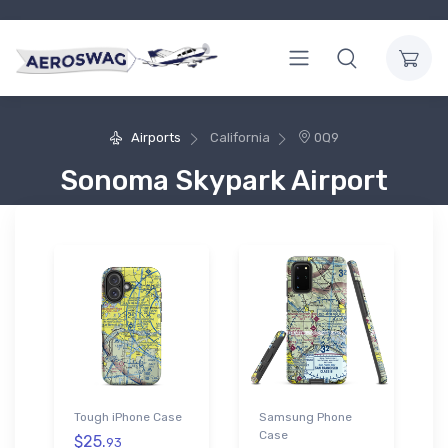
Airports
California
0Q9
Sonoma Skypark Airport
Tough iPhone Case
Samsung Phone
Case
$25.
93