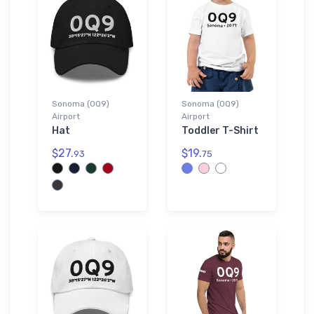
Sonoma (0Q9)
Sonoma (0Q9)
Airport
Airport
Hat
Toddler T-Shirt
$27.
$19.
93
75