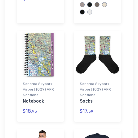
Sonoma Skypark
Sonoma Skypark
Airport (0Q9) VFR
Airport (0Q9) VFR
Sectional
Sectional
Notebook
Socks
$18.
$17.
93
59