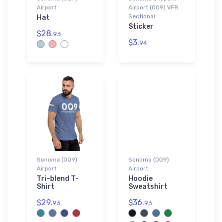
Airport
Airport (0Q9) VFR
Sectional
Hat
Sticker
$28.
93
$3.
94
Sonoma (0Q9)
Sonoma (0Q9)
Airport
Airport
Tri-blend T-
Hoodie
Shirt
Sweatshirt
$29.
$36.
93
93