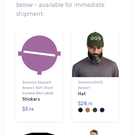
below - available for immediate
shipment:
Sonoma Skypark
Sonoma (0Q9)
Airport 0Q9 Chart
Airport
Symbol (No Label)
Hat
Stickers
$28.
75
$3.
94