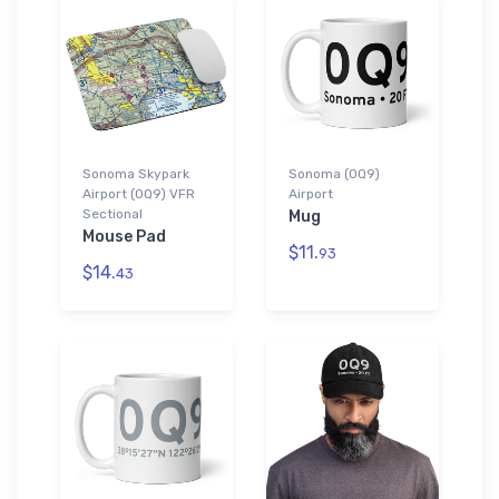
Sonoma Skypark
Sonoma (0Q9)
Airport (0Q9) VFR
Airport
Sectional
Mug
Mouse Pad
$11.
93
$14.
43