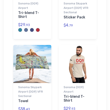
Sonoma (0Q9)
Sonoma Skypark
Airport
Airport (0Q9) VFR
Sectional
Tri-blend T-
Shirt
Sticker Pack
$29.
$4.
93
79
Sonoma Skypark
Sonoma (0Q9)
Airport (0Q9) VFR
Airport
Sectional
Tri-blend T-
Shirt
Towel
$29.
$38.
93
43