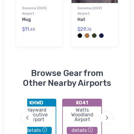
Sonoma (0Q9)
Sonoma (0Q9)
Airport
Airport
Mug
Hat
$11.
$29.
93
75
Browse Gear from
Other Nearby Airports
KHWD
KO41
0Q3
ty
Hayward
Watts
Sonoma V
land
Executive
Woodland
Airpor
port
Airport
Airport
details
details
details