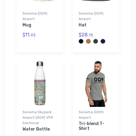
Sonoma (0Q9)
Sonoma (0Q9)
Airport
Airport
Mug
Hat
$11.
$28.
93
75
Sonoma Skypark
Sonoma (0Q9)
Airport (0Q9) VFR
Airport
Sectional
Tri-blend T-
Shirt
Water Bottle