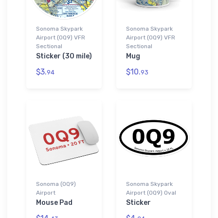
Sonoma Skypark
Sonoma Skypark
Airport (0Q9) VFR
Airport (0Q9) VFR
Sectional
Sectional
Sticker (30 mile)
Mug
$3.
$10.
94
93
Sonoma (0Q9)
Sonoma Skypark
Airport
Airport (0Q9) Oval
Mouse Pad
Sticker