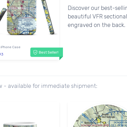
Discover our best-sell
beautiful VFR sectional
engraved on the back.
 iPhone Case
Best Seller!
93
w - available for immediate shipment: