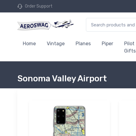
Order Support
Home
Vintage
Planes
Piper
Pilot
Gifts
Sonoma Valley Airport