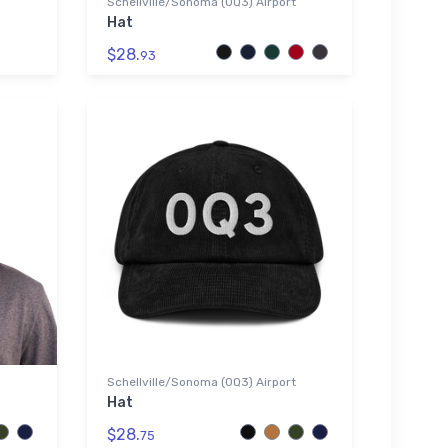
Schellville/Sonoma (0Q3) Airport
Hat
$28.
93
Schellville/Sonoma (0Q3) Airport
Hat
$28.
75