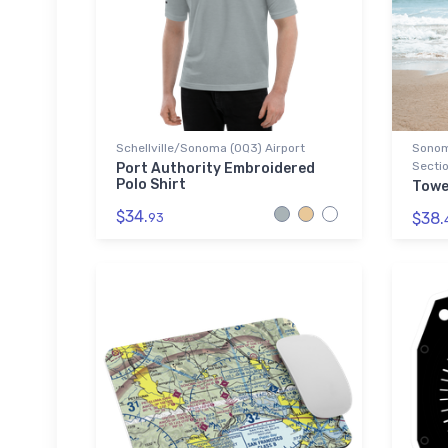
Schellville/Sonoma (0Q3) Airport
Sonoma
Sectio
Port Authority Embroidered
Polo Shirt
Towe
$34.
$38.
93