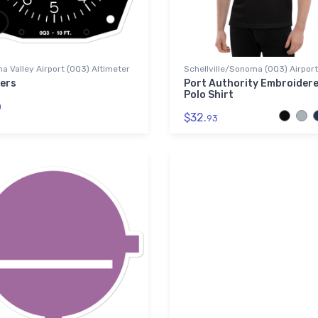
 Valley Airport (0Q3) Altimeter
Schellville/Sonoma (0Q3) Airport
kers
Port Authority Embroider
Polo Shirt
0
$32.
93