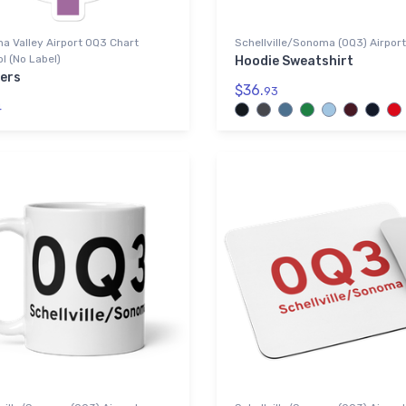
a Valley Airport 0Q3 Chart
Schellville/Sonoma (0Q3) Airport
 (No Label)
Hoodie Sweatshirt
kers
$36.
93
4