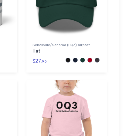
Schellville/Sonoma (0Q3) Airport
Hat
$27.
93