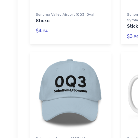
Sonoma Valley Airport (0Q3) Oval
Sonom
Symbol
Sticker
Stic
$4.
24
$3.
9