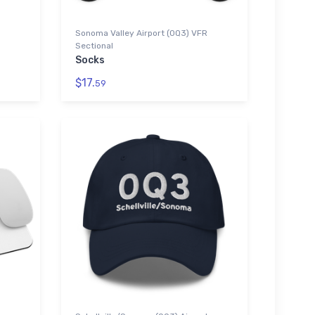
Sonoma Valley Airport (0Q3) VFR
Sectional
Socks
$17.
59