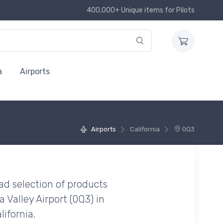
400,000+ Unique items for Pilots
a
Airports
Airports
California
0Q3
ad selection of products
Valley Airport (0Q3) in
ifornia.