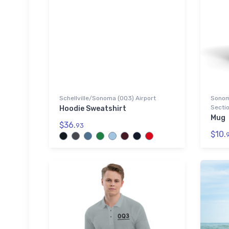
Schellville/Sonoma (0Q3) Airport
Sonoma
Sectio
Hoodie Sweatshirt
Mug
$36.
93
$10.