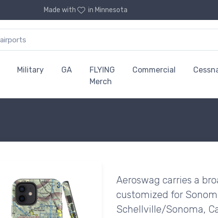
Made with
in Minnesota
Military
GA
FLYING
Commercial
Cessn
Merch
Aeroswag carries a bro
customized for Sonoma 
Schellville/Sonoma, Cal