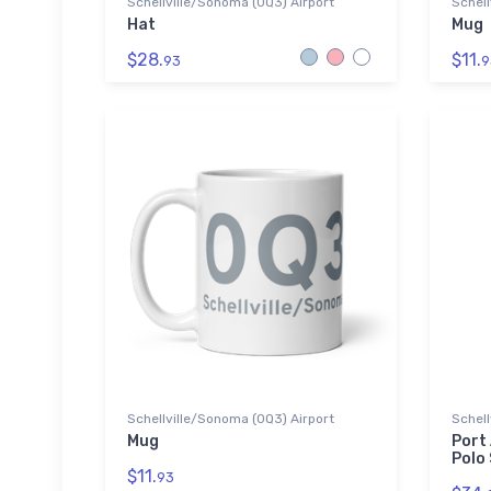
Schellville/Sonoma (0Q3) Airport
Schell
Hat
Mug
$28.
$11.
93
9
Schellville/Sonoma (0Q3) Airport
Schell
Mug
Port
Polo 
$11.
93