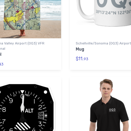
 Valley Airport (0Q3) VFR
Schellville/Sonoma (0Q3) Airport
nal
Mug
l
$11.
93
43