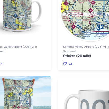
 Valley Airport (0Q3) VFR
Sonoma Valley Airport (0Q3) VFR
nal
Sectional
Sticker (20 mile)
$3.
93
94