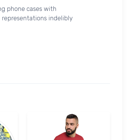
ing phone cases with
 representations indelibly