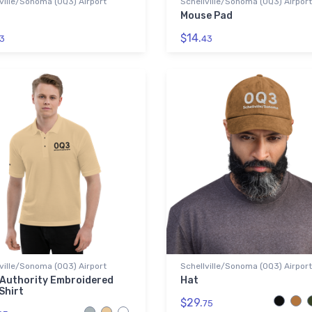
ville/Sonoma (0Q3) Airport
Schellville/Sonoma (0Q3) Airport
Mouse Pad
$14.
3
43
ville/Sonoma (0Q3) Airport
Schellville/Sonoma (0Q3) Airport
 Authority Embroidered
Hat
Shirt
$29.
75