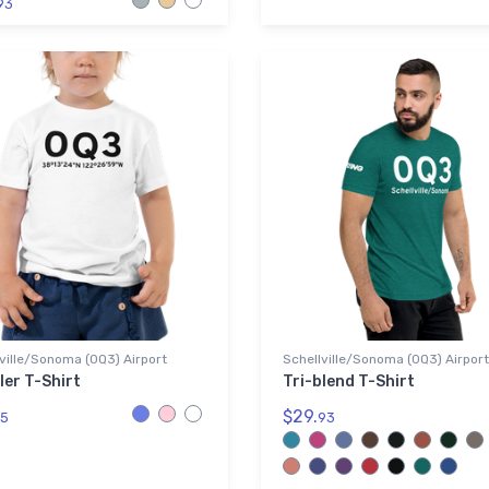
93
ville/Sonoma (0Q3) Airport
Schellville/Sonoma (0Q3) Airport
ler T-Shirt
Tri-blend T-Shirt
$29.
5
93