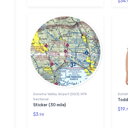
$34.
Sonoma Valley Airport (0Q3) VFR
Schell
Sectional
Todd
Sticker (30 mile)
$19.
7
$3.
94