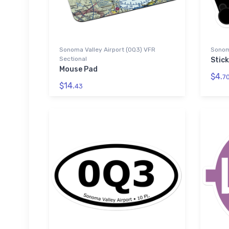
Sonoma Valley Airport (0Q3) VFR
Sonoma
Sectional
Stic
Mouse Pad
$4.
7
$14.
43