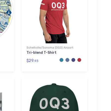
Schellville/Sonoma (0Q3) Airport
Tri-blend T-Shirt
$29.
93