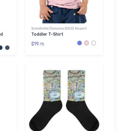
Schellville/Sonoma (0Q3) Airport
ed
Toddler T-Shirt
$19.
75