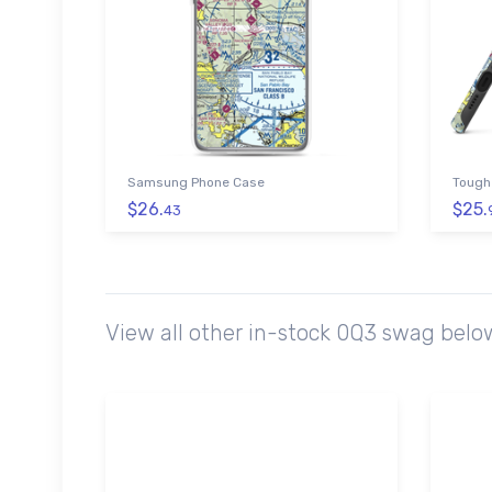
Samsung Phone Case
Tough
$26.
$25.
43
View all other in-stock 0Q3 swag belo