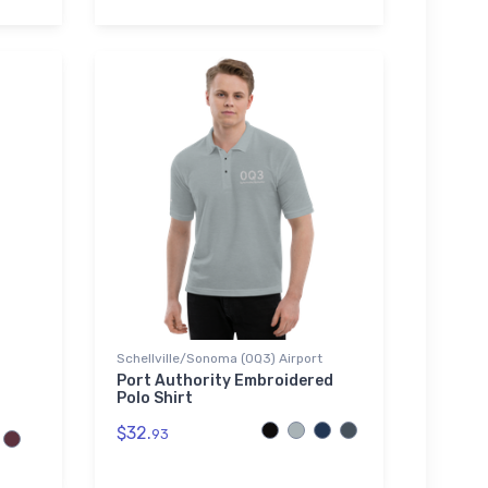
Schellville/Sonoma (0Q3) Airport
Port Authority Embroidered
Polo Shirt
$32.
93