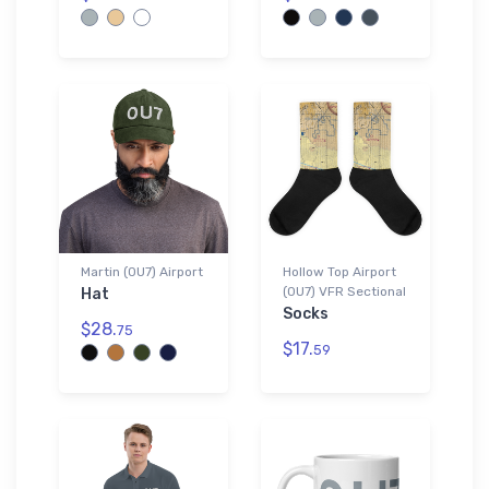
Martin (0U7) Airport
Hollow Top Airport
(0U7) VFR Sectional
Hat
Socks
$28.
75
$17.
59