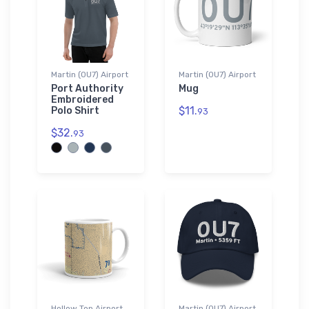
Martin (0U7) Airport
Martin (0U7) Airport
Port Authority
Mug
Embroidered
$11.
Polo Shirt
93
$32.
93
Hollow Top Airport
Martin (0U7) Airport