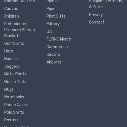
Bomber Jackets
Planes
Shipping, Refunds,
& Policies
Canvas
Piper
Privacy
Children
Pilot Gifts
Contact
Embroidered
Military
Premium Sherpa
GA
Blankets
FLYING Merch
Golf Shirts
Commercial
Hats
Cessna
Hoodies
Airports
Joggers
Metal Prints
Mouse Pads
Mugs
Notebooks
Phone Cases
Polo Shirts
Posters