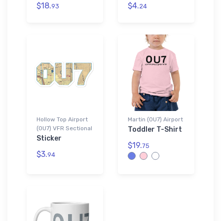
$18.
$4.
93
24
Hollow Top Airport
Martin (0U7) Airport
(0U7) VFR Sectional
Toddler T-Shirt
Sticker
$19.
75
$3.
94