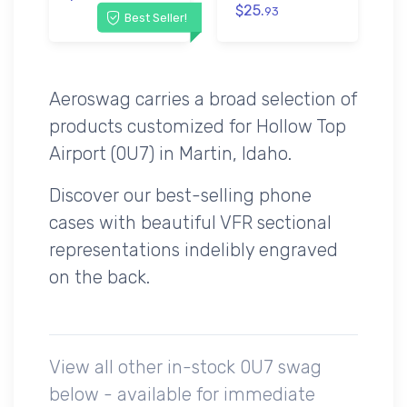
$25.
93
Best Seller!
Aeroswag carries a broad selection of
products customized for Hollow Top
Airport (0U7) in Martin, Idaho.
Discover our best-selling phone
cases with beautiful VFR sectional
representations indelibly engraved
on the back.
View all other in-stock 0U7 swag
below - available for immediate