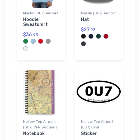
Martin (0U7) Airport
Martin (0U7) Airport
Hoodie
Hat
Sweatshirt
$27.
93
$36.
93
Hollow Top Airport
Hollow Top Airport
(0U7) VFR Sectional
(0U7) Oval
Notebook
Sticker