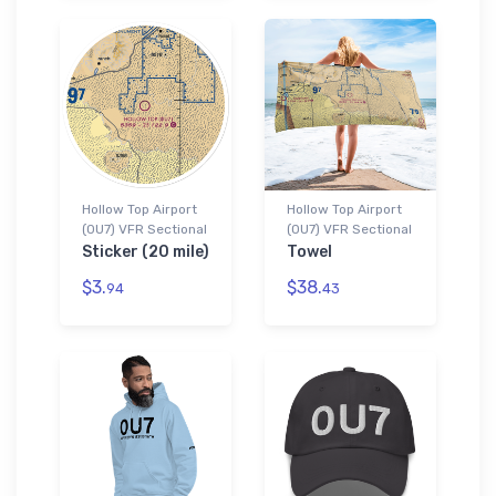
Hollow Top Airport
Hollow Top Airport
(0U7) VFR Sectional
(0U7) VFR Sectional
Sticker (20 mile)
Towel
$3.
$38.
94
43