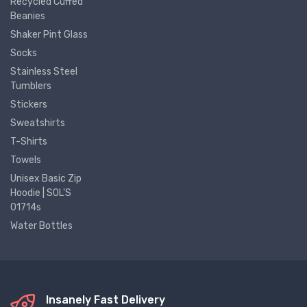
Recycled Cuffed
Beanies
Shaker Pint Glass
Socks
Stainless Steel
Tumblers
Stickers
Sweatshirts
T-Shirts
Towels
Unisex Basic Zip
Hoodie | SOL'S
01714s
Water Bottles
Insanely Fast Delivery