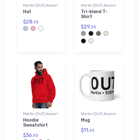
Martin (0U7) Airport
Martin (0U7) Airport
Hat
Tri-blend T-
Shirt
$28.
93
$29.
93
Martin (0U7) Airport
Martin (0U7) Airport
Hoodie
Mug
Sweatshirt
$11.
93
$36.
93