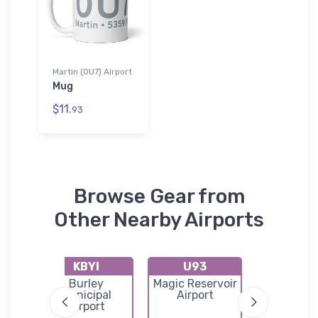
Martin (0U7) Airport
Mug
$11.
93
Browse Gear from
Other Nearby Airports
KBYI
U93
U99
port
Burley
Magic Reservoir
Laidlaw Co
Municipal
Airport
Airpor
Airport