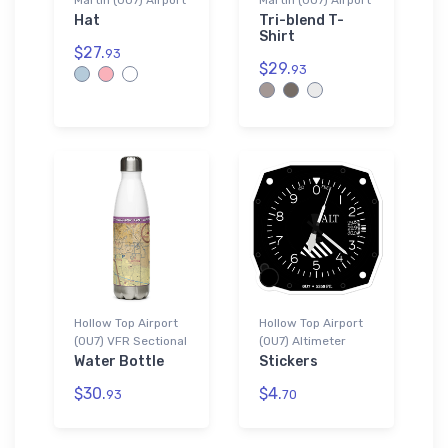
Hat
Tri-blend T-
Shirt
$27.
93
$29.
93
Hollow Top Airport
Hollow Top Airport
(0U7) VFR Sectional
(0U7) Altimeter
Water Bottle
Stickers
$30.
$4.
93
70