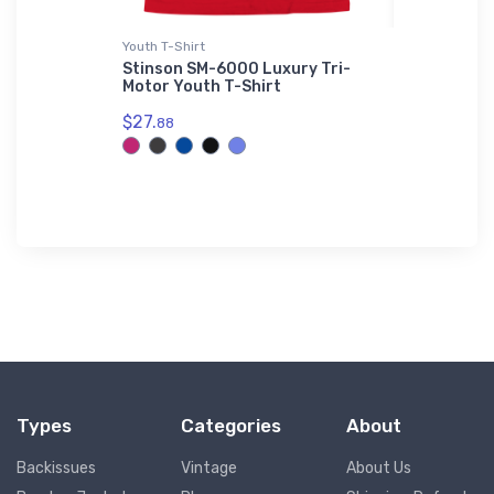
r Jacket
Youth T-Shirt
AWDis Hood
- Air
Stinson SM-6000 Luxury Tri-
Dassault 
Motor Youth T-Shirt
Hoodie
Bomber
$27.
$42.
88
75
Types
Categories
About
Backissues
Vintage
About Us