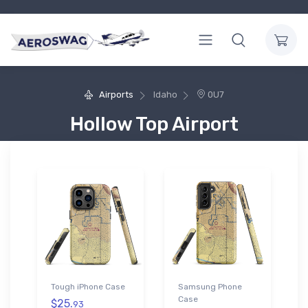
Airports
Idaho
0U7
Hollow Top Airport
Tough iPhone Case
Samsung Phone
Case
$25.
93