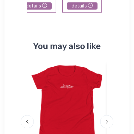
details
details
details
You may also like