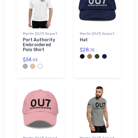
Martin (0U7) Airport
Martin (0U7) Airport
Port Authority
Hat
Embroidered
$28.
Polo Shirt
75
$34.
93
Martin (0U7) Airport
Martin (0U7) Airport