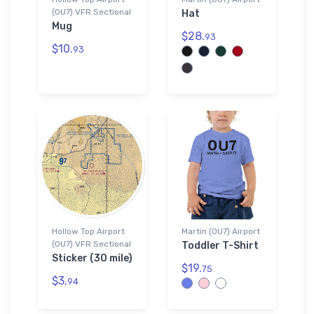
(0U7) VFR Sectional
Hat
Mug
$28.
93
$10.
93
Hollow Top Airport
Martin (0U7) Airport
(0U7) VFR Sectional
Toddler T-Shirt
Sticker (30 mile)
$19.
75
$3.
94