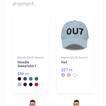
shipment:
Martin (0U7) Airport
Martin (0U7) Airport
Hoodie
Hat
Sweatshirt
$27.
93
$36.
93