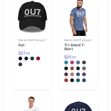
Martin (0U7) Airport
Martin (0U7) Airport
Hat
Tri-blend T-
Shirt
$27.
93
$29.
93