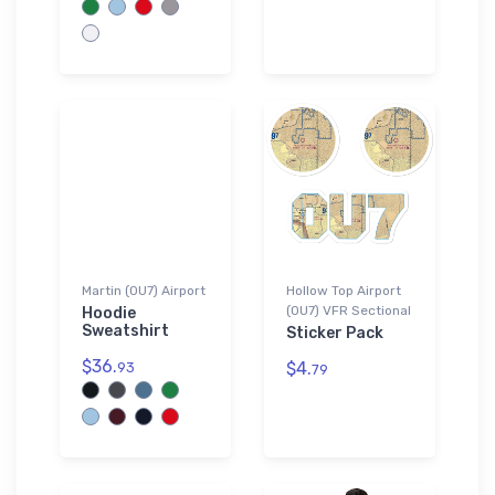
Martin (0U7) Airport
Hollow Top Airport
(0U7) VFR Sectional
Hoodie
Sweatshirt
Sticker Pack
$36.
$4.
93
79