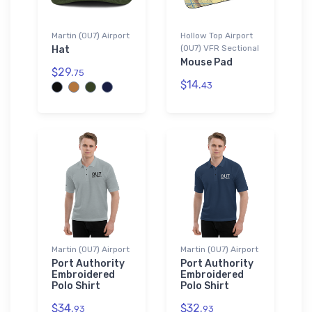
Martin (0U7) Airport
Hollow Top Airport
(0U7) VFR Sectional
Hat
Mouse Pad
$29.
75
$14.
43
Martin (0U7) Airport
Martin (0U7) Airport
Port Authority
Port Authority
Embroidered
Embroidered
Polo Shirt
Polo Shirt
$34.
$32.
93
93