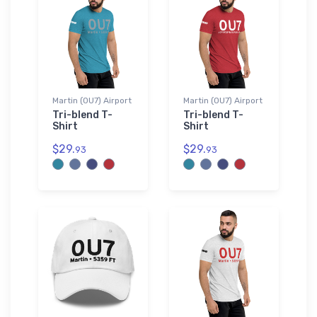
Martin (0U7) Airport
Martin (0U7) Airport
Tri-blend T-
Tri-blend T-
Shirt
Shirt
$29.
$29.
93
93