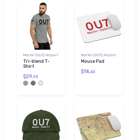
Martin (0U7) Airport
Martin (0U7) Airport
Tri-blend T-
Mouse Pad
Shirt
$14.
43
$29.
93