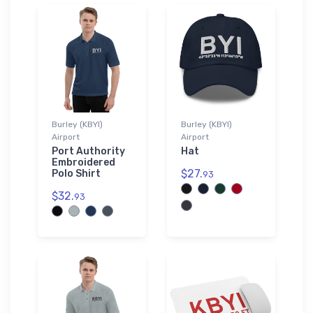
Burley (KBYI)
Burley (KBYI)
Airport
Airport
Port Authority
Hat
Embroidered
$27.
Polo Shirt
93
$32.
93