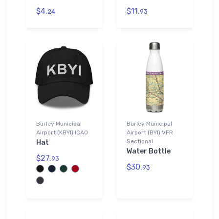
$4.
$11.
24
93
Burley Municipal
Burley Municipal
Airport (KBYI) ICAO
Airport (BYI) VFR
Sectional
Hat
Water Bottle
$27.
93
$30.
93