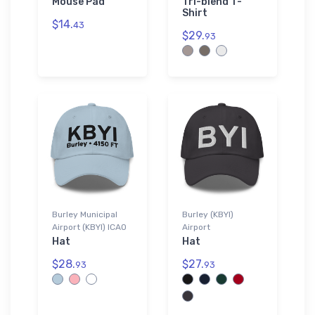
Mouse Pad
Tri-blend T-
Shirt
$14.
43
$29.
93
Burley Municipal
Burley (KBYI)
Airport (KBYI) ICAO
Airport
Hat
Hat
$28.
$27.
93
93