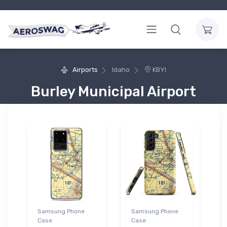
Airports
Idaho
KBYI
Burley Municipal Airport
Samsung Phone
Samsung Phone
Case
Case