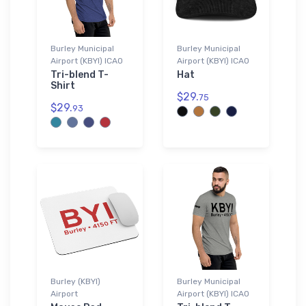
Burley Municipal
Burley Municipal
Airport (KBYI) ICAO
Airport (KBYI) ICAO
Tri-blend T-
Hat
Shirt
$29.
75
$29.
93
Burley (KBYI)
Burley Municipal
Airport
Airport (KBYI) ICAO