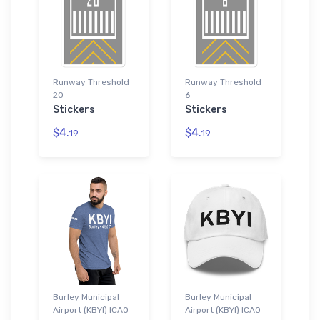
Runway Threshold
Runway Threshold
20
6
Stickers
Stickers
$4.
$4.
19
19
Burley Municipal
Burley Municipal
Airport (KBYI) ICAO
Airport (KBYI) ICAO