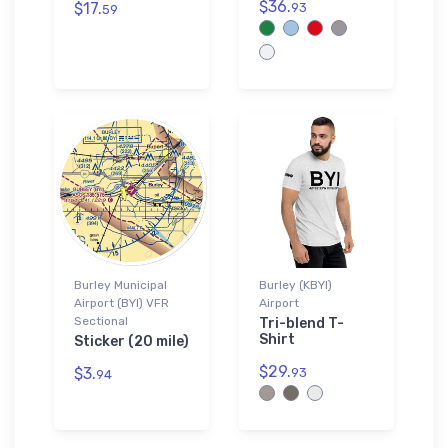
$36.
$17.
93
59
Burley Municipal
Burley (KBYI)
Airport (BYI) VFR
Airport
Sectional
Tri-blend T-
Shirt
Sticker (20 mile)
$29.
$3.
93
94