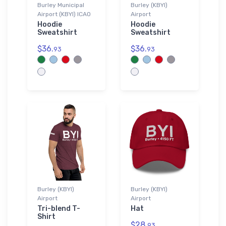
Burley Municipal
Burley (KBYI)
Airport (KBYI) ICAO
Airport
Hoodie
Hoodie
Sweatshirt
Sweatshirt
$36.
$36.
93
93
Burley (KBYI)
Burley (KBYI)
Airport
Airport
Tri-blend T-
Hat
Shirt
$28.
93