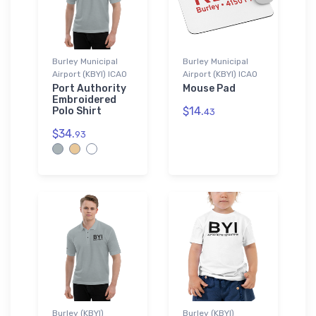
Burley Municipal
Burley Municipal
Airport (KBYI) ICAO
Airport (KBYI) ICAO
Port Authority
Mouse Pad
Embroidered
$14.
Polo Shirt
43
$34.
93
Burley (KBYI)
Burley (KBYI)