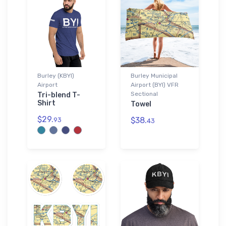
Burley (KBYI)
Burley Municipal
Airport
Airport (BYI) VFR
Sectional
Tri-blend T-
Shirt
Towel
$29.
$38.
93
43