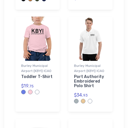
Burley Municipal
Burley Municipal
Airport (KBYI) ICAO
Airport (KBYI) ICAO
Toddler T-Shirt
Port Authority
Embroidered
$19.
Polo Shirt
75
$34.
93