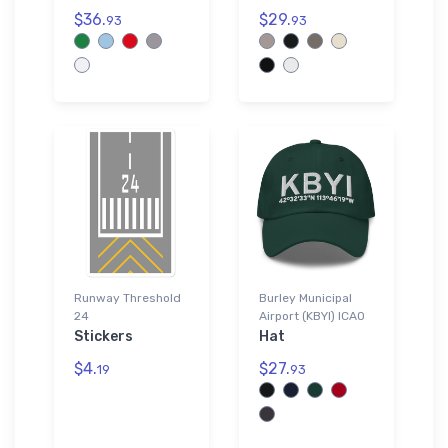
$36.
$29.
93
93
Runway Threshold
Burley Municipal
24
Airport (KBYI) ICAO
Stickers
Hat
$4.
$27.
19
93