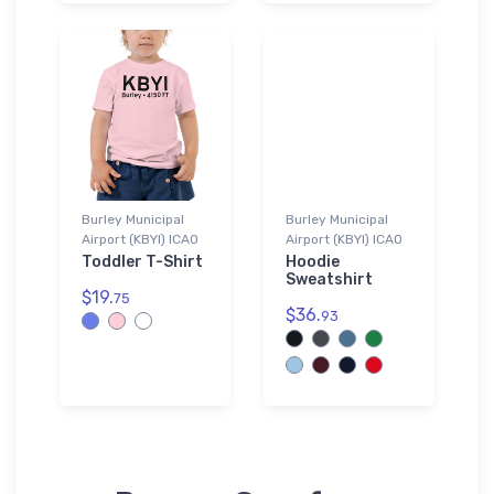
Burley Municipal
Burley Municipal
Airport (KBYI) ICAO
Airport (KBYI) ICAO
Toddler T-Shirt
Hoodie
Sweatshirt
$19.
75
$36.
93