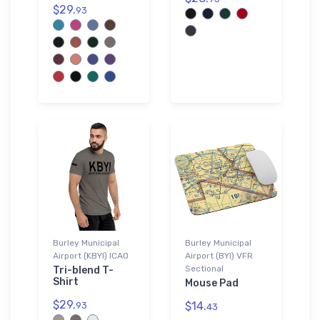
$29.
93
Burley Municipal
Burley Municipal
Airport (KBYI) ICAO
Airport (BYI) VFR
Sectional
Tri-blend T-
Shirt
Mouse Pad
$29.
$14.
93
43