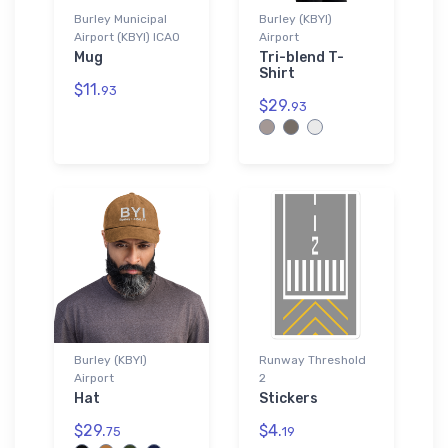
Burley Municipal
Burley (KBYI)
Airport (KBYI) ICAO
Airport
Mug
Tri-blend T-
Shirt
$11.
93
$29.
93
Burley (KBYI)
Runway Threshold
Airport
2
Hat
Stickers
$29.
$4.
75
19