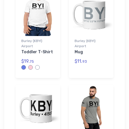
Burley (KBYI)
Burley (KBYI)
Airport
Airport
Toddler T-Shirt
Mug
$19.
$11.
75
93