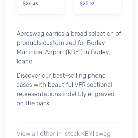
$26.
$25.
43
93
Aeroswag carries a broad selection of
products customized for Burley
Municipal Airport (KBYI) in Burley,
Idaho.
Discover our best-selling phone
cases with beautiful VFR sectional
representations indelibly engraved
on the back.
View all other in-stock KBYI swag