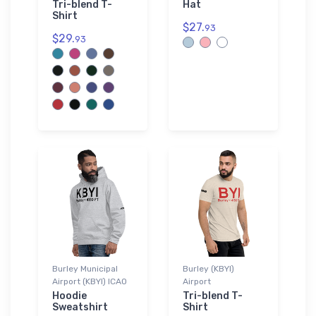
Tri-blend T-
Hat
Shirt
$27.
93
$29.
93
Burley Municipal
Burley (KBYI)
Airport (KBYI) ICAO
Airport
Hoodie
Tri-blend T-
Sweatshirt
Shirt