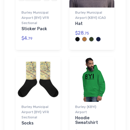
Burley Municipal
Burley Municipal
Airport (BYI) VFR
Airport (KBYI) ICAO
Sectional
Hat
Sticker Pack
$28.
75
$4.
79
Burley Municipal
Burley (KBYI)
Airport (BYI) VFR
Airport
Sectional
Hoodie
Sweatshirt
Socks