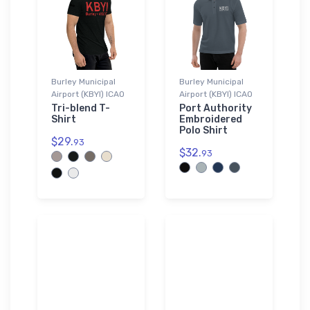
Burley Municipal
Burley Municipal
Airport (KBYI) ICAO
Airport (KBYI) ICAO
Tri-blend T-
Port Authority
Shirt
Embroidered
Polo Shirt
$29.
93
$32.
93