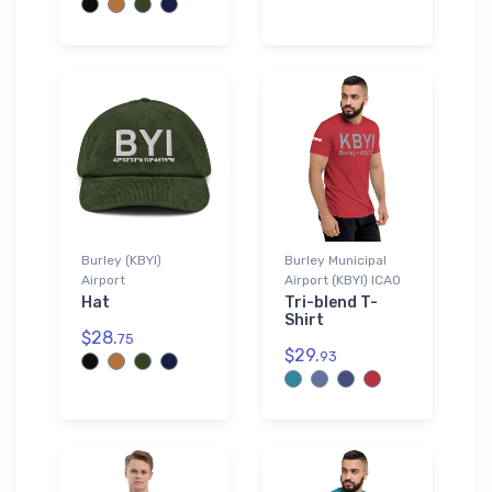
Burley (KBYI)
Burley Municipal
Airport
Airport (KBYI) ICAO
Hat
Tri-blend T-
Shirt
$28.
75
$29.
93