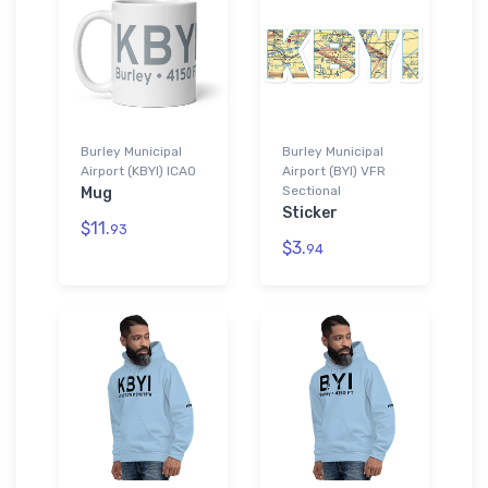
Burley Municipal
Burley Municipal
Airport (KBYI) ICAO
Airport (BYI) VFR
Sectional
Mug
Sticker
$11.
93
$3.
94