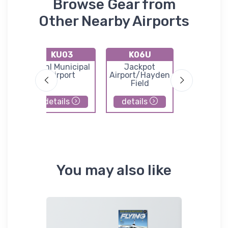
Browse Gear from
Other Nearby Airports
KU03
K06U
1U6
lls
Buhl Municipal
Jackpot
Oakle
Airport
Airport/Hayden
Municip
Field
Airpor
details
details
details
You may also like