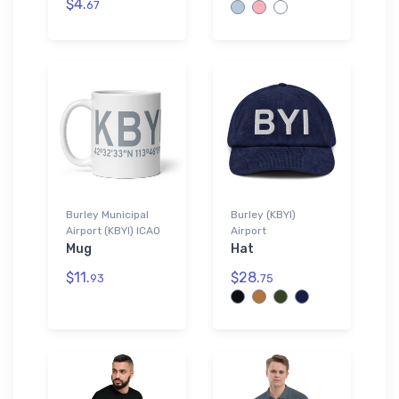
$4.
67
Burley Municipal
Burley (KBYI)
Airport (KBYI) ICAO
Airport
Mug
Hat
$11.
$28.
93
75