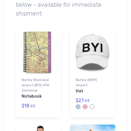
below - available for immediate
shipment:
Burley Municipal
Burley (KBYI)
Airport (BYI) VFR
Airport
Sectional
Hat
Notebook
$27.
93
$18.
93