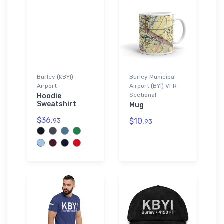
Burley (KBYI)
Burley Municipal
Airport
Airport (BYI) VFR
Sectional
Hoodie
Sweatshirt
Mug
$36.
$10.
93
93