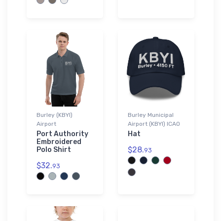
Burley (KBYI)
Burley Municipal
Airport
Airport (KBYI) ICAO
Port Authority
Hat
Embroidered
$28.
Polo Shirt
93
$32.
93