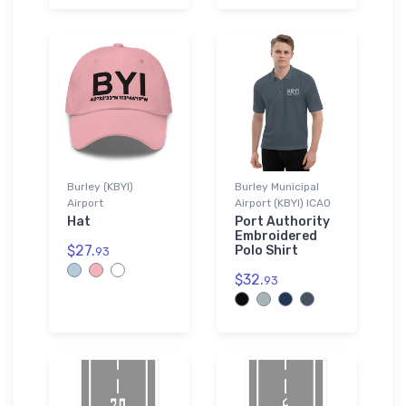
Burley (KBYI)
Burley Municipal
Airport
Airport (KBYI) ICAO
Hat
Port Authority
Embroidered
$27.
Polo Shirt
93
$32.
93