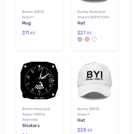
Burley (KBYI)
Burley Municipal
Airport
Airport (KBYI) ICAO
Mug
Hat
$11.
$27.
93
93
Burley Municipal
Burley (KBYI)
Airport (KBYI)
Airport
Altimeter
Hat
Stickers
$28.
93