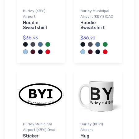
Burley (KBYI)
Burley Municipal
Airport
Airport (KBYI) ICAO
Hoodie
Hoodie
Sweatshirt
Sweatshirt
$36.
$36.
93
93
Burley Municipal
Burley (KBYI)
Airport (KBYI) Oval
Airport
Sticker
Mug