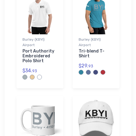
Burley (KBYI)
Burley (KBYI)
Airport
Airport
Port Authority
Tri-blend T-
Embroidered
Shirt
Polo Shirt
$29.
93
$34.
93