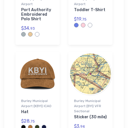
Airport
Airport
Port Authority
Toddler T-Shirt
Embroidered
$19.
Polo Shirt
75
$34.
93
Burley Municipal
Burley Municipal
Airport (KBYI) ICAO
Airport (BYI) VFR
Sectional
Hat
Sticker (30 mile)
$28.
75
$3.
94