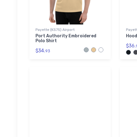
Payette (KS75) Airport
Payett
Port Authority Embroidered
Hood
Polo Shirt
$36.
$34.
93