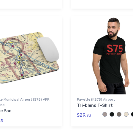
e Municipal Airport (S75) VFR
Payette (KS75) Airport
nal
Tri-blend T-Shirt
e Pad
$29.
93
43