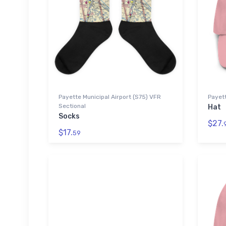
Payette Municipal Airport (S75) VFR
Payett
Sectional
Hat
Socks
$27.
$17.
59