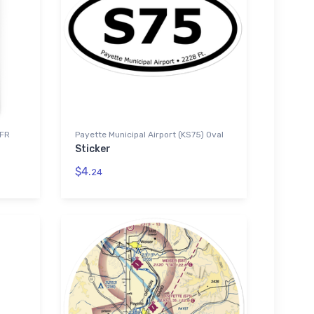
VFR
Payette Municipal Airport (KS75) Oval
Sticker
$4.
24