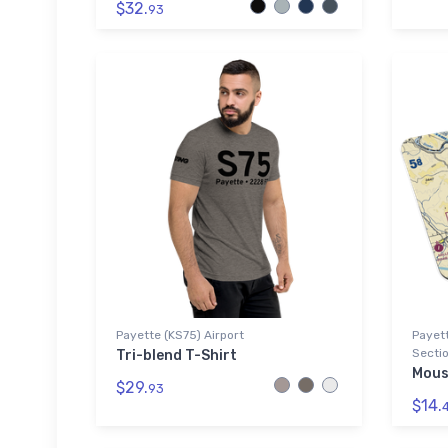
$32.
93
Payette (KS75) Airport
Payett
Sectio
Tri-blend T-Shirt
Mous
$29.
93
$14.