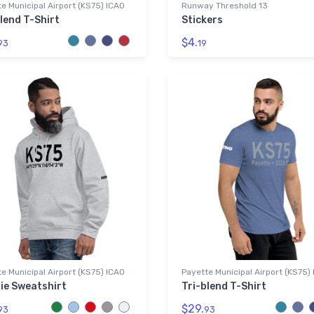
e Municipal Airport (KS75) ICAO
Runway Threshold 13
lend T-Shirt
Stickers
$4.
93
19
e Municipal Airport (KS75) ICAO
Payette Municipal Airport (KS75)
ie Sweatshirt
Tri-blend T-Shirt
$29.
93
93