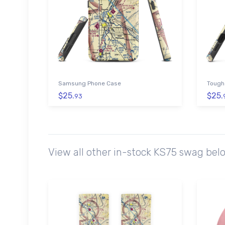
Samsung Phone Case
Tough
$25.
$25.
93
View all other in-stock KS75 swag bel