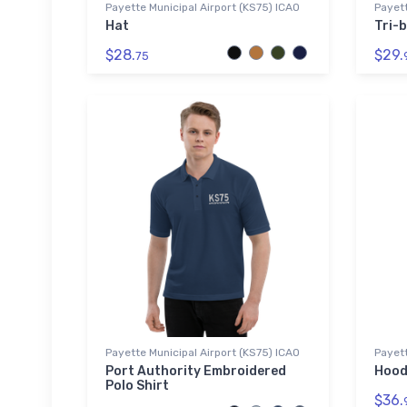
Payette Municipal Airport (KS75) ICAO
Payett
Hat
Tri-b
$28.
$29.
75
Payette Municipal Airport (KS75) ICAO
Payett
Port Authority Embroidered
Hood
Polo Shirt
$36.