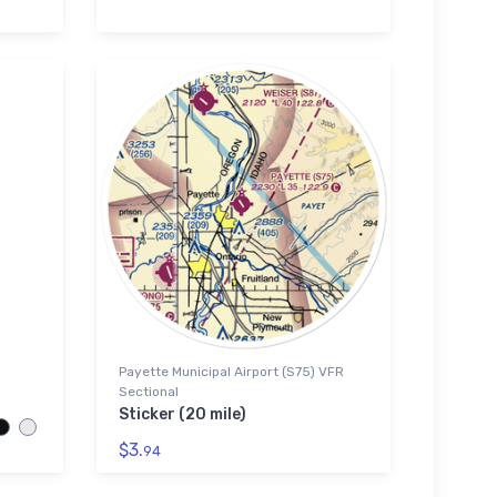
Payette Municipal Airport (S75) VFR
Sectional
Sticker (20 mile)
$3.
94