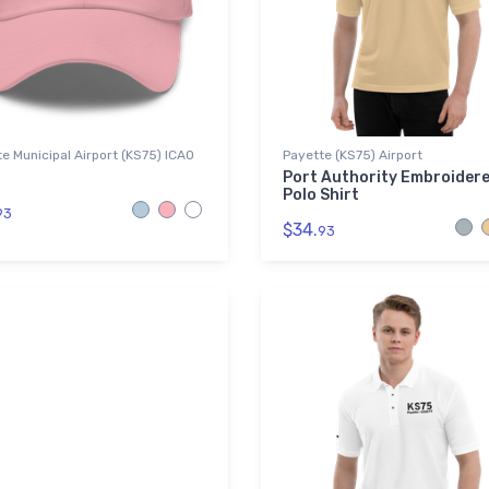
e Municipal Airport (KS75) ICAO
Payette (KS75) Airport
Port Authority Embroider
Polo Shirt
93
$34.
93