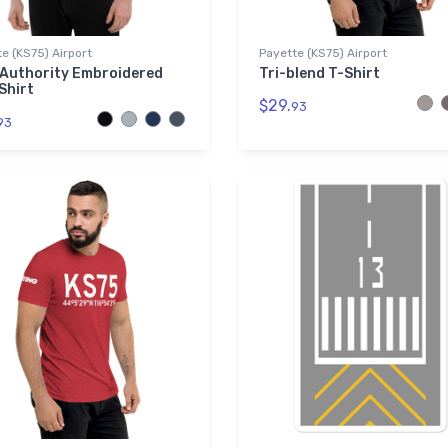
e (KS75) Airport
Payette (KS75) Airport
 Authority Embroidered
Tri-blend T-Shirt
Shirt
$29.
93
93