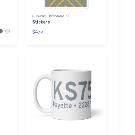
Runway Threshold 31
Stickers
$4.
19