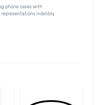
ing phone cases with
 representations indelibly