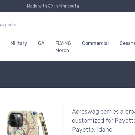
Made with
in Minnesota
Military
GA
FLYING
Commercial
Cessn
Merch
Aeroswag carries a bro
customized for Payette
Payette, Idaho.