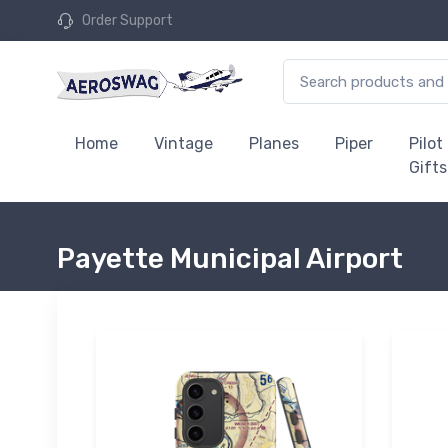
Order Support
Home
Vintage
Planes
Piper
Pilot
Gifts
Payette Municipal Airport