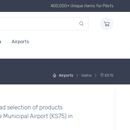
400,000+ Unique items for Pilots
a
Airports
Airports
Idaho
KS75
ad selection of products
 Municipal Airport (KS75) in