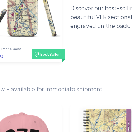
Discover our best-sell
beautiful VFR sectional
engraved on the back.
 iPhone Case
Best Seller!
93
ow - available for immediate shipment: