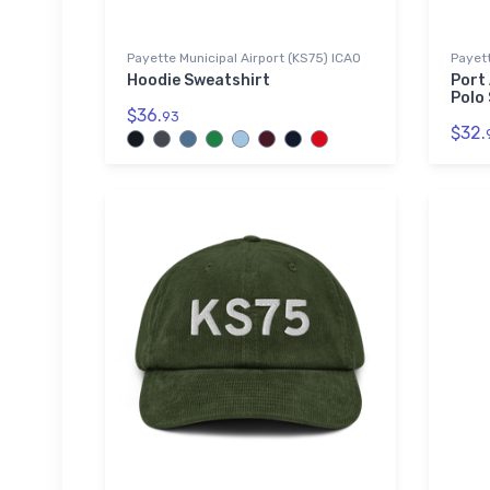
Payette Municipal Airport (KS75) ICAO
Payett
Hoodie Sweatshirt
Port
Polo 
$36.
93
$32.