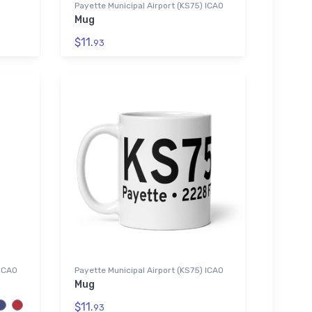
Payette Municipal Airport (KS75) ICAO
Mug
$11.
93
 ICAO
Payette Municipal Airport (KS75) ICAO
Mug
$11.
93