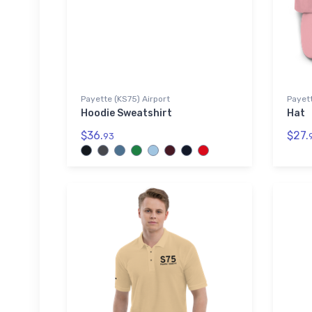
Payette (KS75) Airport
Payett
Hoodie Sweatshirt
Hat
$36.
$27.
93