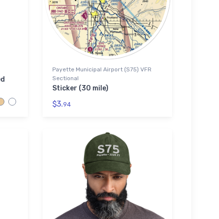
Payette Municipal Airport (S75) VFR
Sectional
ed
Sticker (30 mile)
$3.
94