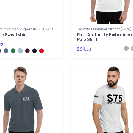
e Municipal Airport (KS75) ICAO
Payette Municipal Airport (KS75)
ie Sweatshirt
Port Authority Embroider
Polo Shirt
93
$34.
93