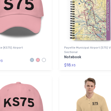
e (KS75) Airport
Payette Municipal Airport (S75) 
Sectional
Notebook
93
$18.
93