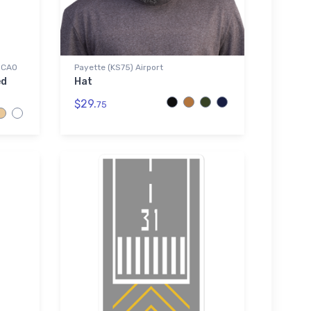
 ICAO
Payette (KS75) Airport
ed
Hat
$29.
75