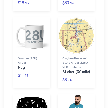
$18.
$30.
93
93
Owyhee (28U)
Owyhee Reservoir
Airport
State Airport (28U)
VFR Sectional
Mug
Sticker (30 mile)
$11.
93
$3.
94