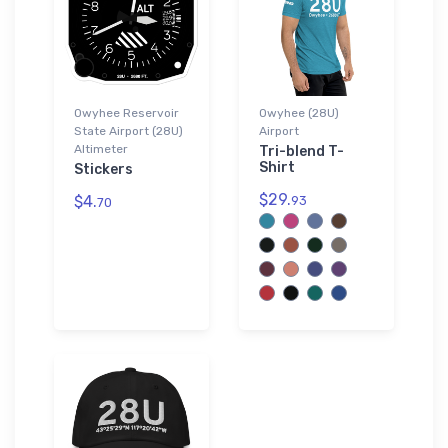
Owyhee Reservoir
Owyhee (28U)
State Airport (28U)
Airport
Altimeter
Tri-blend T-
Shirt
Stickers
$29.
$4.
93
70