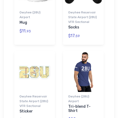
Owyhee (28U)
Owyhee Reservoir
Airport
State Airport (28U)
VFR Sectional
Mug
Socks
$11.
93
$17.
59
Owyhee Reservoir
Owyhee (28U)
State Airport (28U)
Airport
VFR Sectional
Tri-blend T-
Shirt
Sticker