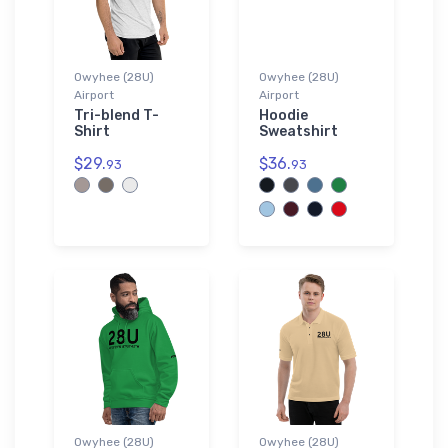
Owyhee (28U)
Owyhee (28U)
Airport
Airport
Tri-blend T-
Hoodie
Shirt
Sweatshirt
$29.
$36.
93
93
Owyhee (28U)
Owyhee (28U)