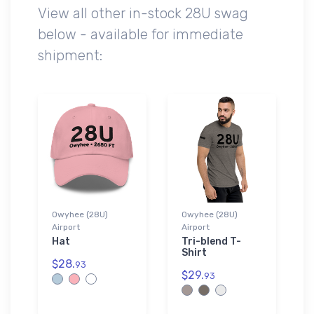
View all other in-stock 28U swag
below - available for immediate
shipment:
Owyhee (28U)
Owyhee (28U)
Airport
Airport
Hat
Tri-blend T-
Shirt
$28.
93
$29.
93