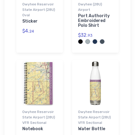
Owyhee Reservoir
Owyhee (28U)
State Airport (28U)
Airport
Oval
Port Authority
Embroidered
Sticker
Polo Shirt
$4.
24
$32.
93
Owyhee Reservoir
Owyhee Reservoir
State Airport (28U)
State Airport (28U)
VFR Sectional
VFR Sectional
Notebook
Water Bottle