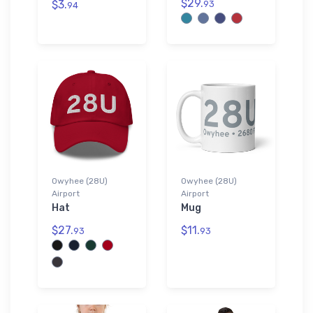
$29.
$3.
93
94
Owyhee (28U)
Owyhee (28U)
Airport
Airport
Hat
Mug
$27.
$11.
93
93