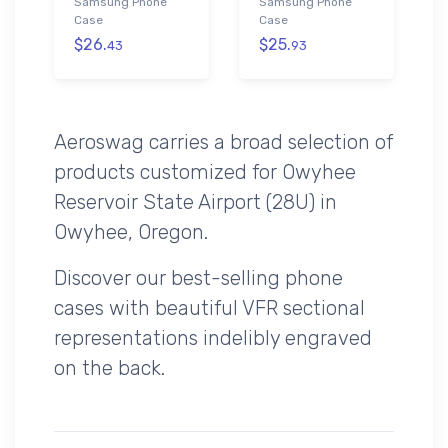
Samsung Phone
Samsung Phone
Case
Case
$26.
$25.
43
93
Aeroswag carries a broad selection of
products customized for Owyhee
Reservoir State Airport (28U) in
Owyhee, Oregon.
Discover our best-selling phone
cases with beautiful VFR sectional
representations indelibly engraved
on the back.