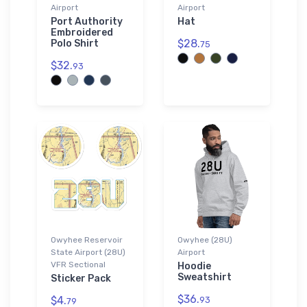
Airport
Airport
Port Authority
Hat
Embroidered
$28.
Polo Shirt
75
$32.
93
Owyhee Reservoir
Owyhee (28U)
State Airport (28U)
Airport
VFR Sectional
Hoodie
Sweatshirt
Sticker Pack
$36.
$4.
93
79