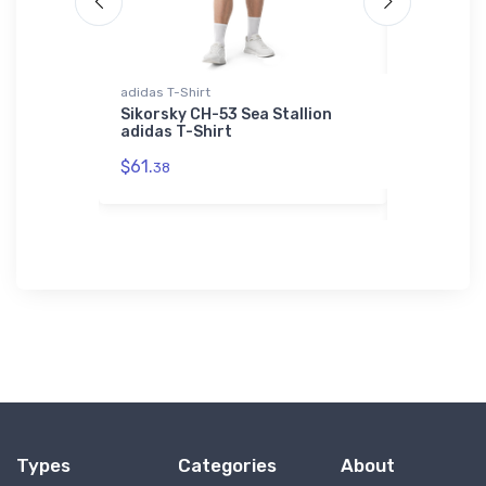
adidas T-Shirt
SOL'S Unisex
01714
Business
Sikorsky CH-53 Sea Stallion
adidas T-Shirt
AS Standa
Unisex Bas
$61.
38
01714
$53.
75
Types
Categories
About