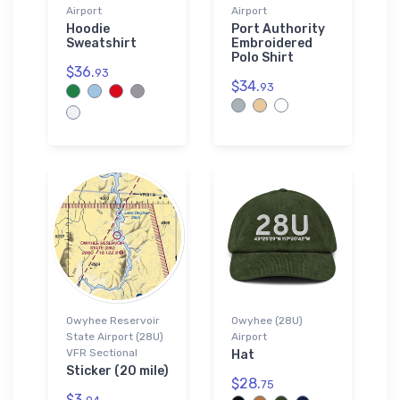
Airport
Airport
Hoodie
Port Authority
Sweatshirt
Embroidered
Polo Shirt
$36.
93
$34.
93
Owyhee Reservoir
Owyhee (28U)
State Airport (28U)
Airport
VFR Sectional
Hat
Sticker (20 mile)
$28.
75
$3.