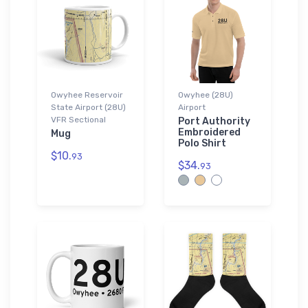
Owyhee Reservoir
Owyhee (28U)
State Airport (28U)
Airport
VFR Sectional
Port Authority
Embroidered
Mug
Polo Shirt
$10.
93
$34.
93