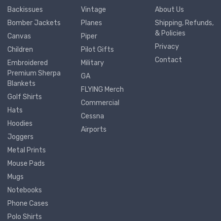
Backissues
Vintage
About Us
Bomber Jackets
Planes
Shipping, Refunds,
& Policies
Canvas
Piper
Privacy
Children
Pilot Gifts
Contact
Embroidered
Military
Premium Sherpa
GA
Blankets
FLYING Merch
Golf Shirts
Commercial
Hats
Cessna
Hoodies
Airports
Joggers
Metal Prints
Mouse Pads
Mugs
Notebooks
Phone Cases
Polo Shirts