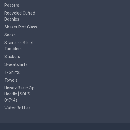
Posters
Recycled Cuffed
Beanies
Shaker Pint Glass
Socks
Stainless Steel
Tumblers
Stickers
Sweatshirts
T-Shirts
Towels
Unisex Basic Zip
Hoodie | SOL'S
01714s
Water Bottles