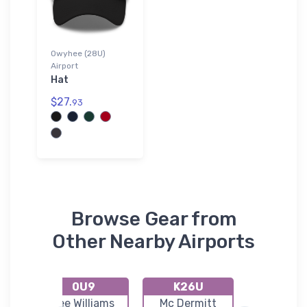
Owyhee (28U)
Airport
Hat
$27.
93
Browse Gear from
Other Nearby Airports
0U9
K26U
S66
r
Lee Williams
Mc Dermitt
Homeda