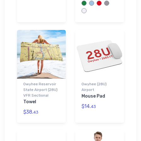
Owyhee Reservoir
Owyhee (28U)
State Airport (28U)
Airport
VFR Sectional
Mouse Pad
Towel
$14.
43
$38.
43