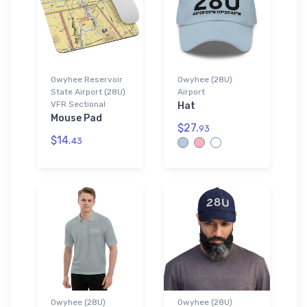
Owyhee Reservoir
Owyhee (28U)
State Airport (28U)
Airport
VFR Sectional
Hat
Mouse Pad
$27.
93
$14.
43
Owyhee (28U)
Owyhee (28U)