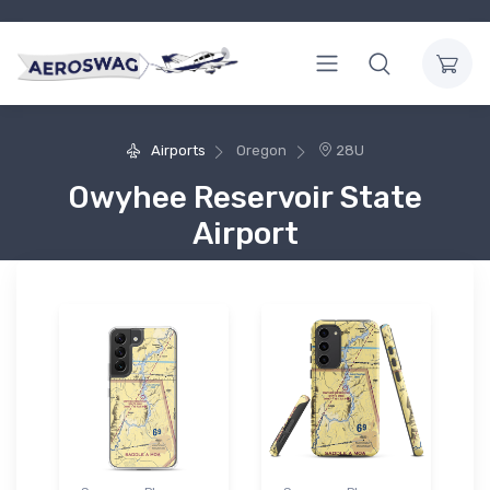
Airports
Oregon
28U
Owyhee Reservoir State
Airport