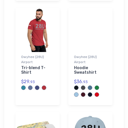
Owyhee (28U)
Owyhee (28U)
Airport
Airport
Tri-blend T-
Hoodie
Shirt
Sweatshirt
$29.
$36.
93
93