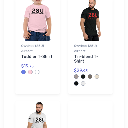
Owyhee (28U)
Owyhee (28U)
Airport
Airport
Toddler T-Shirt
Tri-blend T-
Shirt
$19.
75
$29.
93