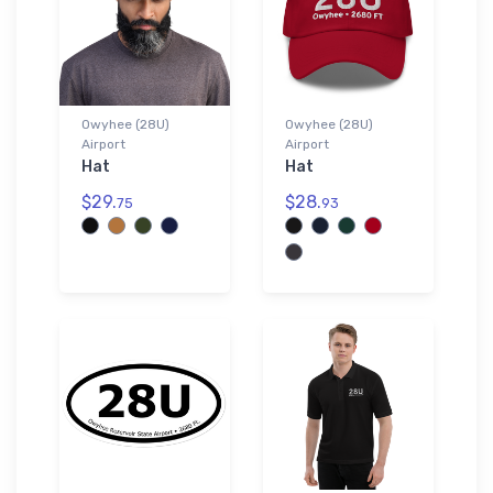
Owyhee (28U)
Owyhee (28U)
Airport
Airport
Hat
Hat
$29.
$28.
75
93