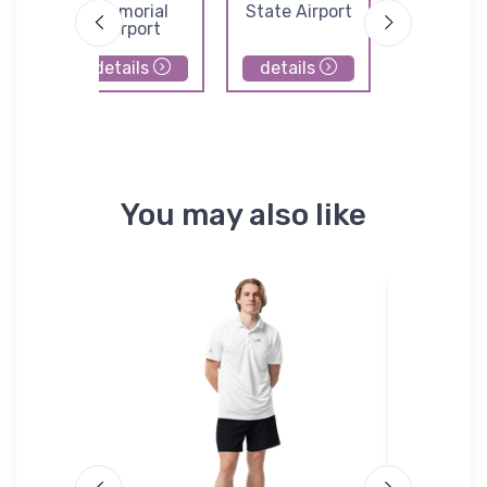
owen
Memorial
State Airport
Municip
Airport
Airpor
details
details
details
You may also like