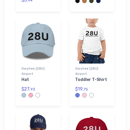
94
Owyhee (28U)
Owyhee (28U)
Airport
Airport
Hat
Toddler T-Shirt
$27.
$19.
93
75